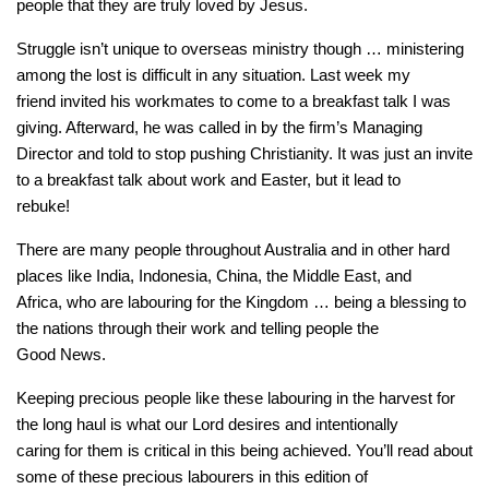
people that they are truly loved by Jesus.
Struggle isn’t unique to overseas ministry though … ministering
among the lost is difficult in any situation. Last week my
friend invited his workmates to come to a breakfast talk I was
giving. Afterward, he was called in by the firm’s Managing
Director and told to stop pushing Christianity. It was just an invite
to a breakfast talk about work and Easter, but it lead to
rebuke!
There are many people throughout Australia and in other hard
places like India, Indonesia, China, the Middle East, and
Africa, who are labouring for the Kingdom … being a blessing to
the nations through their work and telling people the
Good News.
Keeping precious people like these labouring in the harvest for
the long haul is what our Lord desires and intentionally
caring for them is critical in this being achieved. You’ll read about
some of these precious labourers in this edition of