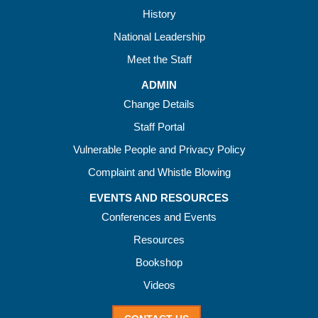
History
National Leadership
Meet the Staff
ADMIN
Change Details
Staff Portal
Vulnerable People and Privacy Policy
Complaint and Whistle Blowing
EVENTS AND RESOURCES
Conferences and Events
Resources
Bookshop
Videos