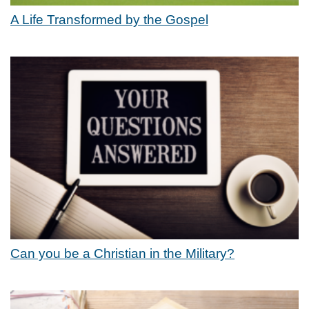
A Life Transformed by the Gospel
Can you be a Christian in the Military?