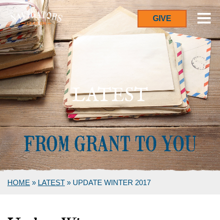
GIVE
LATEST
HOME
»
LATEST
»
UPDATE WINTER 2017