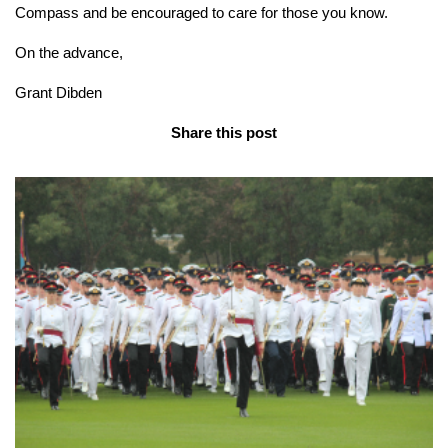
Compass and be encouraged to care for those you know.
On the advance,
Grant Dibden
Share this post