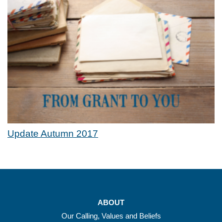
Update Autumn 2017
ABOUT
Our Calling, Values and Beliefs