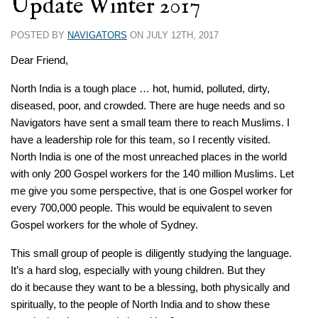
Update Winter 2017
POSTED BY
NAVIGATORS
ON JULY 12TH, 2017
Dear Friend,
North India is a tough place … hot, humid, polluted, dirty,
diseased, poor, and crowded. There are huge needs and so
Navigators have sent a small team there to reach Muslims. I
have a leadership role for this team, so I recently visited.
North India is one of the most unreached places in the world
with only 200 Gospel workers for the 140 million Muslims. Let
me give you some perspective, that is one Gospel worker for
every 700,000 people. This would be equivalent to seven
Gospel workers for the whole of Sydney.
This small group of people is diligently studying the language.
It’s a hard slog, especially with young children. But they
do it because they want to be a blessing, both physically and
spiritually, to the people of North India and to show these