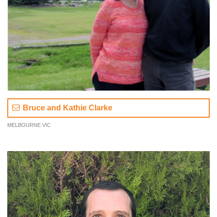
Bruce and Kathie Clarke
MELBOURNE VIC