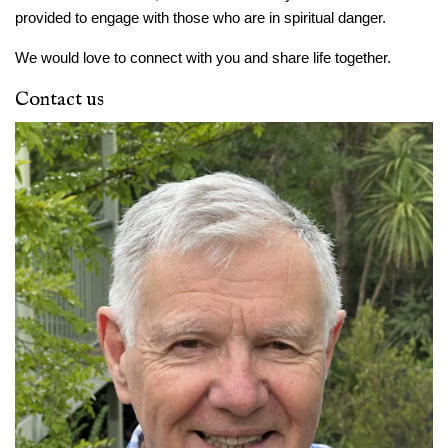
provided to engage with those who are in spiritual danger.
We would love to connect with you and share life together.
Contact us