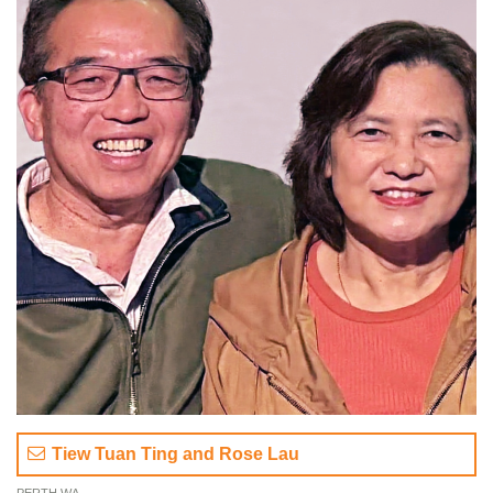
Tiew Tuan Ting and Rose Lau
PERTH WA