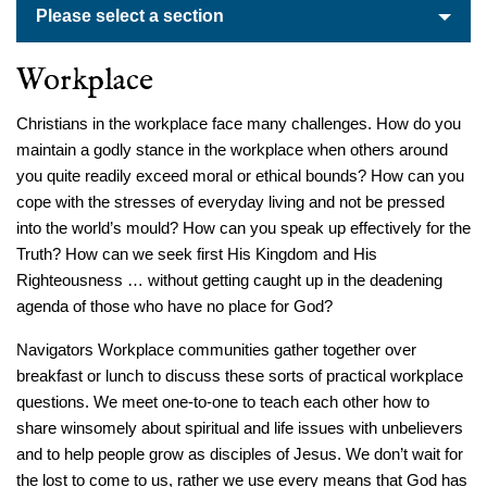
Please select a section
Workplace
Christians in the workplace face many challenges. How do you
maintain a godly stance in the workplace when others around
you quite readily exceed moral or ethical bounds? How can you
cope with the stresses of everyday living and not be pressed
into the world’s mould? How can you speak up effectively for the
Truth? How can we seek first His Kingdom and His
Righteousness … without getting caught up in the deadening
agenda of those who have no place for God?
Navigators Workplace communities gather together over
breakfast or lunch to discuss these sorts of practical workplace
questions. We meet one-to-one to teach each other how to
share winsomely about spiritual and life issues with unbelievers
and to help people grow as disciples of Jesus. We don’t wait for
the lost to come to us, rather we use every means that God has