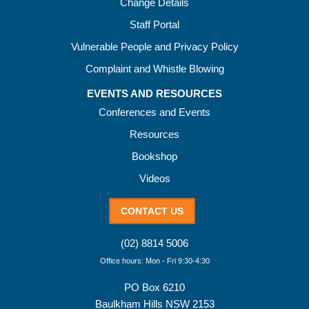
Change Details
Staff Portal
Vulnerable People and Privacy Policy
Complaint and Whistle Blowing
EVENTS AND RESOURCES
Conferences and Events
Resources
Bookshop
Videos
CONTACT US
(02) 8814 5006
Office hours: Mon - Fri 9:30-4:30
PO Box 6210
Baulkham Hills NSW 2153