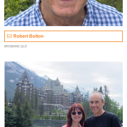
Robert Bolton
BRISBANE QLD