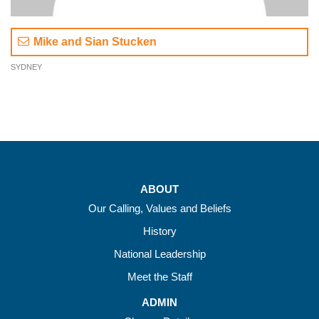
Mike and Sian Stucken
SYDNEY
ABOUT
Our Calling, Values and Beliefs
History
National Leadership
Meet the Staff
ADMIN