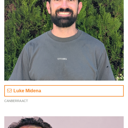
Luke Midena
CANBERRA ACT