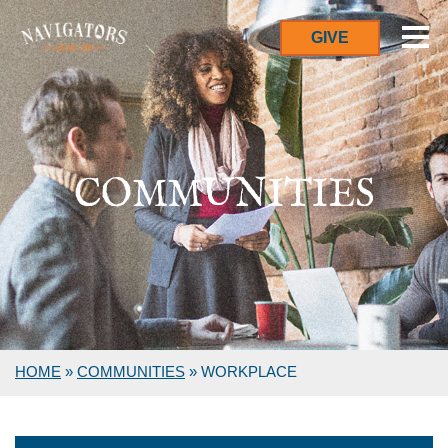
GIVE
COMMUNITIES
HOME
»
COMMUNITIES
»
WORKPLACE