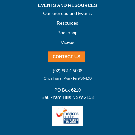
EVENTS AND RESOURCES
Conferences and Events
Resources
Bookshop
Videos
CONTACT US
(02) 8814 5006
Office hours: Mon - Fri 9:30-4:30
PO Box 6210
Baulkham Hills NSW 2153