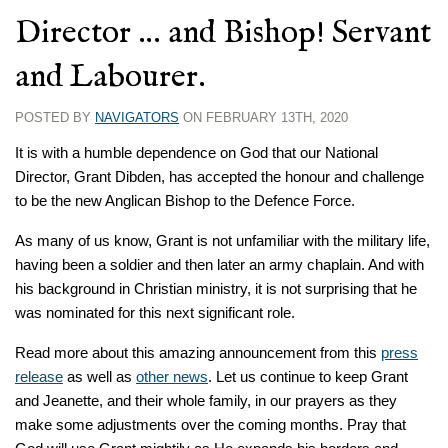
Director … and Bishop! Servant
and Labourer.
POSTED BY
NAVIGATORS
ON FEBRUARY 13TH, 2020
It is with a humble dependence on God that our National
Director, Grant Dibden, has accepted the honour and challenge
to be the new Anglican Bishop to the Defence Force.
As many of us know, Grant is not unfamiliar with the military life,
having been a soldier and then later an army chaplain. And with
his background in Christian ministry, it is not surprising that he
was nominated for this next significant role.
Read more about this amazing announcement from this
press
release
as well as
other news
. Let us continue to keep Grant
and Jeanette, and their whole family, in our prayers as they
make some adjustments over the coming months. Pray that