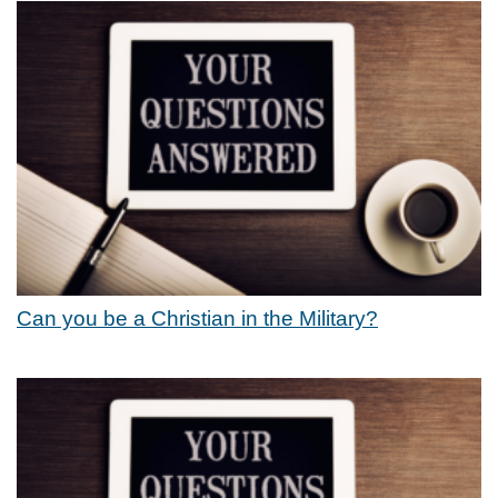
Can you be a Christian in the Military?