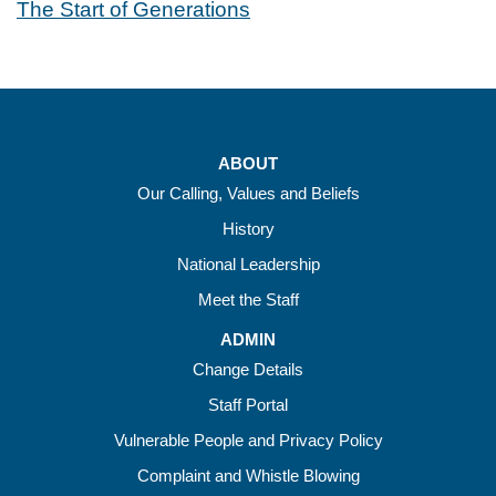
The Start of Generations
ABOUT
Our Calling, Values and Beliefs
History
National Leadership
Meet the Staff
ADMIN
Change Details
Staff Portal
Vulnerable People and Privacy Policy
Complaint and Whistle Blowing