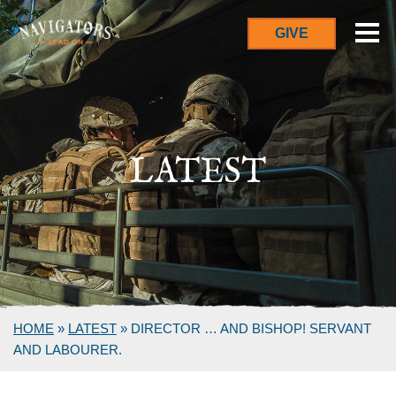
GIVE
LATEST
HOME
»
LATEST
»
DIRECTOR … AND BISHOP! SERVANT
AND LABOURER.