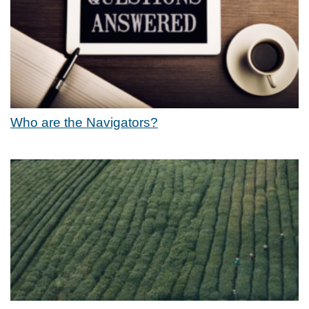
Who are the Navigators?