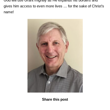
God will use Grant mightily as He expands his borders and
gives him access to even more lives … for the sake of Christ’s
name!
Share this post