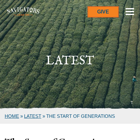
GIVE
LATEST
HOME
»
LATEST
»
THE START OF GENERATIONS