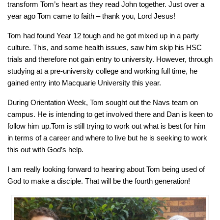
transform Tom’s heart as they read John together. Just over a
year ago Tom came to faith – thank you, Lord Jesus!
Tom had found Year 12 tough and he got mixed up in a party
culture. This, and some health issues, saw him skip his HSC
trials and therefore not gain entry to university. However, through
studying at a pre-university college and working full time, he
gained entry into Macquarie University this year.
During Orientation Week, Tom sought out the Navs team on
campus. He is intending to get involved there and Dan is keen to
follow him up.Tom is still trying to work out what is best for him
in terms of a career and where to live but he is seeking to work
this out with God’s help.
I am really looking forward to hearing about Tom being used of
God to make a disciple. That will be the fourth generation!