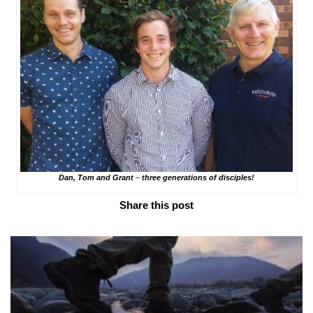
Dan, Tom and Grant
–
three generations of disciples!
Share this post