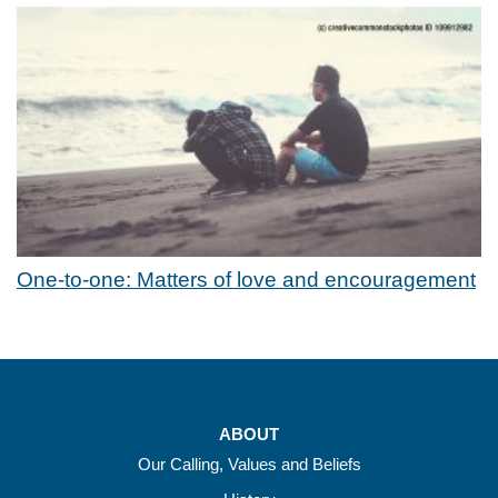
One-to-one: Matters of love and encouragement
ABOUT
Our Calling, Values and Beliefs