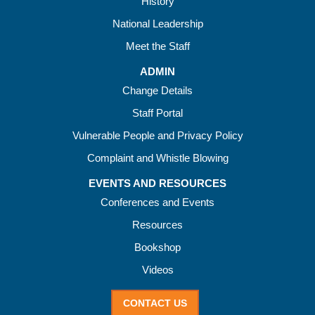
History
National Leadership
Meet the Staff
ADMIN
Change Details
Staff Portal
Vulnerable People and Privacy Policy
Complaint and Whistle Blowing
EVENTS AND RESOURCES
Conferences and Events
Resources
Bookshop
Videos
CONTACT US