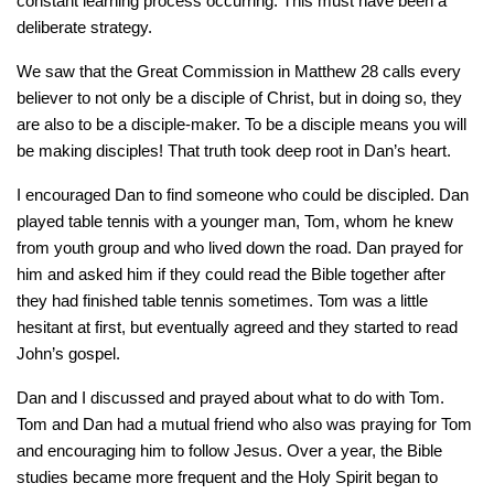
constant learning process occurring. This must have been a
deliberate strategy.
We saw that the Great Commission in Matthew 28 calls every
believer to not only be a disciple of Christ, but in doing so, they
are also to be a disciple-maker. To be a disciple means you will
be making disciples! That truth took deep root in Dan’s heart.
I encouraged Dan to find someone who could be discipled. Dan
played table tennis with a younger man, Tom, whom he knew
from youth group and who lived down the road. Dan prayed for
him and asked him if they could read the Bible together after
they had finished table tennis sometimes. Tom was a little
hesitant at first, but eventually agreed and they started to read
John’s gospel.
Dan and I discussed and prayed about what to do with Tom.
Tom and Dan had a mutual friend who also was praying for Tom
and encouraging him to follow Jesus. Over a year, the Bible
studies became more frequent and the Holy Spirit began to