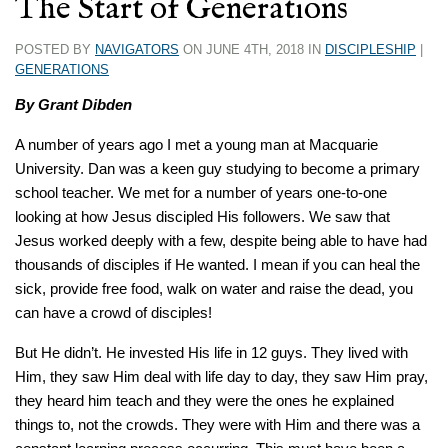
The Start of Generations
POSTED BY
NAVIGATORS
ON JUNE 4TH, 2018 IN
DISCIPLESHIP
|
GENERATIONS
By Grant Dibden
A number of years ago I met a young man at Macquarie
University. Dan was a keen guy studying to become a primary
school teacher. We met for a number of years one-to-one
looking at how Jesus discipled His followers. We saw that
Jesus worked deeply with a few, despite being able to have had
thousands of disciples if He wanted. I mean if you can heal the
sick, provide free food, walk on water and raise the dead, you
can have a crowd of disciples!
But He didn’t. He invested His life in 12 guys. They lived with
Him, they saw Him deal with life day to day, they saw Him pray,
they heard him teach and they were the ones he explained
things to, not the crowds. They were with Him and there was a