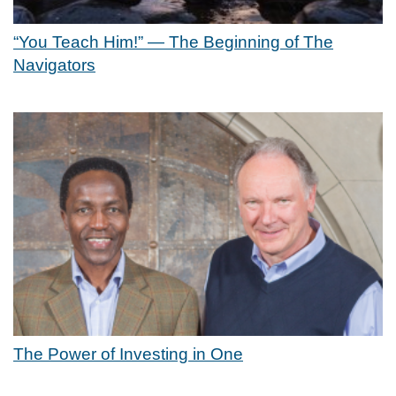
“You Teach Him!” — The Beginning of The
Navigators
The Power of Investing in One