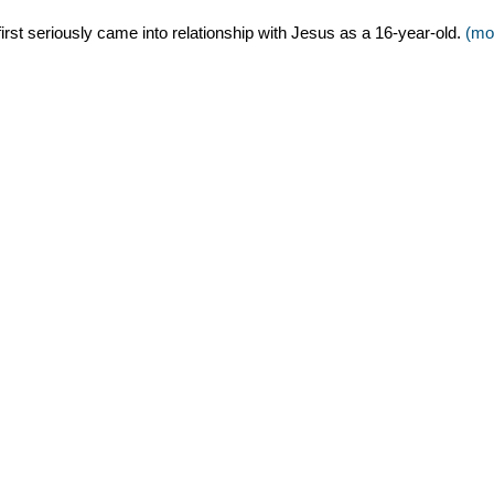
 first seriously came into relationship with Jesus as a 16-year-old.
(mo