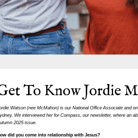
Get To Know Jordie 
ordie Watson (nee McMahon) is our National Office Associate and one 
ydney. We interviewed her for Compass, our newsletter, where an abrid
utumn 2025 issue.
ow did you come into relationship with Jesus?