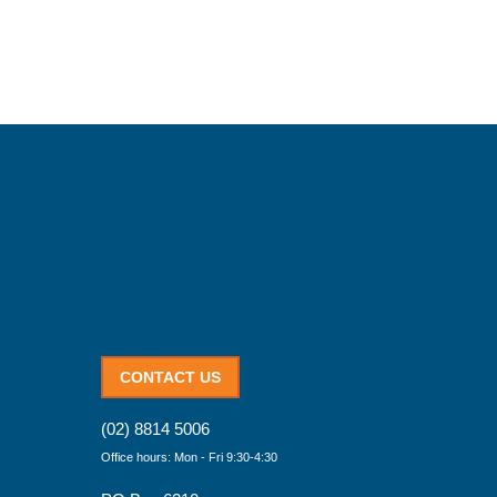
CONTACT US
(02) 8814 5006
Office hours: Mon - Fri 9:30-4:30