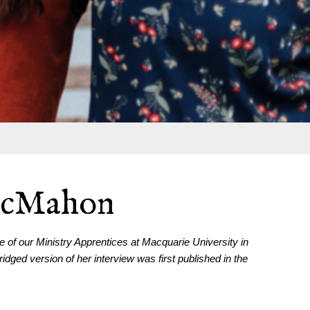
McMahon
of our Ministry Apprentices at Macquarie University in
ged version of her interview was first published in the