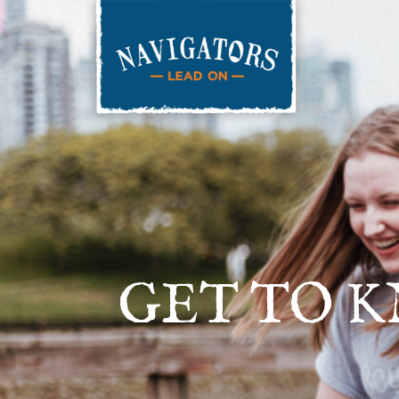
GET TO 