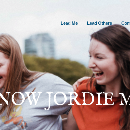
Lead Me
Lead Others
Com
KNOW JORDIE