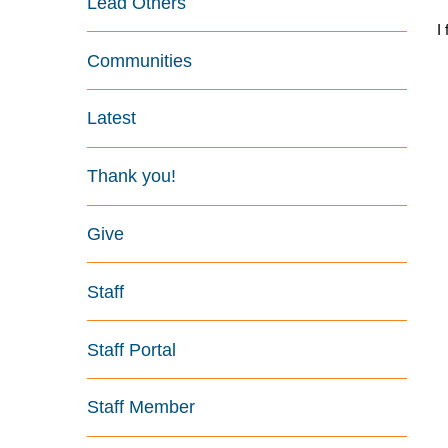
Lead Others
I
Communities
Latest
Thank you!
Give
Staff
Staff Portal
Staff Member