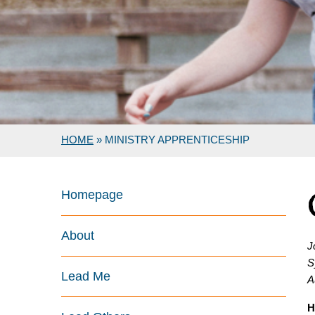
HOME
»
MINISTRY APPRENTICESHIP
Homepage
About
J
S
Lead Me
A
H