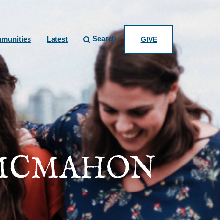
Search
munities
Latest
GIVE
 MCMAHON