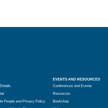
EVENTS AND RESOURCES
Details
Conferences and Events
tal
Resources
le People and Privacy Policy
Bookshop