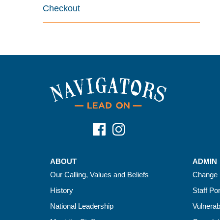
Checkout
ABOUT
ADMIN
Our Calling, Values and Beliefs
Change 
History
Staff Por
National Leadership
Vulnerab