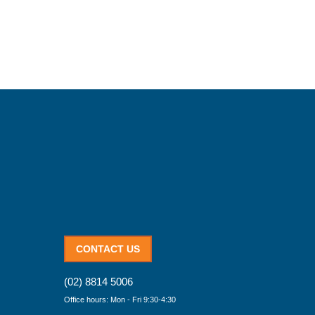
CONTACT US
(02) 8814 5006
Office hours: Mon - Fri 9:30-4:30