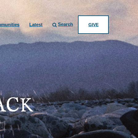
Search
munities
Latest
GIVE
ACK