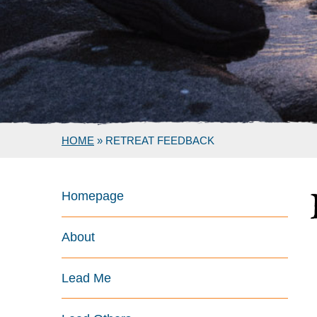
HOME
»
RETREAT FEEDBACK
Homepage
About
Lead Me