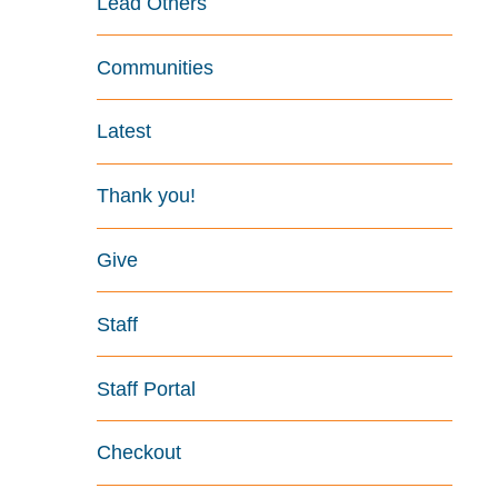
Lead Others
Communities
Latest
Thank you!
Give
Staff
Staff Portal
Checkout