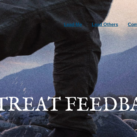
Lead Me
Lead Others
Com
TREAT FEEDB