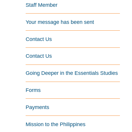
Staff Member
Your message has been sent
Contact Us
Contact Us
Going Deeper in the Essentials Studies
Forms
Payments
Mission to the Philippines