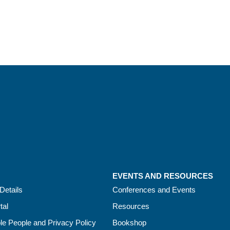
EVENTS AND RESOURCES
Details
Conferences and Events
tal
Resources
le People and Privacy Policy
Bookshop