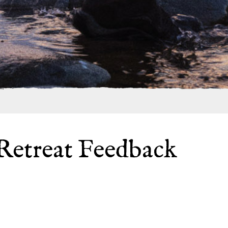
Retreat Feedback