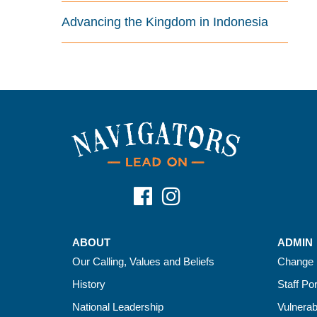
Advancing the Kingdom in Indonesia
ABOUT
ADMIN
Our Calling, Values and Beliefs
Change 
History
Staff Por
National Leadership
Vulnerab