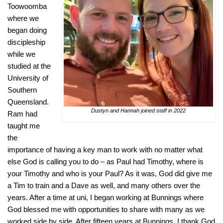
Toowoomba
where we
began doing
discipleship
while we
studied at the
University of
Southern
Queensland.
Dustyn and Hannah joined staff in 2022
Ram had
taught me
the
importance of having a key man to work with no matter what
else God is calling you to do – as Paul had Timothy, where is
your Timothy and who is your Paul? As it was, God did give me
a Tim to train and a Dave as well, and many others over the
years. After a time at uni, I began working at Bunnings where
God blessed me with opportunities to share with many as we
worked side by side. After fifteen years at Bunnings, I thank God