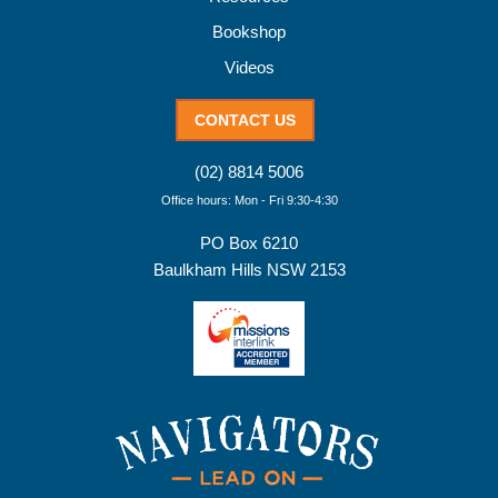
Bookshop
Videos
CONTACT US
(02) 8814 5006
Office hours: Mon - Fri 9:30-4:30
PO Box 6210
Baulkham Hills NSW 2153