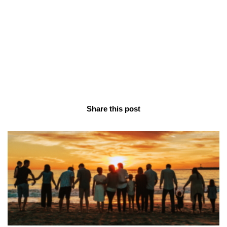
Share this post