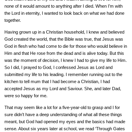
none of it would amount to anything after I died. When I’m with
the Lord in eternity, I wanted to look back on what we had done
together.
Having grown up in a Christian household, I knew and believed
God created the world, that the Bible was true, that Jesus was
God in flesh who had come to die for those who would believe in
Him and that He rose from the dead and is alive today. But this
was the moment of decision, I knew I had to give my life to Him.
So I did, I prayed to God, I confessed Jesus as Lord and
submitted my life to his leading. I remember running out to the
kitchen to tell mum that I had become a Christian, I had
accepted Jesus as my Lord and Saviour. She, and later Dad,
were so happy for me.
That may seem like a lot for a five-year-old to grasp and I for
sure didn’t have a deep understanding of what all these things
meant, but God had opened my eyes and the basics had made
sense. About six years later at school, we read ‘Through Gates