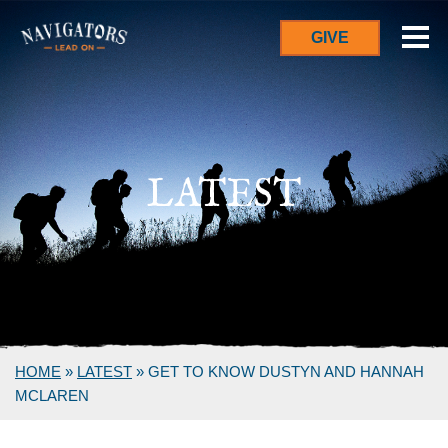
GIVE
LATEST
HOME
»
LATEST
»
GET TO KNOW DUSTYN AND HANNAH
MCLAREN