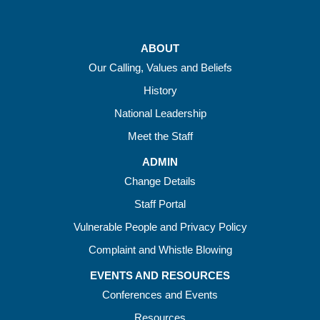
ABOUT
Our Calling, Values and Beliefs
History
National Leadership
Meet the Staff
ADMIN
Change Details
Staff Portal
Vulnerable People and Privacy Policy
Complaint and Whistle Blowing
EVENTS AND RESOURCES
Conferences and Events
Resources