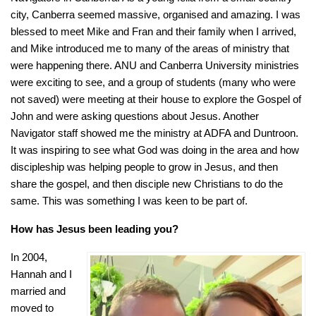
city, Canberra seemed massive, organised and amazing. I was
blessed to meet Mike and Fran and their family when I arrived,
and Mike introduced me to many of the areas of ministry that
were happening there. ANU and Canberra University ministries
were exciting to see, and a group of students (many who were
not saved) were meeting at their house to explore the Gospel of
John and were asking questions about Jesus. Another
Navigator staff showed me the ministry at ADFA and Duntroon.
It was inspiring to see what God was doing in the area and how
discipleship was helping people to grow in Jesus, and then
share the gospel, and then disciple new Christians to do the
same. This was something I was keen to be part of.
How has Jesus been leading you?
In 2004,
Hannah and I
married and
moved to