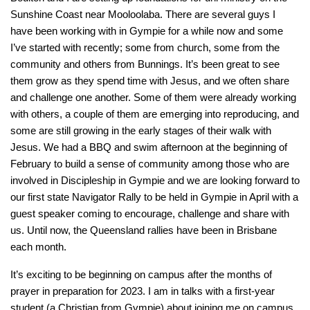
Sunshine Coast near Mooloolaba. There are several guys I
have been working with in Gympie for a while now and some
I’ve started with recently; some from church, some from the
community and others from Bunnings. It’s been great to see
them grow as they spend time with Jesus, and we often share
and challenge one another. Some of them were already working
with others, a couple of them are emerging into reproducing, and
some are still growing in the early stages of their walk with
Jesus. We had a BBQ and swim afternoon at the beginning of
February to build a sense of community among those who are
involved in Discipleship in Gympie and we are looking forward to
our first state Navigator Rally to be held in Gympie in April with a
guest speaker coming to encourage, challenge and share with
us. Until now, the Queensland rallies have been in Brisbane
each month.
It’s exciting to be beginning on campus after the months of
prayer in preparation for 2023. I am in talks with a first-year
student (a Christian from Gympie) about joining me on campus