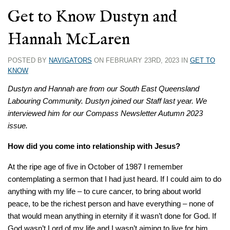
Get to Know Dustyn and
Hannah McLaren
POSTED BY
NAVIGATORS
ON FEBRUARY 23RD, 2023 IN
GET TO
KNOW
Dustyn and Hannah are from our South East Queensland
Labouring Community. Dustyn joined our Staff last year. We
interviewed him for our Compass Newsletter Autumn 2023
issue.
How did you come into relationship with Jesus?
At the ripe age of five in October of 1987 I remember
contemplating a sermon that I had just heard.
If I could aim to do
anything with my life – to cure cancer, to bring about world
peace, to be the richest person and have everything – none of
that would mean anything in eternity if it wasn’t done for God. If
God wasn’t Lord of my life and I wasn’t aiming to live for him,