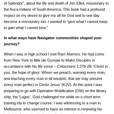
of Splendor”, about the life and death of Jim Elliot, missionary to
the Auca Indians of South America. This book had a profound
impact on my desire to give my all for God and to one day
become a missionary too. I wanted to “give what I cannot keep
to gain what I cannot lose.”
In what ways have Navigator communities shaped your
journey?
When I was in high school I met Ram Marrero. He had come
from New York to little ole Gympie to
Make Disciples
in
accordance with his life verse – Colossians 1:27b-28: ‘Christ in
you, the hope of glory: Whom we preach, warning every man,
and teaching every man in all wisdom; that we may present
every man perfect in Christ Jesus’ (KJV). At this point I was
preparing to go with Operation Mobilization (OM) on the library
ship, the ‘Logos’. God challenged me while on a short term
training trip to change course. I was witnessing to a man in
Melbourne, who seemed to have an interest in renewing his