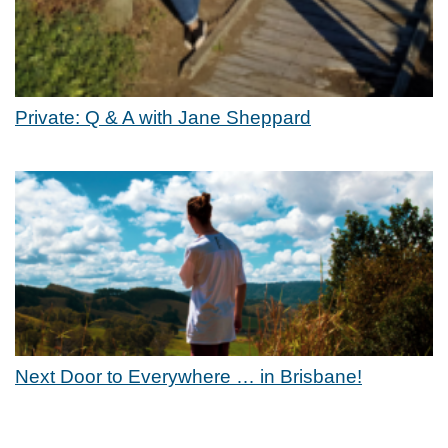
Private: Q & A with Jane Sheppard
Next Door to Everywhere … in Brisbane!