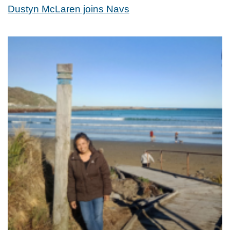
Dustyn McLaren joins Navs