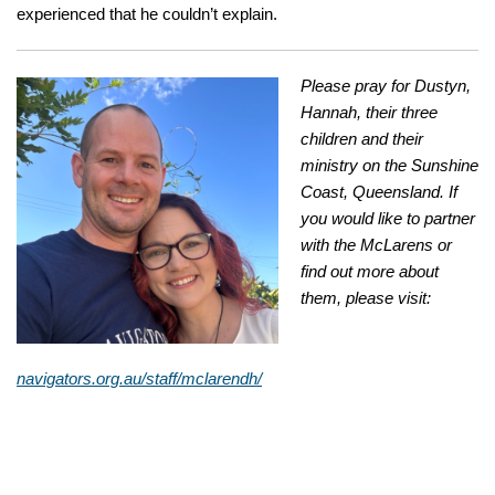
experienced that he couldn’t explain.
Please pray for Dustyn,
Hannah, their three
children and their
ministry on the Sunshine
Coast, Queensland. If
you would like to partner
with the McLarens or
find out more about
them, please visit:
navigators.org.au/staff/mclarendh/