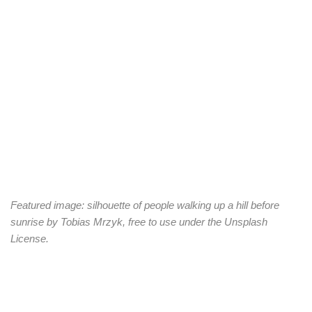
Featured image: silhouette of people walking up a hill before
sunrise by Tobias Mrzyk, free to use under the Unsplash
License.