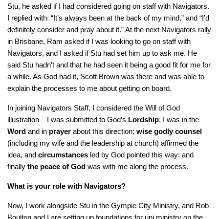
Stu, he asked if I had considered going on staff with Navigators.
I replied with: “It’s always been at the back of my mind,” and “I’d
definitely consider and pray about it.” At the next Navigators rally
in Brisbane, Ram asked if I was looking to go on staff with
Navigators, and I asked if Stu had set him up to ask me. He
said Stu hadn’t and that he had seen it being a good fit for me for
a while. As God had it, Scott Brown was there and was able to
explain the processes to me about getting on board.
In joining Navigators Staff, I considered the Will of God
illustration – I was submitted to God’s
Lordship
; I was in the
Word
and in
prayer
about this direction;
wise godly counsel
(including my wife and the leadership at church) affirmed the
idea, and
circumstances
led by God pointed this way; and
finally
the peace of God
was with me along the process.
What is your role with Navigators?
Now, I work alongside Stu in the Gympie City Ministry, and Rob
Boulton and I are setting up foundations for uni ministry on the