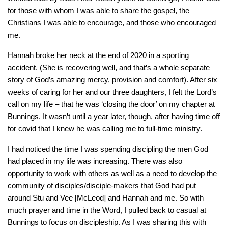
for those with whom I was able to share the gospel, the
Christians I was able to encourage, and those who encouraged
me.
Hannah broke her neck at the end of 2020 in a sporting
accident. (She is recovering well, and that’s a whole separate
story of God’s amazing mercy, provision and comfort). After six
weeks of caring for her and our three daughters, I felt the Lord’s
call on my life – that he was ‘closing the door’ on my chapter at
Bunnings. It wasn’t until a year later, though, after having time off
for covid that I knew he was calling me to full-time ministry.
I had noticed the time I was spending discipling the men God
had placed in my life was increasing. There was also
opportunity to work with others as well as a need to develop the
community of disciples/disciple-makers that God had put
around Stu and Vee [McLeod] and Hannah and me. So with
much prayer and time in the Word, I pulled back to casual at
Bunnings to focus on discipleship. As I was sharing this with