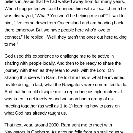
beliefs in Jesus that he had walked away from for many years.
When I suggested we could connect him with a local church he
was dismayed, “What? You won’t be helping me out?” I said to
him, “I’ve come down from Queensland and am heading back
there tomorrow. But we have people here who’d love to
connect.” He replied, “Well, they aren’t the ones out here talking
to me!”
God used this experience to challenge me to be active in
sharing with people locally. And then to be ready to share the
journey with them as they learn to walk with the Lord. On
sharing this idea with Ram, he told me this is what he invested
his life doing; in fact, what the Navigators were committed to do.
And that he could disciple me to reproduce disciple-makers. I
was keen to get involved and we soon had a group of us
meeting together (as well as 1-to-1) learning how to pass on
what God has already taught us.
That next year, around 2000, Ram sent me to meet with
Navigators in Canberra. As a young fella from a small country