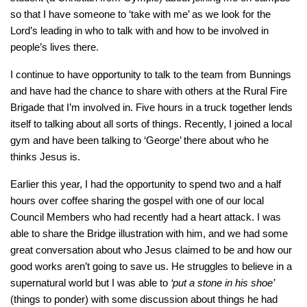
so that I have someone to ‘take with me’ as we look for the
Lord’s leading in who to talk with and how to be involved in
people’s lives there.
I continue to have opportunity to talk to the team from Bunnings
and have had the chance to share with others at the Rural Fire
Brigade that I’m involved in. Five hours in a truck together lends
itself to talking about all sorts of things. Recently, I joined a local
gym and have been talking to ‘George’ there about who he
thinks Jesus is.
Earlier this year, I had the opportunity to spend two and a half
hours over coffee sharing the gospel with one of our local
Council Members who had recently had a heart attack. I was
able to share the Bridge illustration with him, and we had some
great conversation about who Jesus claimed to be and how our
good works aren’t going to save us. He struggles to believe in a
supernatural world but I was able to
‘put a stone in his shoe’
(things to ponder) with some discussion about things he had