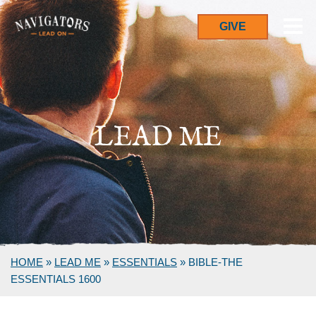
GIVE
LEAD ME
HOME
»
LEAD ME
»
ESSENTIALS
»
BIBLE-THE
ESSENTIALS 1600