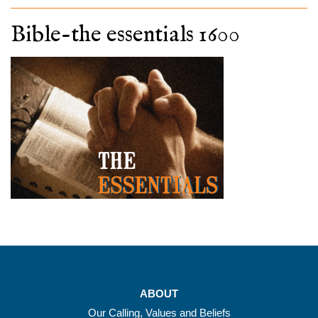
Bible-the essentials 1600
ABOUT
Our Calling, Values and Beliefs