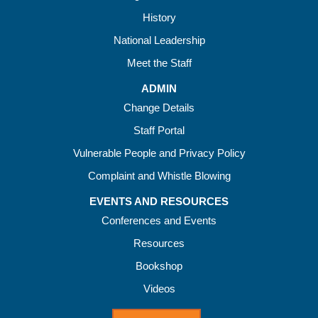
History
National Leadership
Meet the Staff
ADMIN
Change Details
Staff Portal
Vulnerable People and Privacy Policy
Complaint and Whistle Blowing
EVENTS AND RESOURCES
Conferences and Events
Resources
Bookshop
Videos