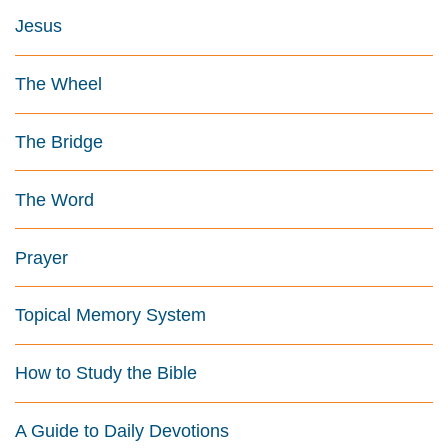
Jesus
The Wheel
The Bridge
The Word
Prayer
Topical Memory System
How to Study the Bible
A Guide to Daily Devotions