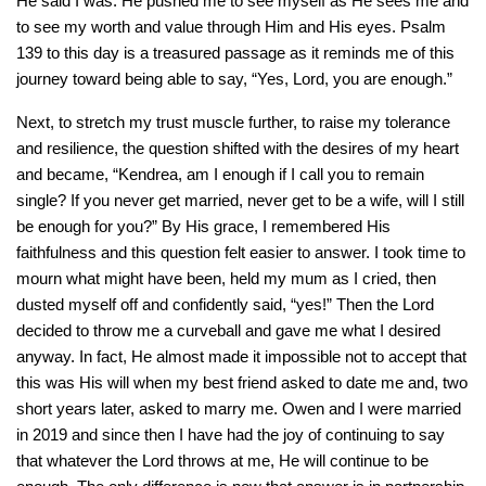
He said I was. He pushed me to see myself as He sees me and
to see my worth and value through Him and His eyes. Psalm
139 to this day is a treasured passage as it reminds me of this
journey toward being able to say, “Yes, Lord, you are enough.”
Next, to stretch my trust muscle further, to raise my tolerance
and resilience, the question shifted with the desires of my heart
and became, “Kendrea, am I enough if I call you to remain
single? If you never get married, never get to be a wife, will I still
be enough for you?” By His grace, I remembered His
faithfulness and this question felt easier to answer. I took time to
mourn what might have been, held my mum as I cried, then
dusted myself off and confidently said, “yes!” Then the Lord
decided to throw me a curveball and gave me what I desired
anyway. In fact, He almost made it impossible not to accept that
this was His will when my best friend asked to date me and, two
short years later, asked to marry me. Owen and I were married
in 2019 and since then I have had the joy of continuing to say
that whatever the Lord throws at me, He will continue to be