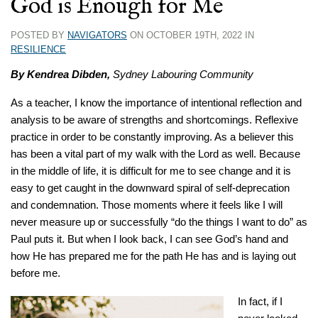
God is Enough for Me
POSTED BY
NAVIGATORS
ON OCTOBER 19TH, 2022 IN
RESILIENCE
By Kendrea Dibden,
Sydney Labouring Community
As a teacher, I know the importance of intentional reflection and
analysis to be aware of strengths and shortcomings. Reflexive
practice in order to be constantly improving. As a believer this
has been a vital part of my walk with the Lord as well. Because
in the middle of life, it is difficult for me to see change and it is
easy to get caught in the downward spiral of self-deprecation
and condemnation. Those moments where it feels like I will
never measure up or successfully “do the things I want to do” as
Paul puts it. But when I look back, I can see God’s hand and
how He has prepared me for the path He has and is laying out
before me.
In fact, if I