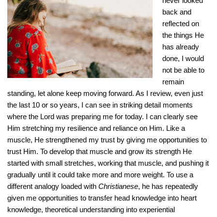
never looked
back and
reflected on
the things He
has already
done, I would
not be able to
remain
standing, let alone keep moving forward. As I review, even just
the last 10 or so years, I can see in striking detail moments
where the Lord was preparing me for today. I can clearly see
Him stretching my resilience and reliance on Him. Like a
muscle, He strengthened my trust by giving me opportunities to
trust Him. To develop that muscle and grow its strength He
started with small stretches, working that muscle, and pushing it
gradually until it could take more and more weight. To use a
different analogy loaded with
Christianese
, he has repeatedly
given me opportunities to transfer head knowledge into heart
knowledge, theoretical understanding into experiential