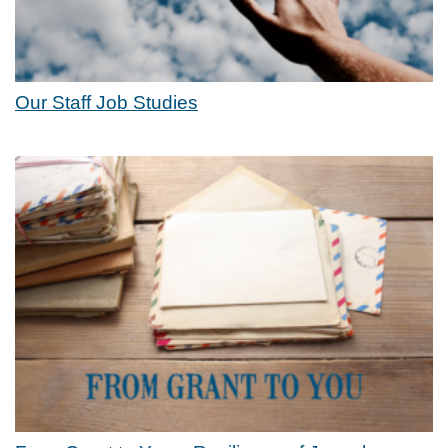
Our Staff Job Studies