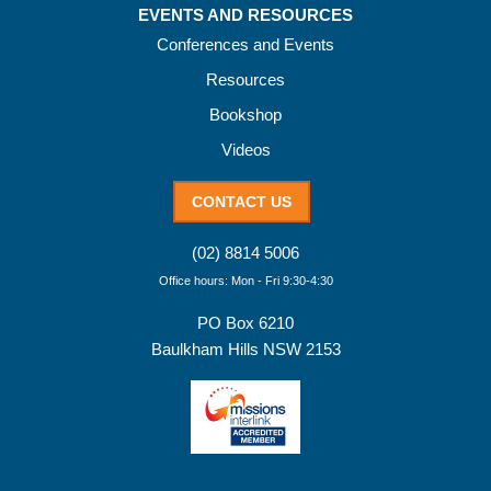
EVENTS AND RESOURCES
Conferences and Events
Resources
Bookshop
Videos
CONTACT US
(02) 8814 5006
Office hours: Mon - Fri 9:30-4:30
PO Box 6210
Baulkham Hills NSW 2153