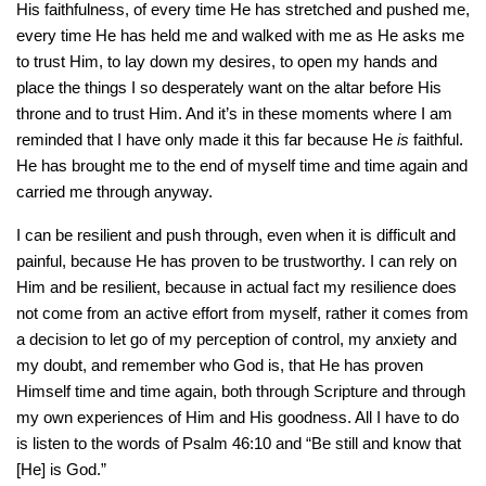
His faithfulness, of every time He has stretched and pushed me,
every time He has held me and walked with me as He asks me
to trust Him, to lay down my desires, to open my hands and
place the things I so desperately want on the altar before His
throne and to trust Him. And it’s in these moments where I am
reminded that I have only made it this far because He
is
faithful.
He has brought me to the end of myself time and time again and
carried me through anyway.
I can be resilient and push through, even when it is difficult and
painful, because He has proven to be trustworthy. I can rely on
Him and be resilient, because in actual fact my resilience does
not come from an active effort from myself, rather it comes from
a decision to let go of my perception of control, my anxiety and
my doubt, and remember who God is, that He has proven
Himself time and time again, both through Scripture and through
my own experiences of Him and His goodness. All I have to do
is listen to the words of Psalm 46:10 and “Be still and know that
[He] is God.”