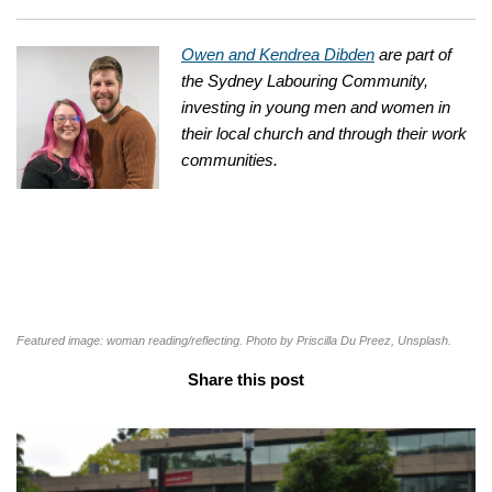
Owen and Kendrea Dibden
are part of
the Sydney Labouring Community,
investing in young men and women in
their local church and through their work
communities.
Featured image: woman reading/reflecting. Photo by Priscilla Du Preez, Unsplash.
Share this post