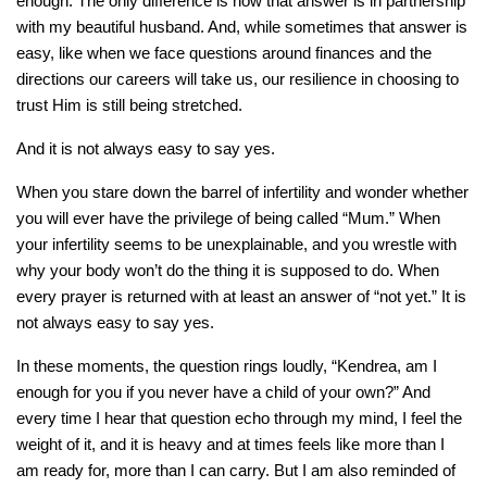
enough. The only difference is now that answer is in partnership
with my beautiful husband. And, while sometimes that answer is
easy, like when we face questions around finances and the
directions our careers will take us, our resilience in choosing to
trust Him is still being stretched.
And it is not always easy to say yes.
When you stare down the barrel of infertility and wonder whether
you will ever have the privilege of being called “Mum.” When
your infertility seems to be unexplainable, and you wrestle with
why your body won’t do the thing it is supposed to do. When
every prayer is returned with at least an answer of “not yet.” It is
not always easy to say yes.
In these moments, the question rings loudly, “Kendrea, am I
enough for you if you never have a child of your own?” And
every time I hear that question echo through my mind, I feel the
weight of it, and it is heavy and at times feels like more than I
am ready for, more than I can carry. But I am also reminded of