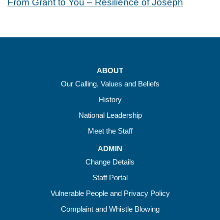
From Grant to You – Resilience of Joseph
ABOUT
Our Calling, Values and Beliefs
History
National Leadership
Meet the Staff
ADMIN
Change Details
Staff Portal
Vulnerable People and Privacy Policy
Complaint and Whistle Blowing