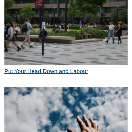
Put Your Head Down and Labour