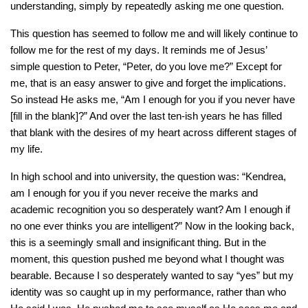
understanding, simply by repeatedly asking me one question.
This question has seemed to follow me and will likely continue to
follow me for the rest of my days. It reminds me of Jesus’
simple question to Peter, “Peter, do you love me?” Except for
me, that is an easy answer to give and forget the implications.
So instead He asks me, “Am I enough for you if you never have
[fill in the blank]?” And over the last ten-ish years he has filled
that blank with the desires of my heart across different stages of
my life.
In high school and into university, the question was: “Kendrea,
am I enough for you if you never receive the marks and
academic recognition you so desperately want? Am I enough if
no one ever thinks you are intelligent?” Now in the looking back,
this is a seemingly small and insignificant thing. But in the
moment, this question pushed me beyond what I thought was
bearable. Because I so desperately wanted to say “yes” but my
identity was so caught up in my performance, rather than who