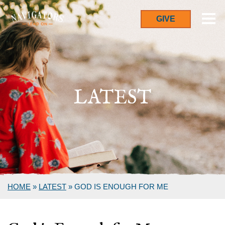
GIVE
LATEST
HOME
»
LATEST
»
GOD IS ENOUGH FOR ME