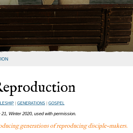
ION
Reproduction
PLESHIP
|
GENERATIONS
|
GOSPEL
e 21, Winter 2020, used with permission.
producing generations of reproducing disciple-makers.