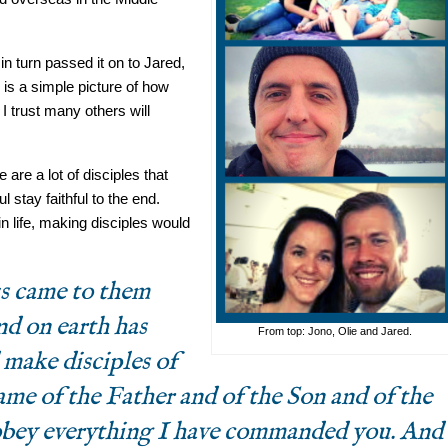
n turn passed it on to Jared,
is a simple picture of how
I trust many others will
are a lot of disciples that
ul stay faithful to the end.
n life, making disciples would
s came to them
nd on earth has
From top: Jono, Olie and Jared.
 make disciples of
name of the Father and of the Son and of the
 obey everything I have commanded you. And