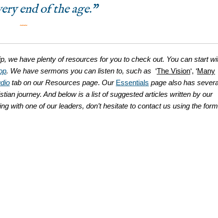
very end of the age.”
˜˜˜
ip, we have plenty of resources for you to check out. You can start wi
op
. We have sermons you can listen to, such as
‘
The Vision
‘, ‘
Many
dio
tab on our Resources page
.
Our
Essentials
page also has severa
stian journey. And below is a list of suggested articles written by our
king with one of our leaders, don’t hesitate to contact us using the form