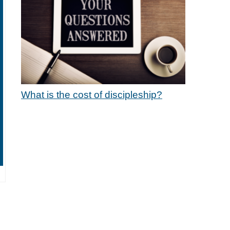
What is the cost of discipleship?