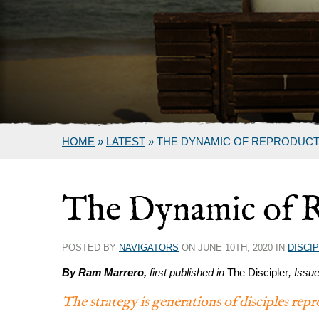
HOME
»
LATEST
»
THE DYNAMIC OF REPRODUCT
The Dynamic of 
POSTED BY
NAVIGATORS
ON JUNE 10TH, 2020 IN
DISCI
By Ram Marrero,
first published in
The Discipler
, Issu
The strategy is generations of disciples re