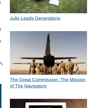
d
Julie Leads Generations
f
e
s,
The Great Commission: The Mission
of The Navigators