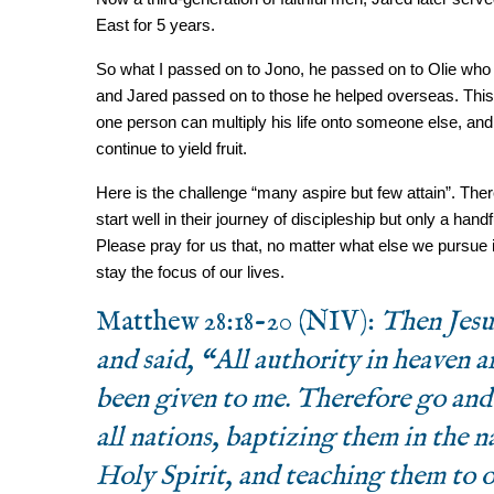
East for 5 years.
So what I passed on to Jono, he passed on to Olie who i
and Jared passed on to those he helped overseas. This 
one person can multiply his life onto someone else, and 
continue to yield fruit.
Here is the challenge “many aspire but few attain”. There 
start well in their journey of discipleship but only a handf
Please pray for us that, no matter what else we pursue i
stay the focus of our lives.
Matthew 28:18-20 (NIV):
Then Jesu
and said, “All authority in heaven a
been given to me. Therefore go and
all nations, baptizing them in the 
Holy Spirit, and teaching them to