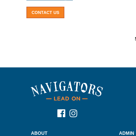
CONTACT US
ABOUT
ADMIN