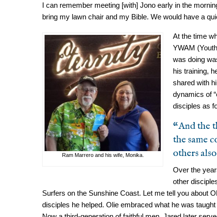
I can remember meeting [with] Jono early in the mornin
bring my lawn chair and my Bible. We would have a quiet
At the time w
YWAM (Youth wi
was doing was
his training, 
shared with hi
dynamics of “o
disciples as f
“And the t
the same c
others also
Ram Marrero and his wife, Monika.
Over the yea
other discipl
Surfers on the Sunshine Coast. Let me tell you about Oliv
disciples he helped. Olie embraced what he was taught
Now a third-generation of faithful men, Jared later serv