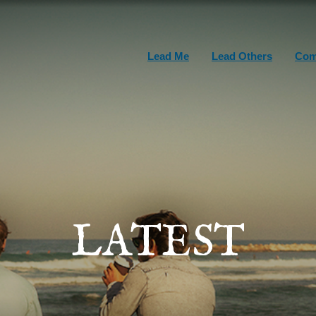
Lead Me
Lead Others
Com
LATEST