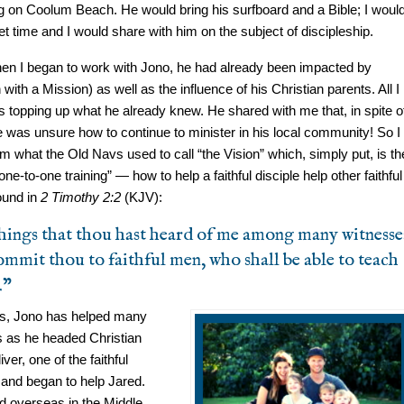
g on Coolum Beach. He would bring his surfboard and a Bible; I woul
 time and I would share with him on the subject of discipleship.
hen I began to work with Jono, he had already been impacted by
th a Mission) as well as the influence of his Christian parents. All I
 topping up what he already knew. He shared with me that, in spite o
he was unsure how to continue to minister in his local community! So I
m what the Old Navs used to call “the Vision” which, simply put, is th
ne-to-one training” — how to help a faithful disciple help other faithful
ound in
2 Timothy 2:2
(KJV):
hings that thou hast heard of me among many witnesse
ommit thou to faithful men, who shall be able to teach
.”
rs, Jono has helped many
es as he headed Christian
er, one of the faithful
 and began to help Jared.
ed overseas in the Middle