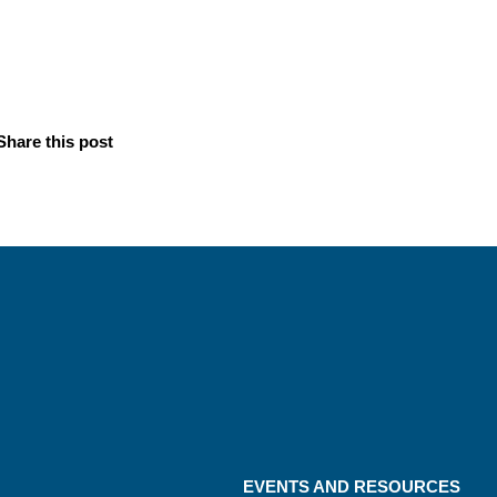
Share this post
EVENTS AND RESOURCES