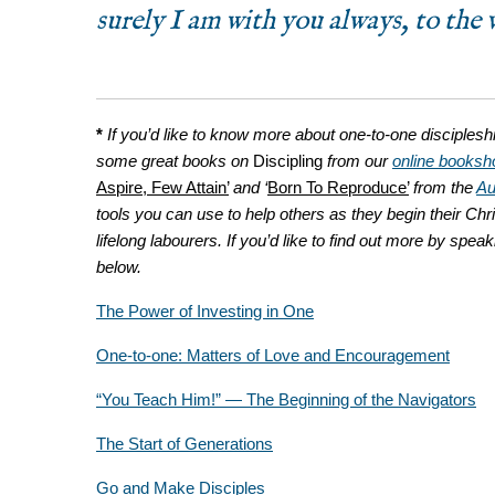
surely I am with you always, to the 
*
If you’d like to know more about one-to-one disciplesh
some great books on
Discipling
from our
online booksh
Aspire, Few Attain’
and ‘
Born To Reproduce’
from the
Au
tools you can use to help others as they begin their Chri
lifelong labourers
. If you’d like to find out more by spea
below.
The Power of Investing in One
One-to-one: Matters of Love and Encouragement
“You Teach Him!” — The Beginning of the Navigators
The Start of Generations
Go and Make Disciples