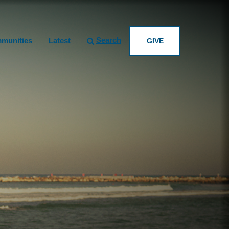
Search
munities
Latest
GIVE