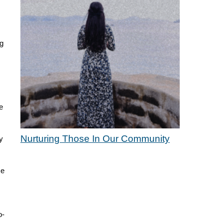
ng
e
Nurturing Those In Our Community
y
ce
o-