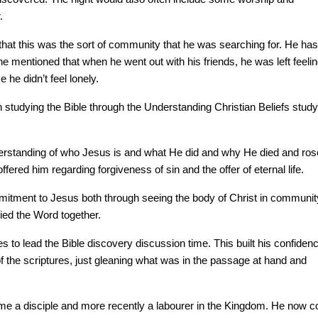
.
at this was the sort of community that he was searching for. He has
he mentioned that when he went out with his friends, he was left feeli
e he didn’t feel lonely.
 studying the Bible through the Understanding Christian Beliefs study
derstanding of who Jesus is and what He did and why He died and ros
ered him regarding forgiveness of sin and the offer of eternal life.
mitment to Jesus both through seeing the body of Christ in communit
ied the Word together.
 to lead the Bible discovery discussion time. This built his confiden
 of the scriptures, just gleaning what was in the passage at hand and
me a disciple and more recently a labourer in the Kingdom. He now c