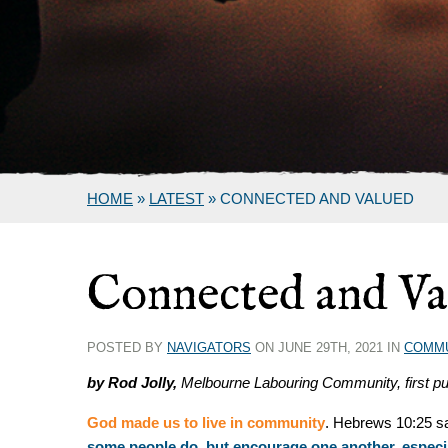
HOME
»
LATEST
»
CONNECTED AND VALUED
Connected and Va
POSTED BY
NAVIGATORS
ON JUNE 29TH, 2021 IN
COMM
by Rod Jolly,
Melbourne Labouring Community, first pu
God made us to live in community
. Hebrews 10:25 sa
some people do, but encourage one another, especial