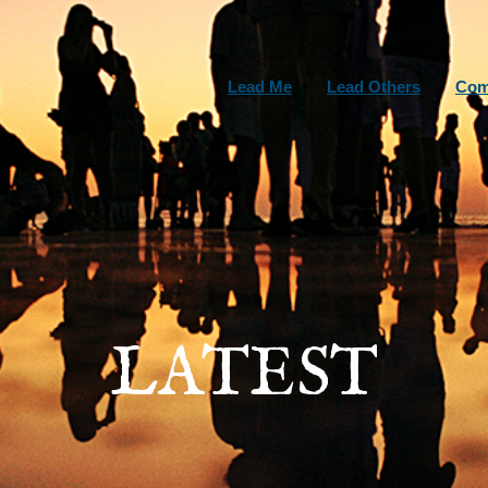
Lead Me
Lead Others
Com
LATEST