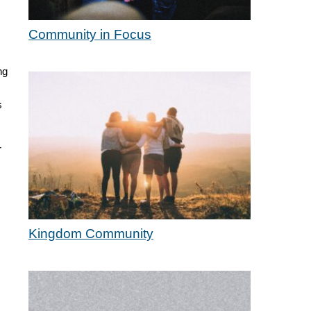
Community in Focus
ng
s
r
Kingdom Community