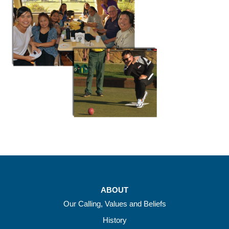
ABOUT
Our Calling, Values and Beliefs
History