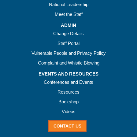
National Leadership
Meet the Staff
ADMIN
Change Details
Staff Portal
Vulnerable People and Privacy Policy
Complaint and Whistle Blowing
EVENTS AND RESOURCES
Conferences and Events
Resources
Bookshop
Videos
CONTACT US