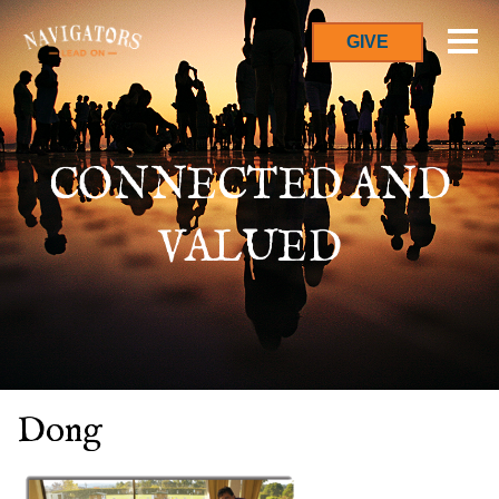
GIVE
CONNECTED AND
VALUED
Dong