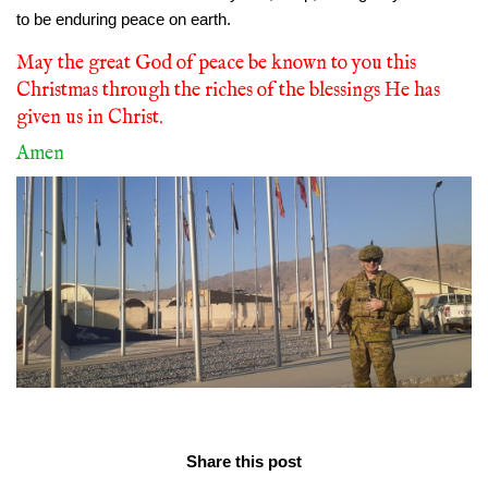
to be enduring peace on earth.
May the great God of peace be known to you this
Christmas through the riches of the blessings He has
given us in Christ.
Amen
Share this post