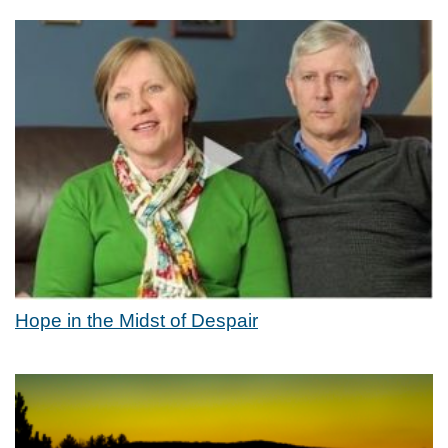
Hope in the Midst of Despair