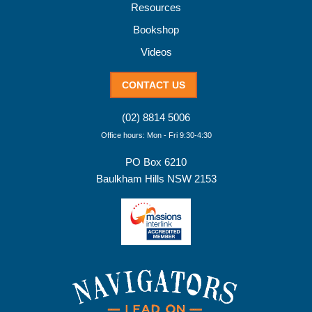
Resources
Bookshop
Videos
CONTACT US
(02) 8814 5006
Office hours: Mon - Fri 9:30-4:30
PO Box 6210
Baulkham Hills NSW 2153