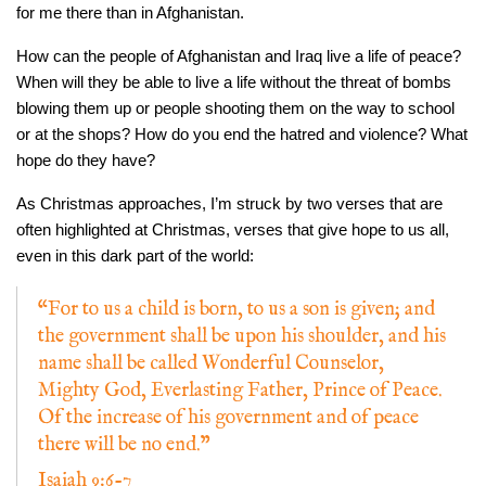
for me there than in Afghanistan.
How can the people of Afghanistan and Iraq live a life of peace?
When will they be able to live a life without the threat of bombs
blowing them up or people shooting them on the way to school
or at the shops? How do you end the hatred and violence? What
hope do they have?
As Christmas approaches, I’m struck by two verses that are
often highlighted at Christmas, verses that give hope to us all,
even in this dark part of the world:
“For to us a child is born, to us a son is given; and
the government shall be upon his shoulder, and his
name shall be called Wonderful Counselor,
Mighty God, Everlasting Father, Prince of Peace.
Of the increase of his government and of peace
there will be no end.”
I
saiah 9:6-7