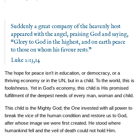
Suddenly a great company of the heavenly host
appeared with the angel, praising God and saying,
“Glory to God in the highest, and on earth peace
to those on whom his favour rests.”
Luke 2:13,14
The hope for peace isn’t in education, or democracy, or a
thriving economy or in the UN, but in a child. To the world, this is
foolishness. Yet in God’s economy, this child is His promised
fulfillment of the deepest needs of every man, woman and child.
This child is the Mighty God; the One invested with all power to
break the vice of the human condition and restore us to God,
after whose image we were first created. He stood where
humankind fell and the veil of death could not hold Him.