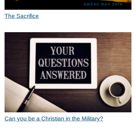
The Sacrifice
Can you be a Christian in the Military?