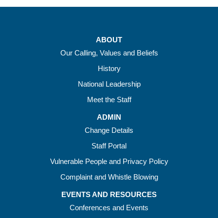
ABOUT
Our Calling, Values and Beliefs
History
National Leadership
Meet the Staff
ADMIN
Change Details
Staff Portal
Vulnerable People and Privacy Policy
Complaint and Whistle Blowing
EVENTS AND RESOURCES
Conferences and Events