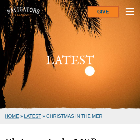
GIVE
LATEST
HOME
»
LATEST
»
CHRISTMAS IN THE MER