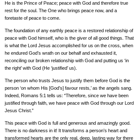
He is the Prince of Peace; peace with God and therefore true
rest for the soul. The One who brings peace now, and a
foretaste of peace to come.
The foundation of any earthly peace is a restored relationship of
peace with God himself, who is the giver of all good things. That
is what the Lord Jesus accomplished for us on the cross, when
he endured God’s wrath on our behalf and exhausted it,
reconciling our broken relationship with God and putting us ‘in
the right’ with God (He ‘justified’ us).
The person who trusts Jesus to justify them before God is the
person ‘on whom His [God’s] favour rests,’ as the angels sang.
Indeed, Romans 5:1 tells us: “Therefore, since we have been
justified through faith, we have peace with God through our Lord
Jesus Christ.”
This peace with God is full and generous and amazingly good.
There is no darkness in it! It transforms a person’s heart and
transformed hearts are the only real, deep, lasting way for there