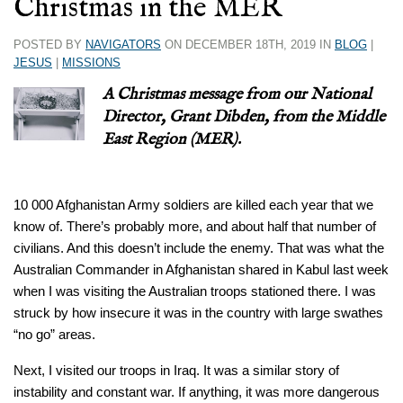
Christmas in the MER
POSTED BY
NAVIGATORS
ON DECEMBER 18TH, 2019 IN
BLOG
|
JESUS
|
MISSIONS
A Christmas message from our National
Director, Grant Dibden, from the Middle
East Region (MER).
10 000 Afghanistan Army soldiers are killed each year that we
know of. There’s probably more, and about half that number of
civilians. And this doesn’t include the enemy. That was what the
Australian Commander in Afghanistan shared in Kabul last week
when I was visiting the Australian troops stationed there. I was
struck by how insecure it was in the country with large swathes
“no go” areas.
Next, I visited our troops in Iraq. It was a similar story of
instability and constant war. If anything, it was more dangerous