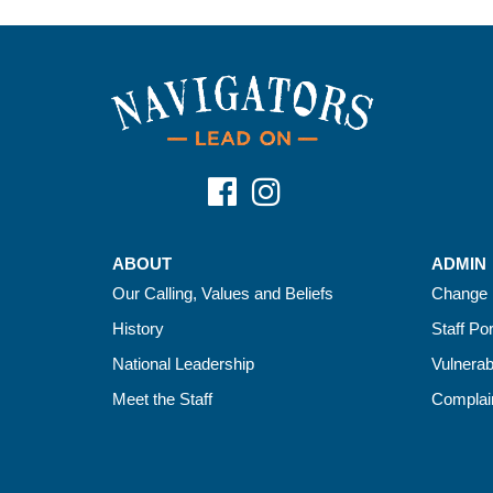
ABOUT
ADMIN
Our Calling, Values and Beliefs
Change 
History
Staff Por
National Leadership
Vulnerab
Meet the Staff
Complain