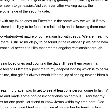
ever seem to get easier. And yet,
even after walking away, the
e other side of the security gate.
talk with my loved ones on Facetime in the same way we would if they
here is still joy to be found in relationship and in knowing them now.
 now-but-not-yet nature of our relationship with Jesus. We are meant t
there is still so much joy to be found in the relationship we get to hav
ontinual access to Him that creates ongoing relationship through
ing loved ones and counting the days till I see them again, I am
e feelings ultimately point me to my deepest longing which is to be wi
time, that grief is always worth it for the joy of seeing new children 
eas, my prayer was to get to see at least one person come to faith. 
e here and made some non-believing friends on campus, I saw that my
s for one particular friend to know Jesus within my time here. God
n her heart, and I had the great joy of seeing her be baptised last