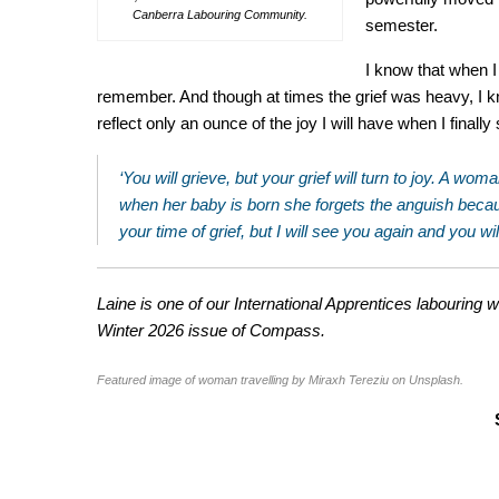
Canberra Labouring Community.
semester.
I know that when I 
remember. And though at times the grief was heavy, I kn
reflect only an ounce of the joy I will have when I finall
‘You will grieve, but your grief will turn to joy. A w
when her baby is born she forgets the anguish because
your time of grief, but I will see you again and you wi
Laine is one of our International Apprentices labouring w
Winter 2026 issue of Compass.
Featured image of woman travelling by Miraxh Tereziu on Unsplash.