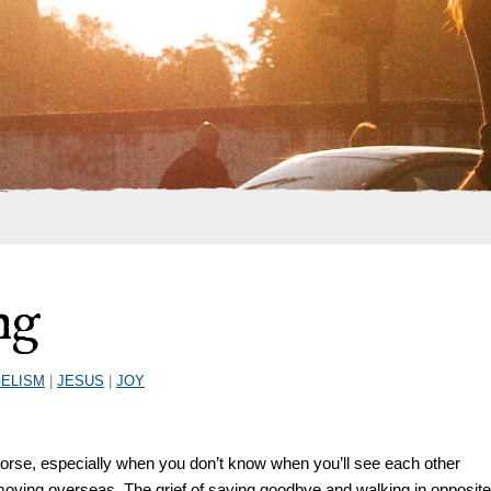
ng
ELISM
|
JESUS
|
JOY
orse, especially when you don’t know when you’ll see each other
 moving overseas. The grief of saying goodbye and walking in opposite