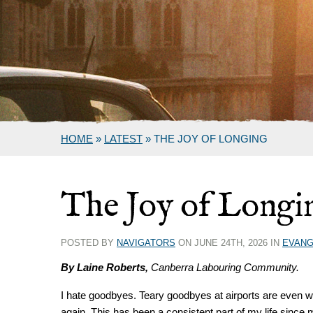
HOME
»
LATEST
»
THE JOY OF LONGING
The Joy of Longi
POSTED BY
NAVIGATORS
ON JUNE 24TH, 2026 IN
EVANG
By Laine Roberts,
Canberra Labouring Community.
I hate goodbyes. Teary goodbyes at airports are even w
again. This has been a consistent part of my life since