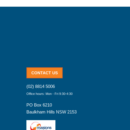
CONTACT US
(02) 8814 5006
Office hours: Mon - Fri 9:30-4:30
PO Box 6210
Baulkham Hills NSW 2153