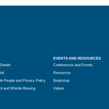
EVENTS AND RESOURCES
Details
Conferences and Events
tal
Resources
le People and Privacy Policy
Bookshop
t and Whistle Blowing
Videos