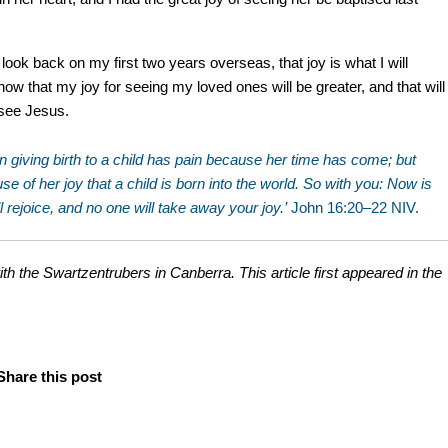
look back on my first two years overseas, that joy is what I will
ow that my joy for seeing my loved ones will be greater, and that will
y see Jesus.
oman giving birth to a child has pain because her time has come; but
 of her joy that a child is born into the world. So with you: Now is
ll rejoice, and no one will take away your joy.’
John 16:20–22 NIV.
ith the Swartzentrubers in Canberra. This article first appeared in the
Share this post