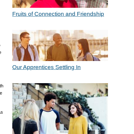
Fruits of Connection and Friendship
o
e
Our Apprentices Settling In
th
be
As