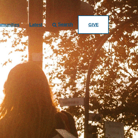
Search
munities
Latest
GIVE