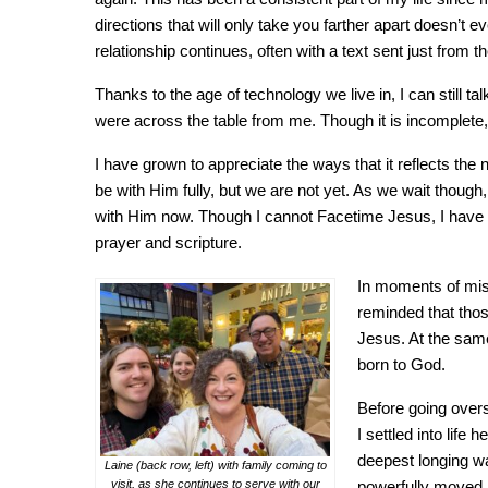
directions that will only take you farther apart doesn’t 
relationship continues, often with a text sent just from th
Thanks to the age of technology we live in, I can still 
were across the table from me. Though it is incomplete, t
I have grown to appreciate the ways that it reflects the
be with Him fully, but we are not yet. As we wait though, 
with Him now. Though I cannot Facetime Jesus, I have c
prayer and scripture.
In moments of miss
reminded that thos
Jesus. At the same 
born to God.
Before going overs
I settled into lif
deepest longing wa
Laine (back row, left) with family coming to
visit, as she continues to serve with our
powerfully moved i