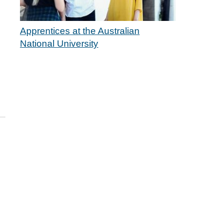
Apprentices at the Australian
National University