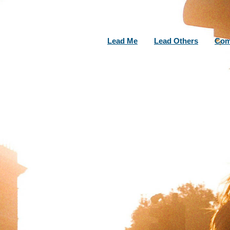
Lead Me
Lead Others
Com
LATEST