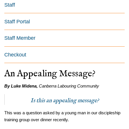
Staff
Staff Portal
Staff Member
Checkout
An Appealing Message?
By Luke Midena,
Canberra Labouring Community
Is this an appealing message?
This was a question asked by a young man in our discipleship
training group over dinner recently.