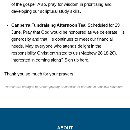
of the gospel. Also, pray for wisdom in prioritising and
developing our scriptural study skills.
Canberra Fundraising Afternoon Tea
: Scheduled for 29
June. Pray that God would be honoured as we celebrate His
generosity and that He continues to meet our financial
needs. May everyone who attends delight in the
responsibility Christ entrusted to us (Matthew 28:18-20).
Interested in coming along?
Sign up here
.
Thank you so much for your prayers.
*Names are changed to protect privacy or identities of persons in sensitive situations.
ABOUT