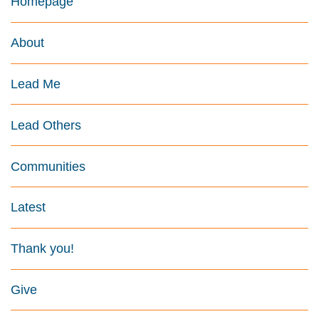
Homepage
About
Lead Me
Lead Others
Communities
Latest
Thank you!
Give