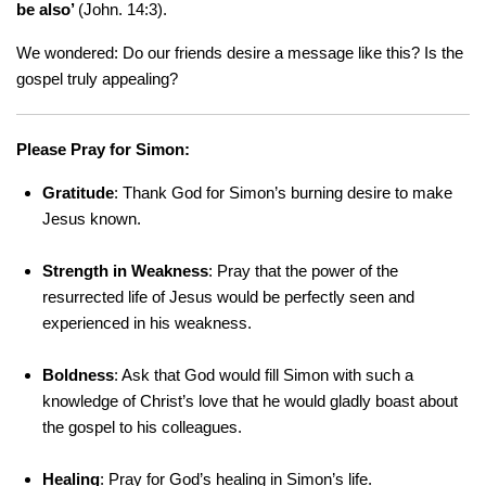
be also’
(John. 14:3).
We wondered: Do our friends desire a message like this? Is the
gospel truly appealing?
Please Pray for Simon:
Gratitude
: Thank God for Simon’s burning desire to make
Jesus known.
Strength in Weakness
: Pray that the power of the
resurrected life of Jesus would be perfectly seen and
experienced in his weakness.
Boldness
: Ask that God would fill Simon with such a
knowledge of Christ’s love that he would gladly boast about
the gospel to his colleagues.
Healing
: Pray for God’s healing in Simon’s life.