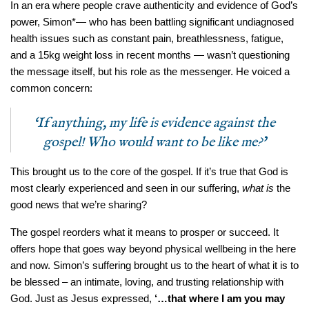
In an era where people crave authenticity and evidence of God’s
power, Simon*— who has been battling significant undiagnosed
health issues such as constant pain, breathlessness, fatigue,
and a 15kg weight loss in recent months — wasn’t questioning
the message itself, but his role as the messenger. He voiced a
common concern:
‘If anything, my life is evidence against the
gospel! Who would want to be like me?’
This brought us to the core of the gospel. If it’s true that God is
most clearly experienced and seen in our suffering,
what is
the
good news that we’re sharing?
The gospel reorders what it means to prosper or succeed. It
offers hope that goes way beyond physical wellbeing in the here
and now. Simon’s suffering brought us to the heart of what it is to
be blessed – an intimate, loving, and trusting relationship with
God. Just as Jesus expressed,
‘…that where I am you may