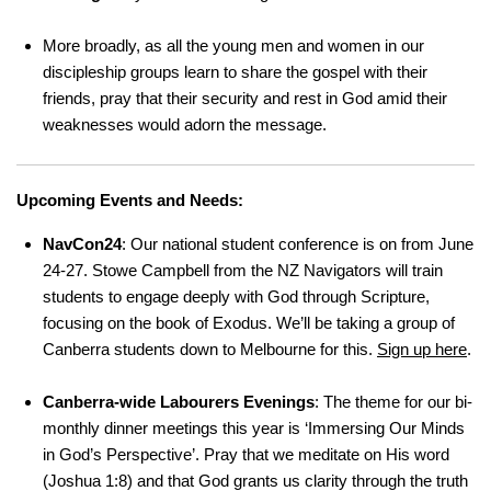
More broadly, as all the young men and women in our
discipleship groups learn to share the gospel with their
friends, pray that their security and rest in God amid their
weaknesses would adorn the message.
Upcoming Events and Needs:
NavCon24
: Our national student conference is on from June
24-27. Stowe Campbell from the NZ Navigators will train
students to engage deeply with God through Scripture,
focusing on the book of Exodus. We’ll be taking a group of
Canberra students down to Melbourne for this.
Sign up here
.
Canberra-wide Labourers Evenings
: The theme for our bi-
monthly dinner meetings this year is ‘Immersing Our Minds
in God’s Perspective’. Pray that we meditate on His word
(Joshua 1:8) and that God grants us clarity through the truth