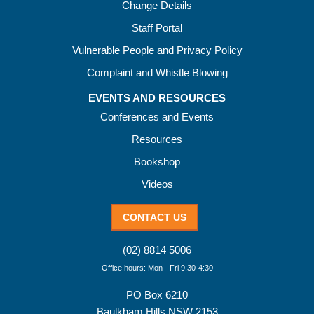
Change Details
Staff Portal
Vulnerable People and Privacy Policy
Complaint and Whistle Blowing
EVENTS AND RESOURCES
Conferences and Events
Resources
Bookshop
Videos
CONTACT US
(02) 8814 5006
Office hours: Mon - Fri 9:30-4:30
PO Box 6210
Baulkham Hills NSW 2153