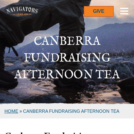
GIVE
CANBERRA
FUNDRAISING
AFTERNOON TEA
HOME
»
CANBERRA FUNDRAISING AFTERNOON TEA