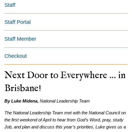
Staff
Staff Portal
Staff Member
Checkout
Next Door to Everywhere … in
Brisbane!
By Luke Midena,
National Leadership Team
The National Leadership Team met with the National Council on
the first weekend of April to hear from God’s Word, pray, study
Job, and plan and discuss this year’s priorities. Luke gives us a