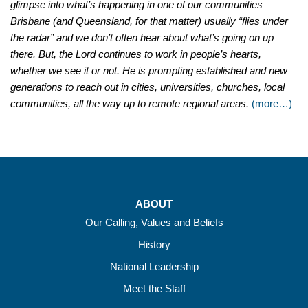
glimpse into what’s happening in one of our communities
–
Brisbane (and Queensland, for that matter) usually “flies under
the radar” and we don’t often hear about what’s going on up
there. But, the Lord continues to work in people’s hearts,
whether we see it or not. He is prompting established and new
generations to reach out in cities, universities, churches, local
communities, all the way up to remote regional areas.
(more…)
ABOUT
Our Calling, Values and Beliefs
History
National Leadership
Meet the Staff