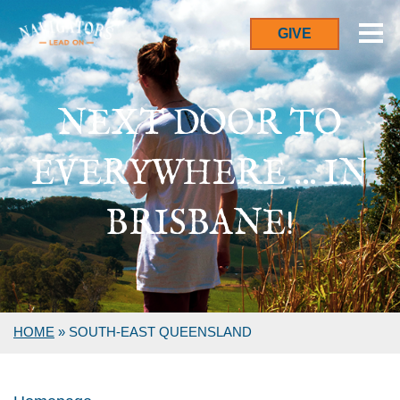
GIVE
NEXT DOOR TO
EVERYWHERE ... IN
BRISBANE!
HOME
»
SOUTH-EAST QUEENSLAND