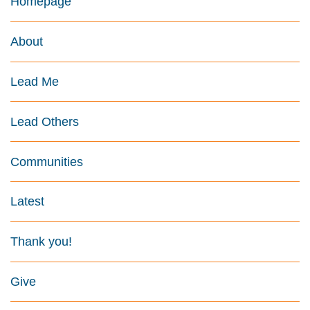
Homepage
About
Lead Me
Lead Others
Communities
Latest
Thank you!
Give