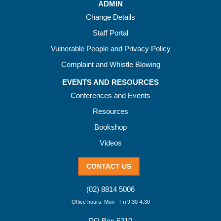
ADMIN
Change Details
Staff Portal
Vulnerable People and Privacy Policy
Complaint and Whistle Blowing
EVENTS AND RESOURCES
Conferences and Events
Resources
Bookshop
Videos
CONTACT US
(02) 8814 5006
Office hours: Mon - Fri 9:30-4:30
PO Box 6210