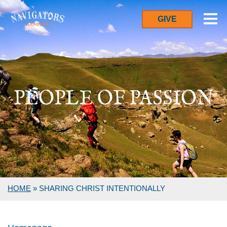
GIVE
PEOPLE OF PASSION
HOME
»
SHARING CHRIST INTENTIONALLY