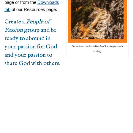
page or from the
Downloads
tab
of our Resources page.
Create a
People of
Passion
group and be
ready to abound in
your passion for God
General Introduction to People of Passion (essential
reading).
and your passion to
share God with others.