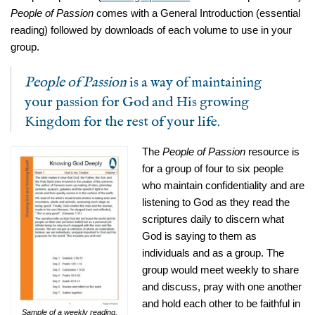
People of Passion
comes with a General Introduction (essential
reading) followed by downloads of each volume to use in your
group.
People of Passion
is a way of maintaining
your passion for God and His growing
Kingdom for the rest of your life.
The
People of Passion
resource is
for a group of four to six people
who maintain confidentiality and are
listening to God as they read the
scriptures daily to discern what
God is saying to them as
individuals and as a group. The
group would meet weekly to share
and discuss, pray with one another
and hold each other to be faithful in
Sample of a weekly reading.