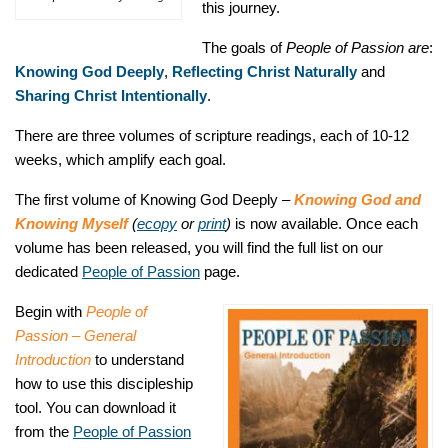
this journey.
The goals of
People of Passion are
:
Knowing God Deeply
,
Reflecting Christ Naturally
and
Sharing Christ Intentionally
.
There are three volumes of scripture readings, each of 10-12
weeks, which amplify each goal.
The first volume of Knowing God Deeply –
Knowing God and
Knowing Myself
(
ecopy
or
print
)
is now available. Once each
volume has been released, you will find the full list on our
dedicated
People of Passion
page.
Begin with
People of
Passion – General
Introduction
to understand
how to use this discipleship
tool. You can download it
from the
People of Passion