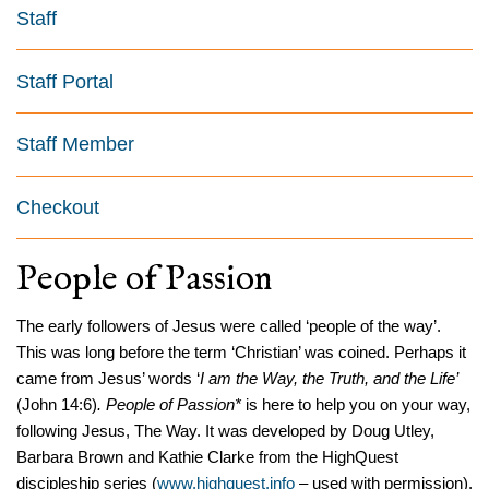
Staff
Staff Portal
Staff Member
Checkout
People of Passion
The early followers of Jesus were called ‘people of the way’.
This was long before the term ‘Christian’ was coined. Perhaps it
came from Jesus’ words ‘
I am the Way, the Truth, and the Life’
(John 14:6)
.
People of Passion*
is here to help you on your way,
following Jesus, The Way. It was developed by Doug Utley,
Barbara Brown and Kathie Clarke from the HighQuest
discipleship series (
www.highquest.info
– used with permission).