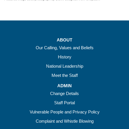
ABOUT
Our Calling, Values and Beliefs
History
National Leadership
Meet the Staff
ADMIN
Change Details
Staff Portal
Vulnerable People and Privacy Policy
Complaint and Whistle Blowing