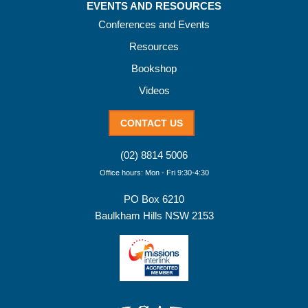
EVENTS AND RESOURCES
Conferences and Events
Resources
Bookshop
Videos
CONTACT US
(02) 8814 5006
Office hours: Mon - Fri 9:30-4:30
PO Box 6210
Baulkham Hills NSW 2153