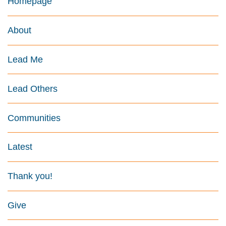
Homepage
About
Lead Me
Lead Others
Communities
Latest
Thank you!
Give