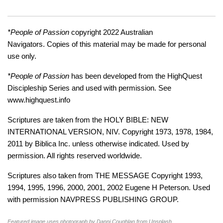
*People of Passion
copyright 2022 Australian
Navigators. Copies of this material may be made for personal
use only.
*People of Passion
has been developed from the HighQuest
Discipleship Series and used with permission. See
www.highquest.info
Scriptures are taken from the HOLY BIBLE: NEW
INTERNATIONAL VERSION, NIV. Copyright 1973, 1978, 1984,
2011 by Biblica Inc. unless otherwise indicated. Used by
permission. All rights reserved worldwide.
Scriptures also taken from THE MESSAGE Copyright 1993,
1994, 1995, 1996, 2000, 2001, 2002 Eugene H Peterson. Used
with permission NAVPRESS PUBLISHING GROUP.
Featured image uses photograph by Danni Coughlan from Unsplash.