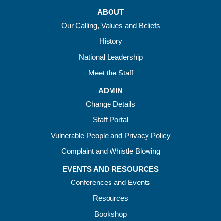
ABOUT
Our Calling, Values and Beliefs
History
National Leadership
Meet the Staff
ADMIN
Change Details
Staff Portal
Vulnerable People and Privacy Policy
Complaint and Whistle Blowing
EVENTS AND RESOURCES
Conferences and Events
Resources
Bookshop