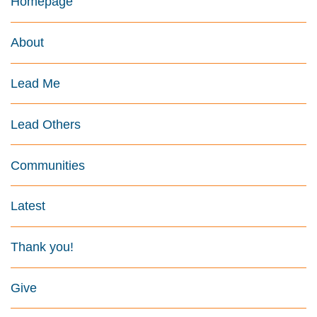
Homepage
About
Lead Me
Lead Others
Communities
Latest
Thank you!
Give