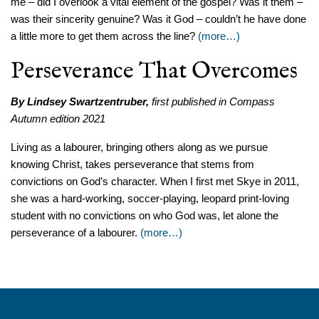
me – did I overlook a vital element of the gospel? Was it them –
was their sincerity genuine? Was it God – couldn’t he have done
a little more to get them across the line?
(more…)
Perseverance That Overcomes
By Lindsey Swartzentruber,
first published in Compass
Autumn edition 2021
Living as a labourer, bringing others along as we pursue
knowing Christ, takes perseverance that stems from
convictions on God’s character. When I first met Skye in 2011,
she was a hard-working, soccer-playing, leopard print-loving
student with no convictions on who God was, let alone the
perseverance of a labourer.
(more…)