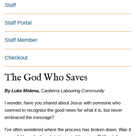
Staff
Staff Portal
Staff Member
Checkout
The God Who Saves
By Luke Midena,
Canberra Labouring Community
I wonder, have you shared about Jesus with someone who
seemed to recognise the good news for what it is, but never
embraced the message?
I’ve often wondered where the process has broken down. Was it