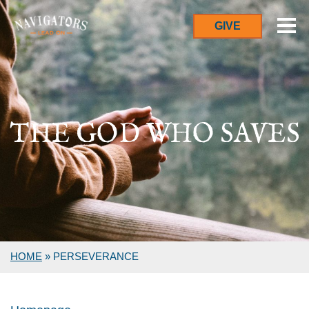
GIVE
THE GOD WHO SAVES
HOME
»
PERSEVERANCE