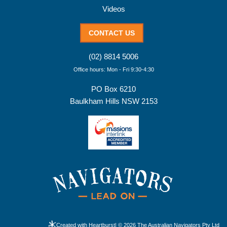
Videos
CONTACT US
(02) 8814 5006
Office hours: Mon - Fri 9:30-4:30
PO Box 6210
Baulkham Hills NSW 2153
Created with Heartburst
| © 2026 The Australian Navigators Pty Ltd