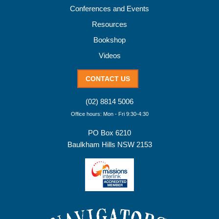
Conferences and Events
Resources
Bookshop
Videos
CONTACT US
(02) 8814 5006
Office hours: Mon - Fri 9:30-4:30
PO Box 6210
Baulkham Hills NSW 2153