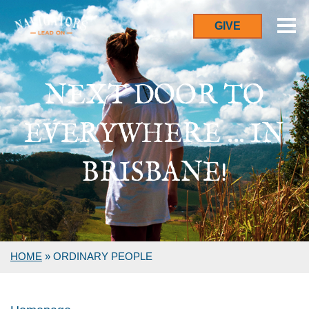
GIVE
NEXT DOOR TO
EVERYWHERE ... IN
BRISBANE!
HOME
»
ORDINARY PEOPLE