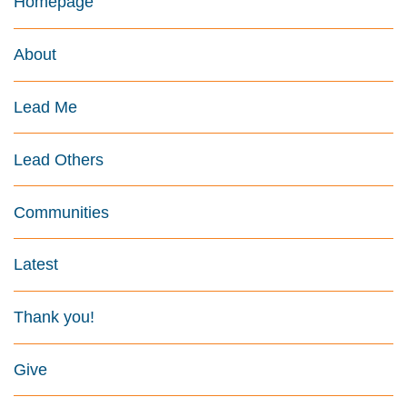
Homepage
About
Lead Me
Lead Others
Communities
Latest
Thank you!
Give