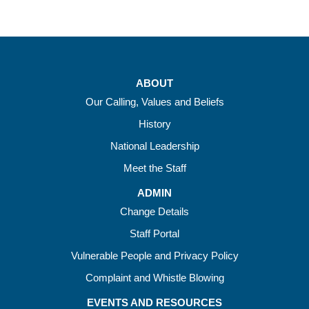
ABOUT
Our Calling, Values and Beliefs
History
National Leadership
Meet the Staff
ADMIN
Change Details
Staff Portal
Vulnerable People and Privacy Policy
Complaint and Whistle Blowing
EVENTS AND RESOURCES