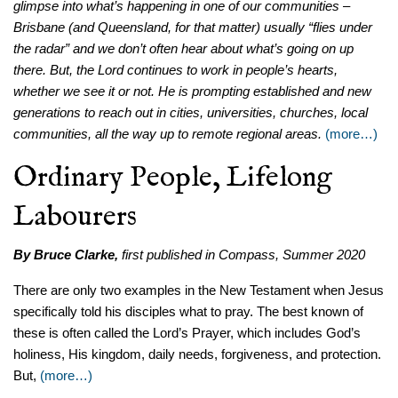
glimpse into what’s happening in one of our communities
–
Brisbane (and Queensland, for that matter) usually “flies under
the radar” and we don’t often hear about what’s going on up
there. But, the Lord continues to work in people’s hearts,
whether we see it or not. He is prompting established and new
generations to reach out in cities, universities, churches, local
communities, all the way up to remote regional areas.
(more…)
Ordinary People, Lifelong
Labourers
By Bruce Clarke,
first published in Compass, Summer 2020
There are only two examples in the New Testament when Jesus
specifically told his disciples what to pray. The best known of
these is often called the Lord’s Prayer, which includes God’s
holiness, His kingdom, daily needs, forgiveness, and protection.
But,
(more…)