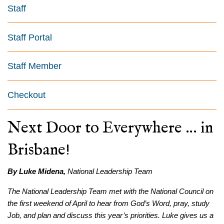
Staff
Staff Portal
Staff Member
Checkout
Next Door to Everywhere … in
Brisbane!
By Luke Midena,
National Leadership Team
The National Leadership Team met with the National Council on
the first weekend of April to hear from God’s Word, pray, study
Job, and plan and discuss this year’s priorities. Luke gives us a