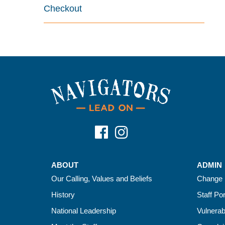
Checkout
ABOUT
ADMIN
Our Calling, Values and Beliefs
Change 
History
Staff Por
National Leadership
Vulnerab