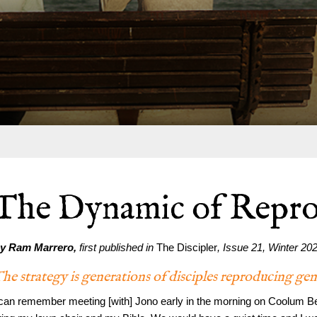
The Dynamic of Repro
y Ram Marrero,
first published in
The Discipler
, Issue 21, Winter 20
he strategy is generations of disciples reproducing ge
 can remember meeting [with] Jono early in the morning on Coolum Bea