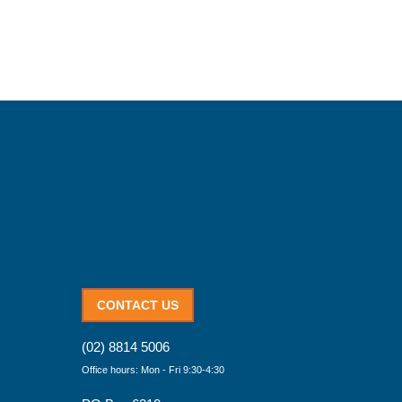
CONTACT US
(02) 8814 5006
Office hours: Mon - Fri 9:30-4:30