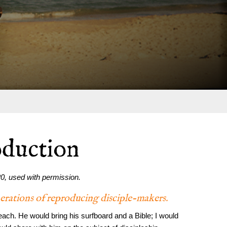
duction
20, used with permission.
nerations of reproducing disciple-makers.
ch. He would bring his surfboard and a Bible; I would