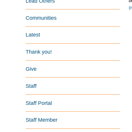
Lead Others
b
(
Communities
Latest
Thank you!
Give
Staff
Staff Portal
Staff Member