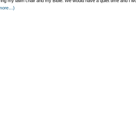
ring my lawn chair and my Bible. We would have a quiet time and I wou
more…)