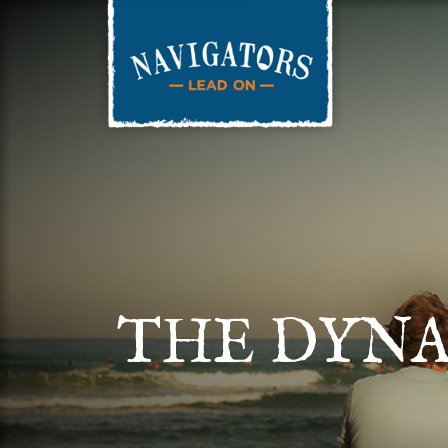
THE DYNA