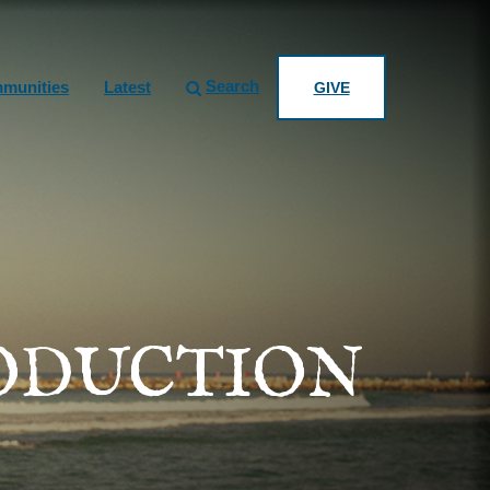
Search
munities
Latest
GIVE
RODUCTION