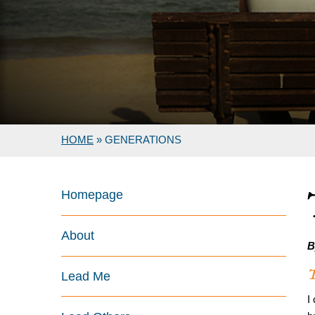
HOME
»
GENERATIONS
Homepage
About
B
T
Lead Me
I