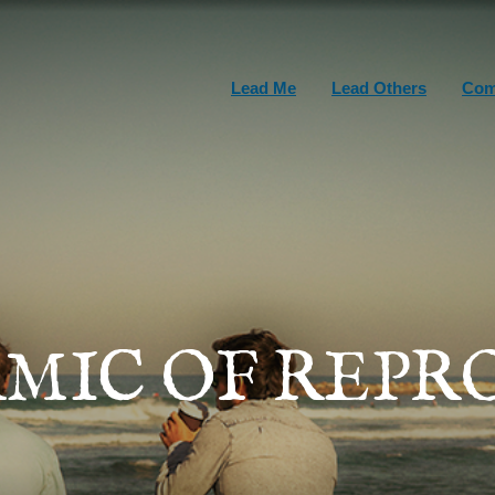
Lead Me
Lead Others
Com
MIC OF REP