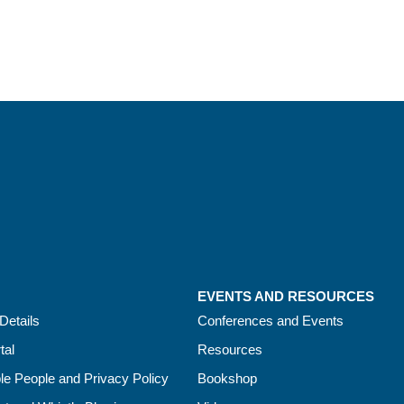
EVENTS AND RESOURCES
Details
Conferences and Events
tal
Resources
le People and Privacy Policy
Bookshop