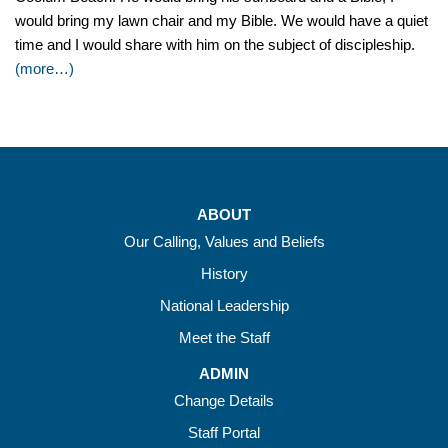
would bring my lawn chair and my Bible. We would have a quiet
time and I would share with him on the subject of discipleship.
(more…)
ABOUT
Our Calling, Values and Beliefs
History
National Leadership
Meet the Staff
ADMIN
Change Details
Staff Portal