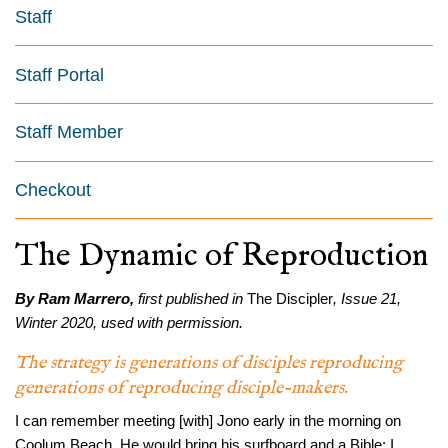
Staff
Staff Portal
Staff Member
Checkout
The Dynamic of Reproduction
By Ram Marrero,
first published in
The Discipler
, Issue 21,
Winter 2020, used with permission.
The strategy is generations of disciples reproducing
generations of reproducing disciple-makers.
I can remember meeting [with] Jono early in the morning on
Coolum Beach. He would bring his surfboard and a Bible; I