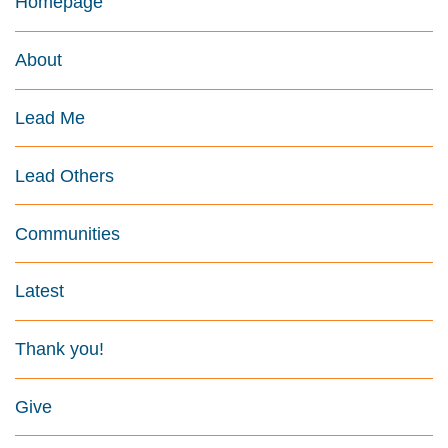
Homepage
About
Lead Me
Lead Others
Communities
Latest
Thank you!
Give