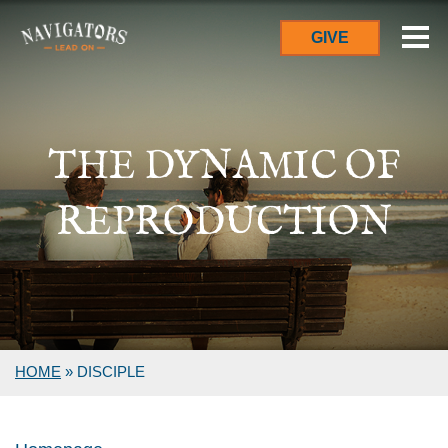
GIVE
THE DYNAMIC OF
REPRODUCTION
HOME
»
DISCIPLE