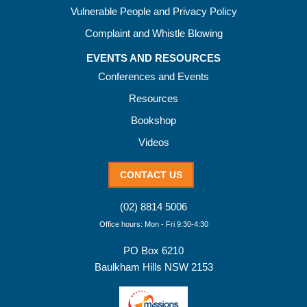
Vulnerable People and Privacy Policy
Complaint and Whistle Blowing
EVENTS AND RESOURCES
Conferences and Events
Resources
Bookshop
Videos
CONTACT US
(02) 8814 5006
Office hours: Mon - Fri 9:30-4:30
PO Box 6210
Baulkham Hills NSW 2153