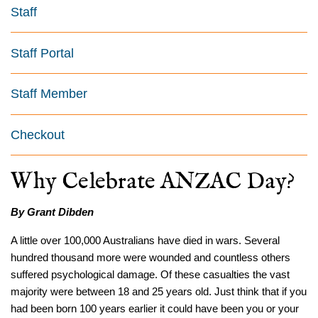
Staff
Staff Portal
Staff Member
Checkout
Why Celebrate ANZAC Day?
By Grant Dibden
A little over 100,000 Australians have died in wars. Several
hundred thousand more were wounded and countless others
suffered psychological damage. Of these casualties the vast
majority were between 18 and 25 years old. Just think that if you
had been born 100 years earlier it could have been you or your