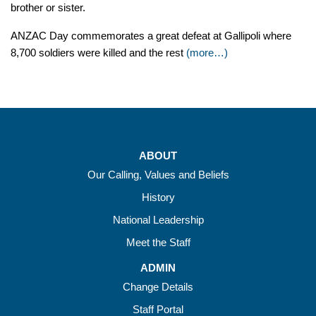
brother or sister.
ANZAC Day commemorates a great defeat at Gallipoli where
8,700 soldiers were killed and the rest
(more…)
ABOUT
Our Calling, Values and Beliefs
History
National Leadership
Meet the Staff
ADMIN
Change Details
Staff Portal