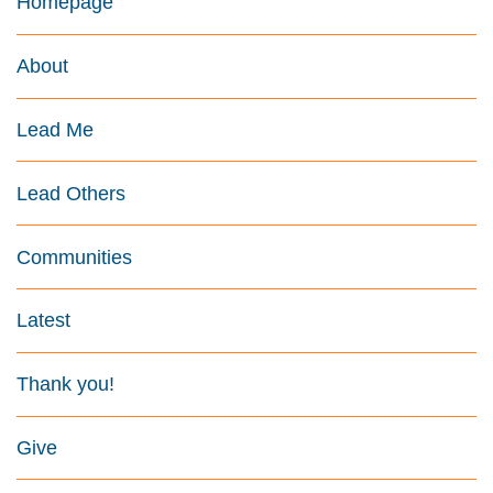
Homepage
About
Lead Me
Lead Others
Communities
Latest
Thank you!
Give