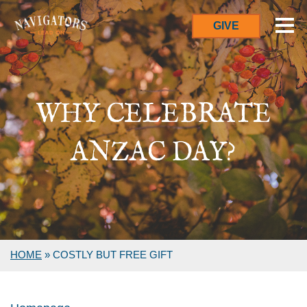
GIVE
WHY CELEBRATE
ANZAC DAY?
HOME
»
COSTLY BUT FREE GIFT