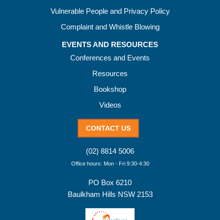
Vulnerable People and Privacy Policy
Complaint and Whistle Blowing
EVENTS AND RESOURCES
Conferences and Events
Resources
Bookshop
Videos
CONTACT US
(02) 8814 5006
Office hours: Mon - Fri 9:30-4:30
PO Box 6210
Baulkham Hills NSW 2153