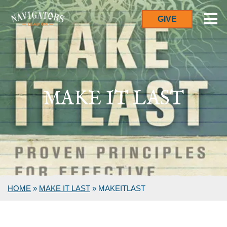
GIVE
MAKE IT LAST
HOME
»
MAKE IT LAST
»
MAKEITLAST