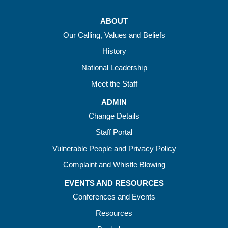
ABOUT
Our Calling, Values and Beliefs
History
National Leadership
Meet the Staff
ADMIN
Change Details
Staff Portal
Vulnerable People and Privacy Policy
Complaint and Whistle Blowing
EVENTS AND RESOURCES
Conferences and Events
Resources