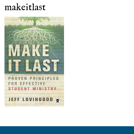
makeitlast