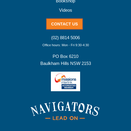
Bookshop
Videos
CONTACT US
(02) 8814 5006
Office hours: Mon - Fri 9:30-4:30
PO Box 6210
Baulkham Hills NSW 2153