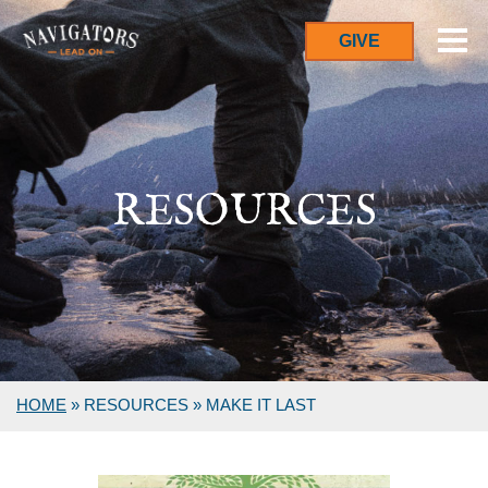
GIVE
RESOURCES
HOME
»
RESOURCES
»
MAKE IT LAST