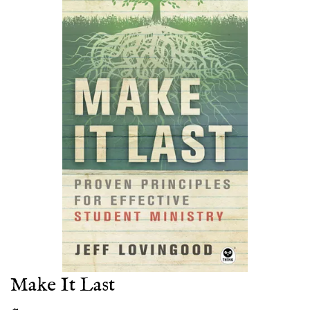
Make It Last