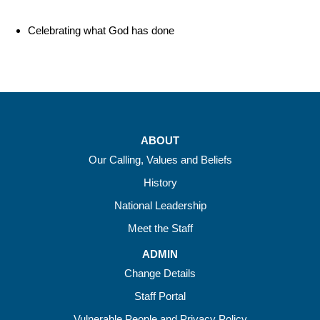
Celebrating what God has done
ABOUT
Our Calling, Values and Beliefs
History
National Leadership
Meet the Staff
ADMIN
Change Details
Staff Portal
Vulnerable People and Privacy Policy