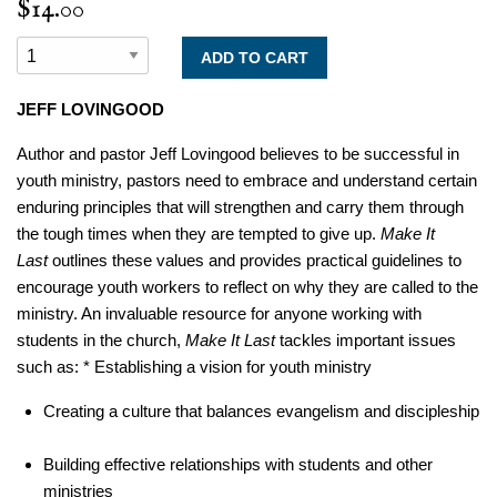
$14.00
JEFF LOVINGOOD
Author and pastor Jeff Lovingood believes to be successful in
youth ministry, pastors need to embrace and understand certain
enduring principles that will strengthen and carry them through
the tough times when they are tempted to give up.
Make It
Last
outlines these values and provides practical guidelines to
encourage youth workers to reflect on why they are called to the
ministry. An invaluable resource for anyone working with
students in the church,
Make It Last
tackles important issues
such as: * Establishing a vision for youth ministry
Creating a culture that balances evangelism and discipleship
Building effective relationships with students and other
ministries