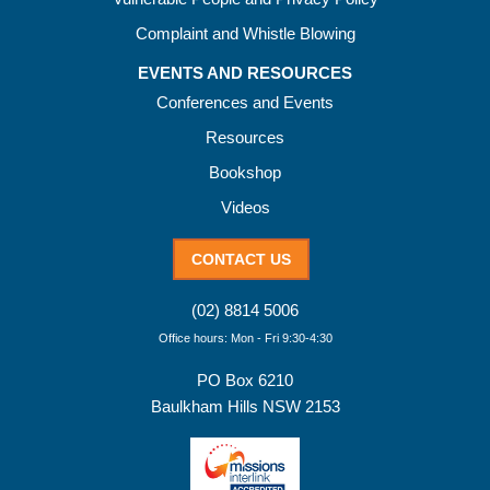
Complaint and Whistle Blowing
EVENTS AND RESOURCES
Conferences and Events
Resources
Bookshop
Videos
CONTACT US
(02) 8814 5006
Office hours: Mon - Fri 9:30-4:30
PO Box 6210
Baulkham Hills NSW 2153