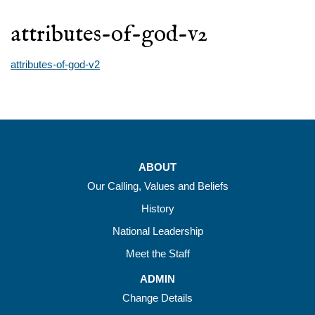
attributes-of-god-v2
attributes-of-god-v2
ABOUT
Our Calling, Values and Beliefs
History
National Leadership
Meet the Staff
ADMIN
Change Details