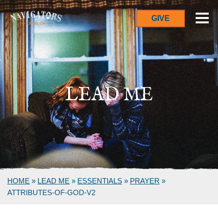
GIVE
LEAD ME
HOME
»
LEAD ME
»
ESSENTIALS
»
PRAYER
»
ATTRIBUTES-OF-GOD-V2