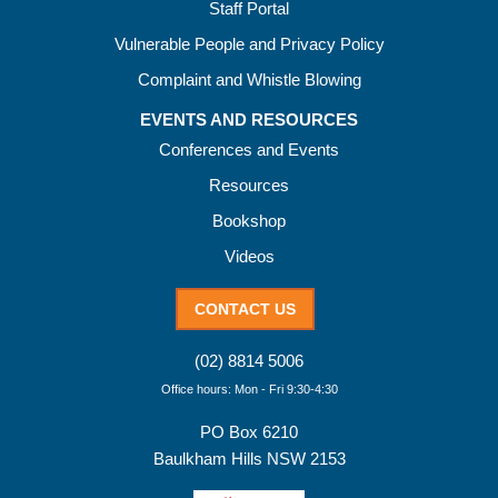
Staff Portal
Vulnerable People and Privacy Policy
Complaint and Whistle Blowing
EVENTS AND RESOURCES
Conferences and Events
Resources
Bookshop
Videos
CONTACT US
(02) 8814 5006
Office hours: Mon - Fri 9:30-4:30
PO Box 6210
Baulkham Hills NSW 2153