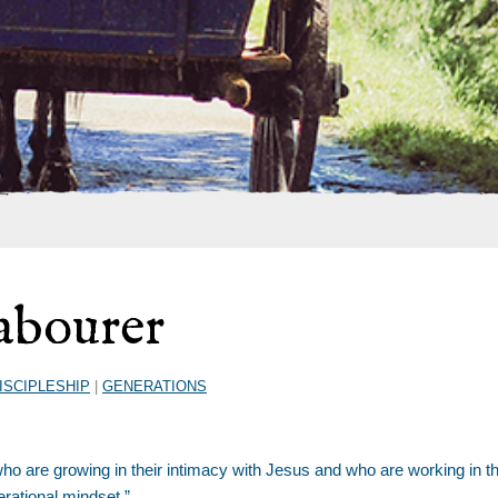
Labourer
ISCIPLESHIP
|
GENERATIONS
ho are growing in their intimacy with Jesus and who are working in t
erational mindset.”