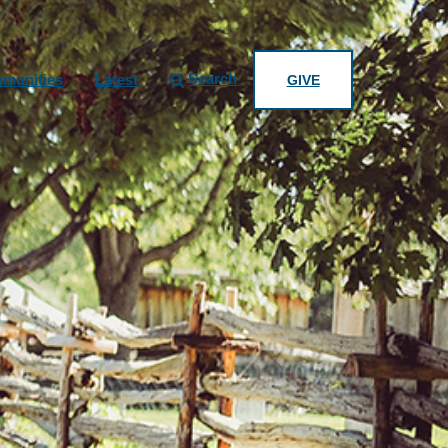
Search
munities
Latest
GIVE