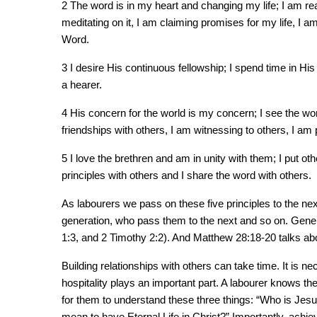
2 The word is in my heart and changing my life; I am re
meditating on it, I am claiming promises for my life, I a
Word.
3 I desire His continuous fellowship; I spend time in His 
a hearer.
4 His concern for the world is my concern; I see the wor
friendships with others, I am witnessing to others, I am 
5 I love the brethren and am in unity with them; I put ot
principles with others and I share the word with others.
As labourers we pass on these five principles to the ne
generation, who pass them to the next and so on. Genera
1:3, and 2 Timothy 2:2). And Matthew 28:18-20 talks a
Building relationships with others can take time. It is n
hospitality plays an important part. A labourer knows the
for them to understand these three things: “Who is Jesu
mean to have Eternal Life in Christ?” Importantly, achie