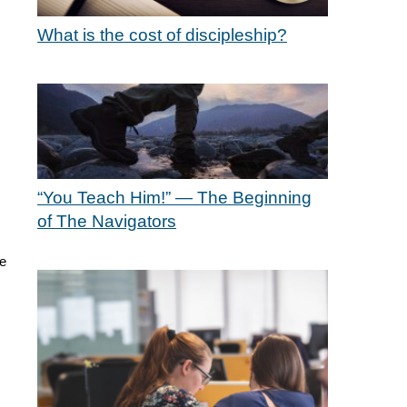
What is the cost of discipleship?
“You Teach Him!” — The Beginning
of The Navigators
be