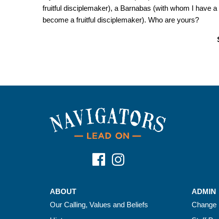
fruitful disciplemaker), a Barnabas (with whom I have 
become a fruitful disciplemaker). Who are yours?
ABOUT
ADMIN
Our Calling, Values and Beliefs
Change 