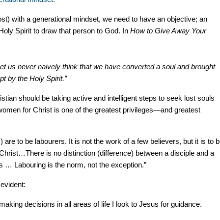
ost) with a generational mindset, we need to have an objective; an
Holy Spirit to draw that person to God. In
How to Give Away Your
Let us never naively think that we have converted a soul and brought
 by the Holy Spirit.”
istian should be taking active and intelligent steps to seek lost souls
women for Christ is one of the greatest privileges—and greatest
) are to be labourers. It is not the work of a few believers, but it is to 
Christ…There is no distinction (difference) between a disciple and a
rs … Labouring is the norm, not the exception.”
 evident:
making decisions in all areas of life I look to Jesus for guidance.