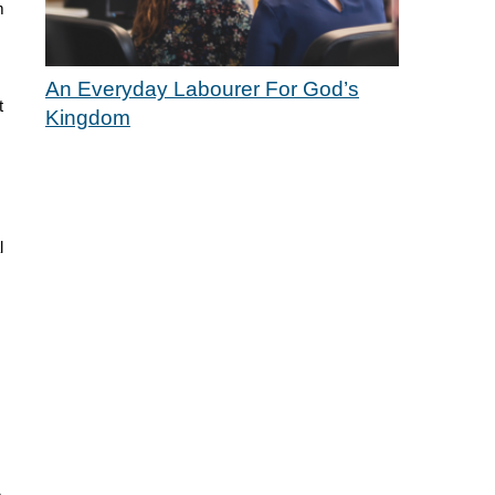
m
An Everyday Labourer For God’s
t
Kingdom
l
.