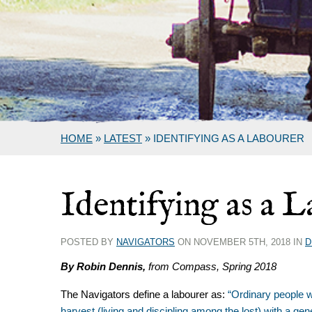
HOME
»
LATEST
»
IDENTIFYING AS A LABOURER
Identifying as a 
POSTED BY
NAVIGATORS
ON NOVEMBER 5TH, 2018 IN
D
By Robin Dennis,
from Compass, Spring 2018
The Navigators define a labourer as:
“Ordinary people w
harvest (living and discipling among the lost) with a gen