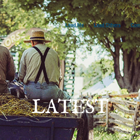
Lead Me
Lead Others
Com
LATEST