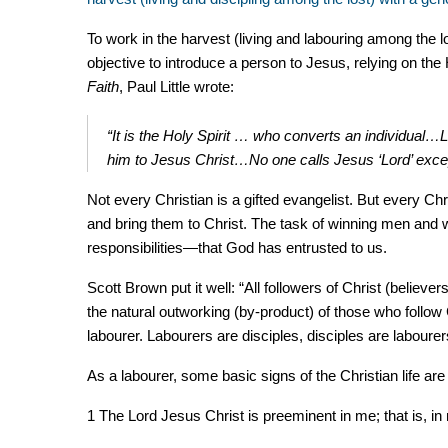
To work in the harvest (living and labouring among the l
objective to introduce a person to Jesus, relying on the 
Faith
, Paul Little wrote:
“It is the Holy Spirit … who converts an individual…
him to Jesus Christ…No one calls Jesus ‘Lord’ except
Not every Christian is a gifted evangelist. But every Chr
and bring them to Christ. The task of winning men and 
responsibilities—that God has entrusted to us.
Scott Brown put it well: “All followers of Christ (believers
the natural outworking (by-product) of those who follow 
labourer. Labourers are disciples, disciples are laboure
As a labourer, some basic signs of the Christian life are
1 The Lord Jesus Christ is preeminent in me; that is, in 