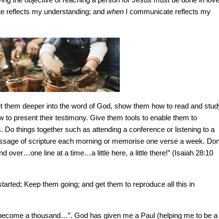
 reflects my understanding; and
when
I communicate reflects my
get them deeper into the word of God, show them how to read and stud
w to present their testimony. Give them tools to enable them to
. Do things together such as attending a conference or listening to a
passage of scripture each morning or memorise one verse a week. Don
nd over…one line at a time…a little here, a little there!” (Isaiah 28:10
ted; Keep them going; and get them to reproduce all this in
ll become a thousand…”. God has given me a Paul (helping me to be a