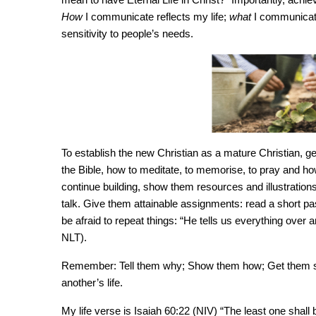
How
I communicate reflects my life;
what
I communicate
sensitivity to people’s needs.
To establish the new Christian as a mature Christian, 
the Bible, how to meditate, to memorise, to pray and ho
continue building, show them resources and illustrations
talk. Give them attainable assignments: read a short 
be afraid to repeat things: “He tells us everything over a
NLT).
Remember: Tell them why; Show them how; Get them star
another’s life.
My life verse is Isaiah 60:22 (NIV) “The least one sha