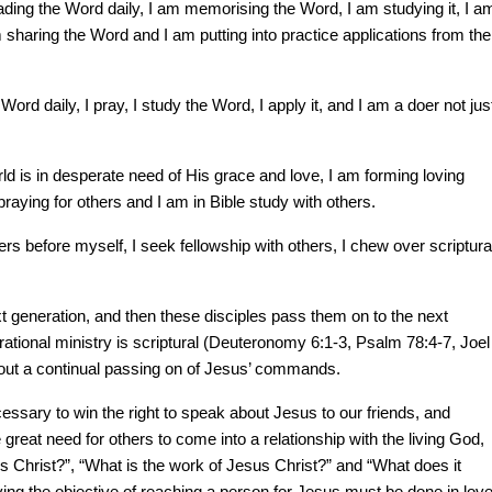
ading the Word daily, I am memorising the Word, I am studying it, I a
m sharing the Word and I am putting into practice applications from the
Word daily, I pray, I study the Word, I apply it, and I am a doer not jus
ld is in desperate need of His grace and love, I am forming loving
praying for others and I am in Bible study with others.
hers before myself, I seek fellowship with others, I chew over scriptura
xt generation, and then these disciples pass them on to the next
tional ministry is scriptural (Deuteronomy 6:1-3, Psalm 78:4-7, Joel
bout a continual passing on of Jesus’ commands.
ecessary to win the right to speak about Jesus to our friends, and
 great need for others to come into a relationship with the living God,
s Christ?”, “What is the work of Jesus Christ?” and “What does it
ving the objective of reaching a person for Jesus must be done in love