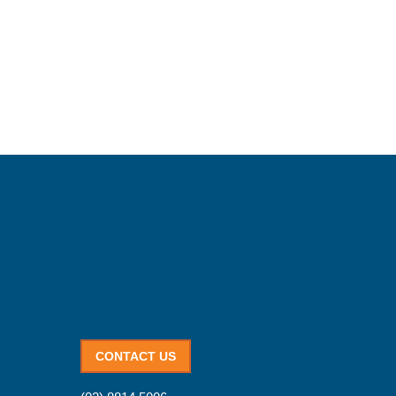
CONTACT US