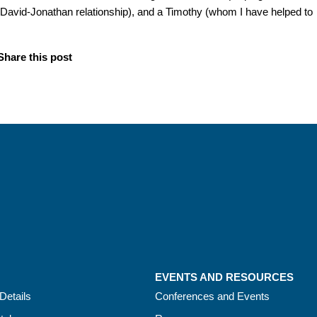
a David-Jonathan relationship), and a Timothy (whom I have helped to
Share this post
EVENTS AND RESOURCES
Details
Conferences and Events