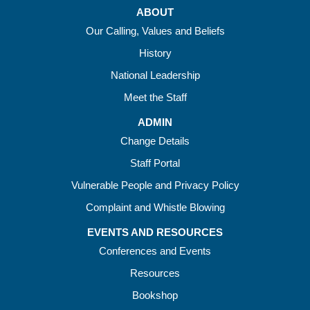
ABOUT
Our Calling, Values and Beliefs
History
National Leadership
Meet the Staff
ADMIN
Change Details
Staff Portal
Vulnerable People and Privacy Policy
Complaint and Whistle Blowing
EVENTS AND RESOURCES
Conferences and Events
Resources
Bookshop