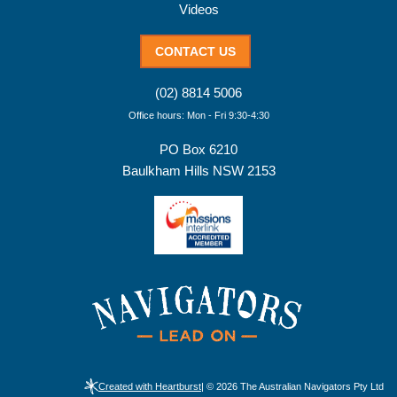
Videos
CONTACT US
(02) 8814 5006
Office hours: Mon - Fri 9:30-4:30
PO Box 6210
Baulkham Hills NSW 2153
Created with Heartburst
| © 2026 The Australian Navigators Pty Ltd