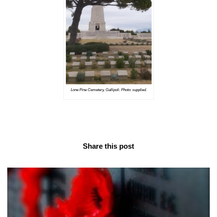
Lone Pine Cemetery, Gallipoli. Photo: supplied.
Share this post