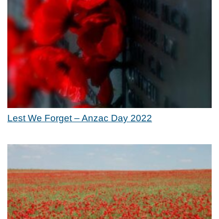
Lest We Forget – Anzac Day 2022