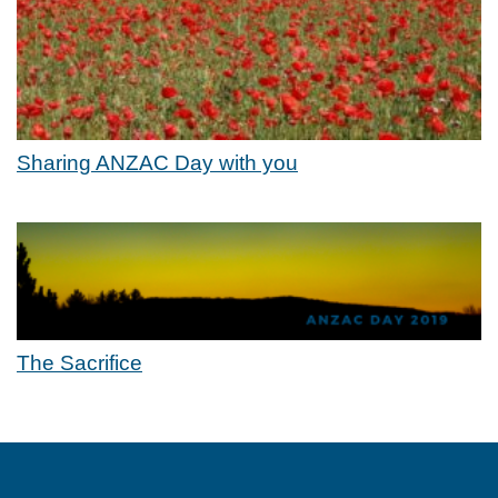
Sharing ANZAC Day with you
The Sacrifice