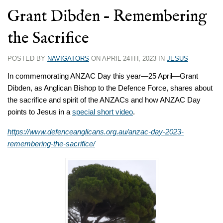
Grant Dibden – Remembering
the Sacrifice
POSTED BY
NAVIGATORS
ON APRIL 24TH, 2023 IN
JESUS
In commemorating ANZAC Day this year—25 April—Grant
Dibden, as Anglican Bishop to the Defence Force, shares about
the sacrifice and spirit of the ANZACs and how ANZAC Day
points to Jesus in a
special short video
.
https://www.defenceanglicans.org.au/anzac-day-2023-
remembering-the-sacrifice/