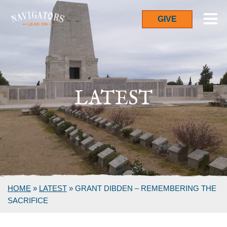
GIVE
LATEST
HOME
»
LATEST
»
GRANT DIBDEN – REMEMBERING THE
SACRIFICE