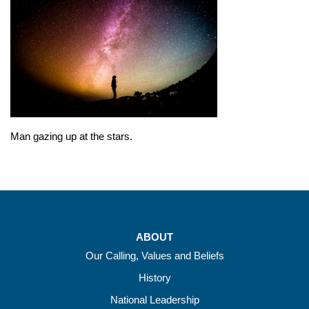
Man gazing up at the stars.
ABOUT
Our Calling, Values and Beliefs
History
National Leadership