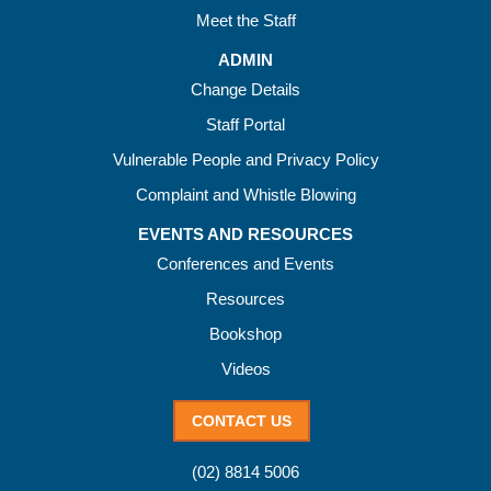
Meet the Staff
ADMIN
Change Details
Staff Portal
Vulnerable People and Privacy Policy
Complaint and Whistle Blowing
EVENTS AND RESOURCES
Conferences and Events
Resources
Bookshop
Videos
CONTACT US
(02) 8814 5006