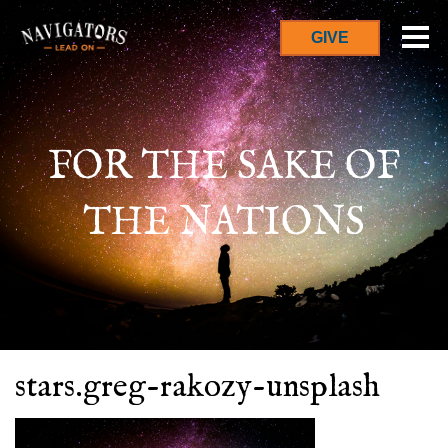
GIVE
FOR THE SAKE OF
THE NATIONS
stars.greg-rakozy-unsplash