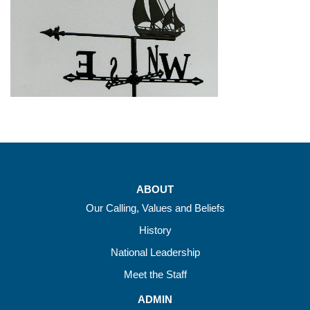
ABOUT
Our Calling, Values and Beliefs
History
National Leadership
Meet the Staff
ADMIN