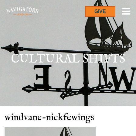
GIVE
CULTURAL SHIFTS
windvane-nickfewings