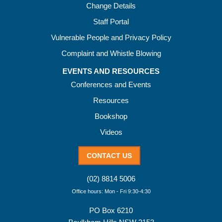
Change Details
Staff Portal
Vulnerable People and Privacy Policy
Complaint and Whistle Blowing
EVENTS AND RESOURCES
Conferences and Events
Resources
Bookshop
Videos
CONTACT US
(02) 8814 5006
Office hours: Mon - Fri 9:30-4:30
PO Box 6210