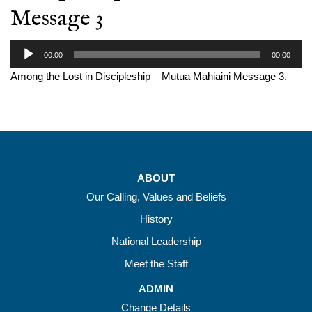
Message 3
Audio
00:00
00:00
Player
Among the Lost in Discipleship – Mutua Mahiaini Message 3.
ABOUT
Our Calling, Values and Beliefs
History
National Leadership
Meet the Staff
ADMIN
Change Details