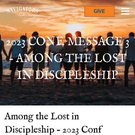
GIVE
2023 CONF. MESSAGE 3
- AMONG THE LOST
IN DISCIPLESHIP
Among the Lost in
Discipleship – 2023 Conf