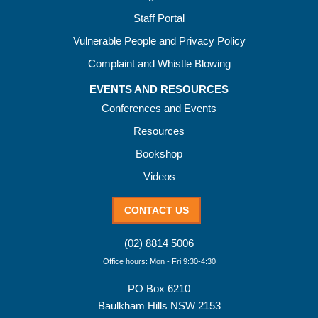
Staff Portal
Vulnerable People and Privacy Policy
Complaint and Whistle Blowing
EVENTS AND RESOURCES
Conferences and Events
Resources
Bookshop
Videos
CONTACT US
(02) 8814 5006
Office hours: Mon - Fri 9:30-4:30
PO Box 6210
Baulkham Hills NSW 2153