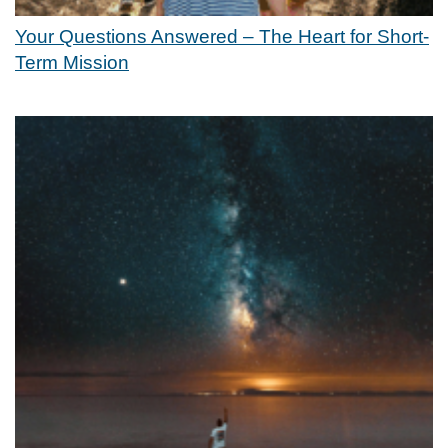
Your Questions Answered – The Heart for Short-
Term Mission