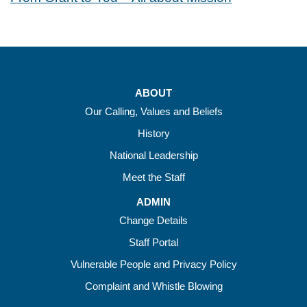
ABOUT
Our Calling, Values and Beliefs
History
National Leadership
Meet the Staff
ADMIN
Change Details
Staff Portal
Vulnerable People and Privacy Policy
Complaint and Whistle Blowing