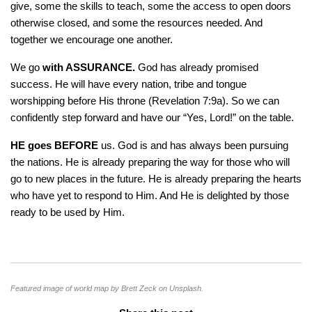
give, some the skills to teach, some the access to open doors
otherwise closed, and some the resources needed. And
together we encourage one another.
We go
with ASSURANCE.
God has already promised
success. He will have every nation, tribe and tongue
worshipping before His throne (Revelation 7:9a). So we can
confidently step forward and have our “Yes, Lord!” on the table.
HE goes BEFORE
us. God is and has always been pursuing
the nations. He is already preparing the way for those who will
go to new places in the future. He is already preparing the hearts
who have yet to respond to Him. And He is delighted by those
ready to be used by Him.
Featured image of world map by Brett Zeck on Unsplash.