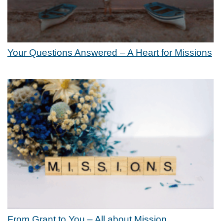
Your Questions Answered – A Heart for Missions
From Grant to You – All about Mission