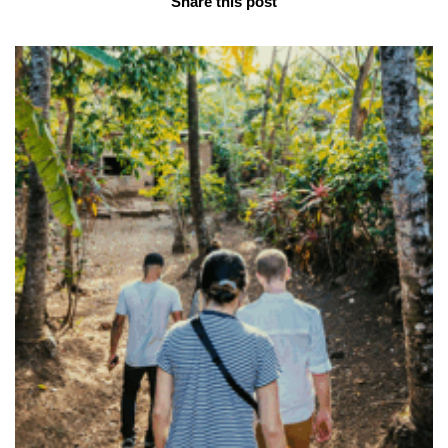
Share this post