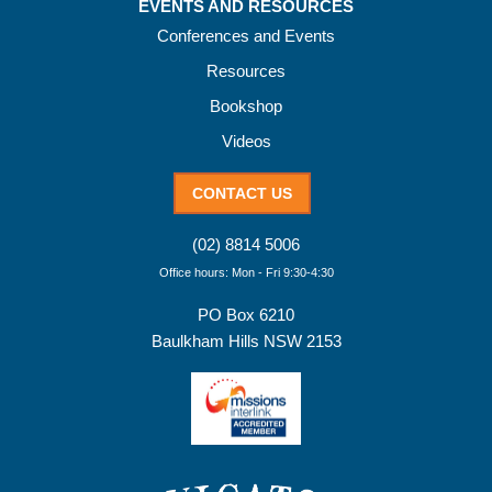
EVENTS AND RESOURCES
Conferences and Events
Resources
Bookshop
Videos
CONTACT US
(02) 8814 5006
Office hours: Mon - Fri 9:30-4:30
PO Box 6210
Baulkham Hills NSW 2153