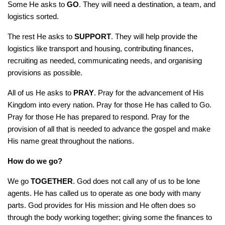
Some He asks to
GO
. They will need a destination, a team, and
logistics sorted.
The rest He asks to
SUPPORT
. They will help provide the
logistics like transport and housing, contributing finances,
recruiting as needed, communicating needs, and organising
provisions as possible.
All of us He asks to
PRAY
. Pray for the advancement of His
Kingdom into every nation. Pray for those He has called to Go.
Pray for those He has prepared to respond. Pray for the
provision of all that is needed to advance the gospel and make
His name great throughout the nations.
How do we go?
We go
TOGETHER
. God does not call any of us to be lone
agents. He has called us to operate as one body with many
parts. God provides for His mission and He often does so
through the body working together; giving some the finances to