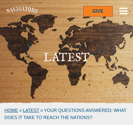
GIVE
LATEST
HOME
»
LATEST
»
YOUR QUESTIONS ANSWERED: WHAT
DOES IT TAKE TO REACH THE NATIONS?