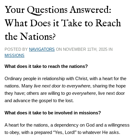
Your Questions Answered:
What Does it Take to Reach
the Nations?
POSTED BY
NAVIGATORS
ON NOVEMBER 11TH, 2025 IN
MISSIONS
What does it take to reach the nations?
Ordinary people in relationship with Christ, with a heart for the
nations. Many
live next
door to everywhere
, sharing the hope
they have; others are willing to
go everywhere
, live next door
and advance the gospel to the lost.
What does it take to be involved in
missions?
A heart for the nations, a dependency on God and a willingness
to obey, with a prepared “Yes, Lord!” to whatever He asks.