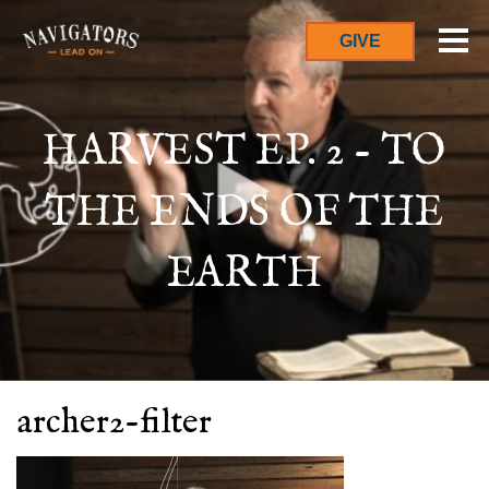
GIVE
HARVEST EP. 2 - TO
THE ENDS OF THE
EARTH
archer2-filter