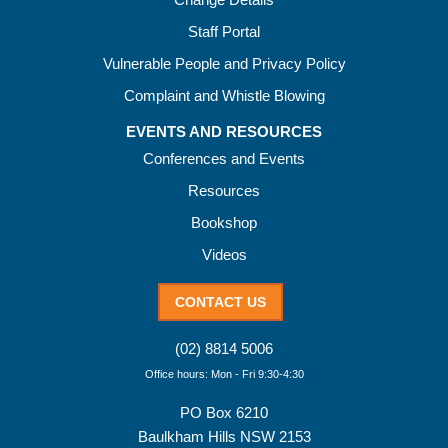
Staff Portal
Vulnerable People and Privacy Policy
Complaint and Whistle Blowing
EVENTS AND RESOURCES
Conferences and Events
Resources
Bookshop
Videos
CONTACT US
(02) 8814 5006
Office hours: Mon - Fri 9:30-4:30
PO Box 6210
Baulkham Hills NSW 2153