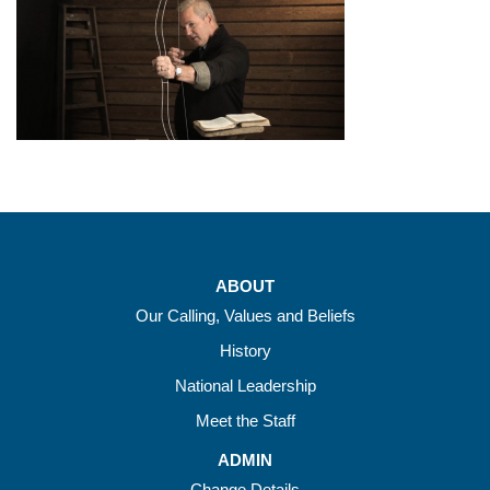
ABOUT
Our Calling, Values and Beliefs
History
National Leadership
Meet the Staff
ADMIN
Change Details