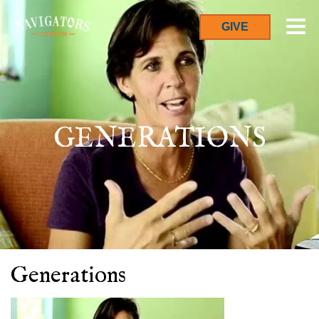
GIVE
GENERATIONS
Generations