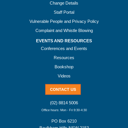
Change Details
Staff Portal
Vulnerable People and Privacy Policy
Complaint and Whistle Blowing
EVENTS AND RESOURCES
Conferences and Events
Resources
Bookshop
Videos
CONTACT US
(02) 8814 5006
Office hours: Mon - Fri 9:30-4:30
PO Box 6210
Baulkham Hills NSW 2153