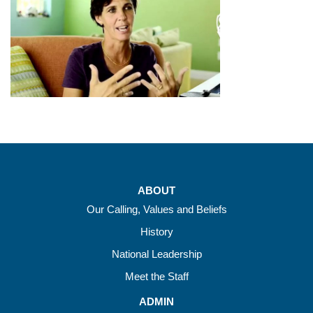
ABOUT
Our Calling, Values and Beliefs
History
National Leadership
Meet the Staff
ADMIN