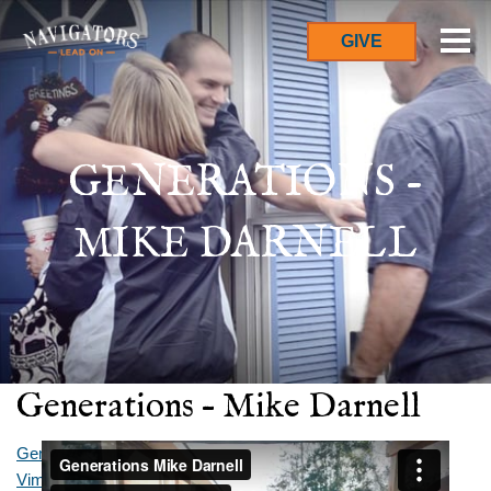
GIVE
GENERATIONS -
MIKE DARNELL
Generations – Mike Darnell
Generations Mike Darnell
from
The Australian Navigators
on
Vimeo
.