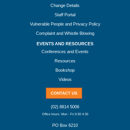
Change Details
Staff Portal
Vulnerable People and Privacy Policy
Complaint and Whistle Blowing
EVENTS AND RESOURCES
Conferences and Events
Resources
Bookshop
Videos
CONTACT US
(02) 8814 5006
Office hours: Mon - Fri 9:30-4:30
PO Box 6210