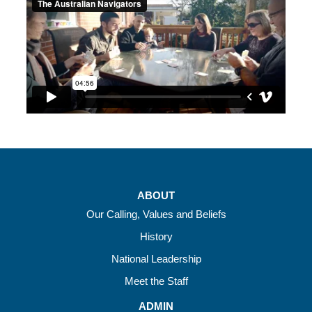
ABOUT
Our Calling, Values and Beliefs
History
National Leadership
Meet the Staff
ADMIN