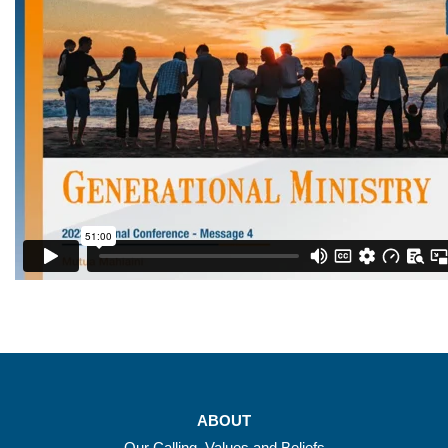
ABOUT
Our Calling, Values and Beliefs