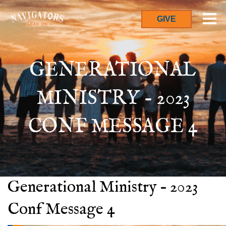
GIVE
GENERATIONAL
MINISTRY - 2023
CONF MESSAGE 4
Generational Ministry – 2023
Conf Message 4