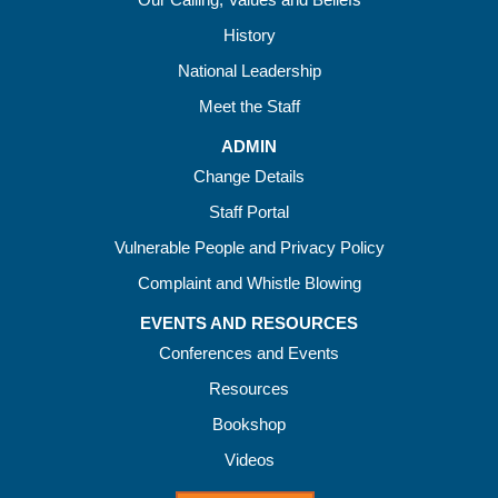
History
National Leadership
Meet the Staff
ADMIN
Change Details
Staff Portal
Vulnerable People and Privacy Policy
Complaint and Whistle Blowing
EVENTS AND RESOURCES
Conferences and Events
Resources
Bookshop
Videos