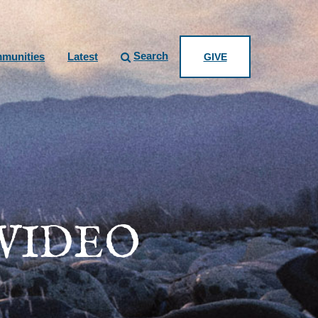
Search
munities
Latest
GIVE
 VIDEO