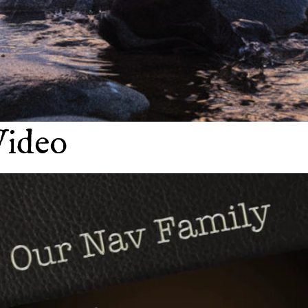
Video