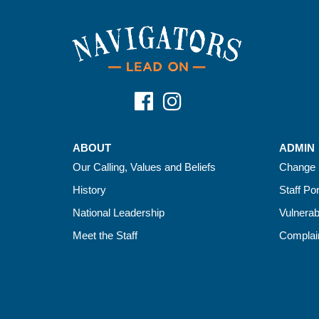
ABOUT
ADMIN
Our Calling, Values and Beliefs
Change 
History
Staff Por
National Leadership
Vulnerab
Meet the Staff
Complain