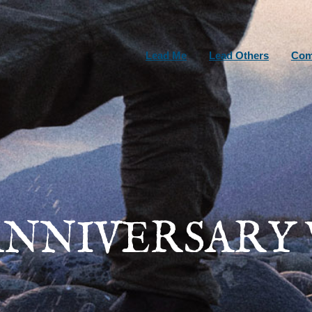
Lead Me
Lead Others
Com
ANNIVERSARY