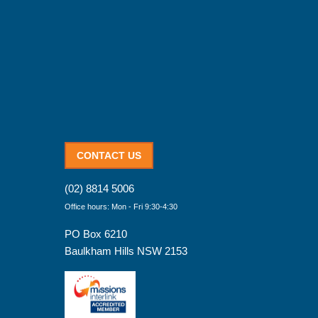
CONTACT US
(02) 8814 5006
Office hours: Mon - Fri 9:30-4:30
PO Box 6210
Baulkham Hills NSW 2153