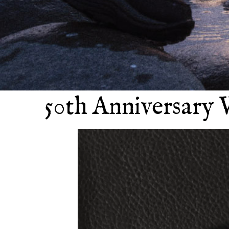
50th Anniversary 