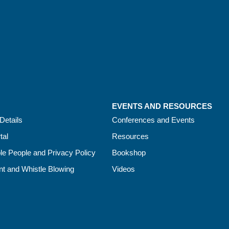
EVENTS AND RESOURCES
Details
Conferences and Events
tal
Resources
le People and Privacy Policy
Bookshop
t and Whistle Blowing
Videos