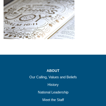
ABOUT
Our Calling, Values and Beliefs
History
National Leadership
Meet the Staff