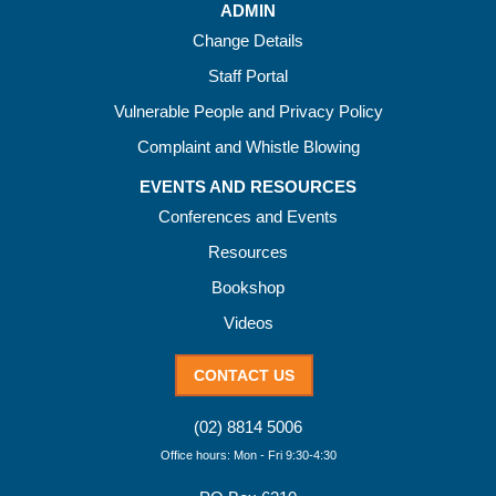
ADMIN
Change Details
Staff Portal
Vulnerable People and Privacy Policy
Complaint and Whistle Blowing
EVENTS AND RESOURCES
Conferences and Events
Resources
Bookshop
Videos
CONTACT US
(02) 8814 5006
Office hours: Mon - Fri 9:30-4:30