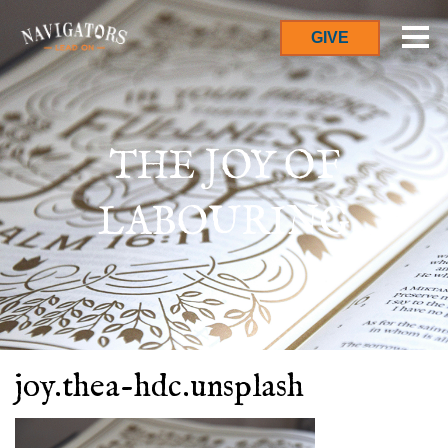
GIVE
THE JOY OF
LABOURING
joy.thea-hdc.unsplash