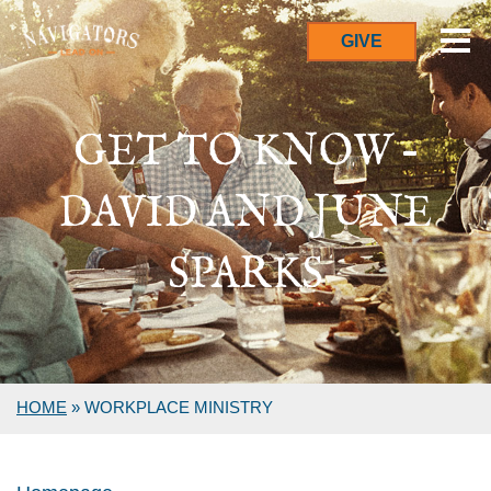
GIVE
GET TO KNOW –
DAVID AND JUNE
SPARKS
HOME
»
WORKPLACE MINISTRY