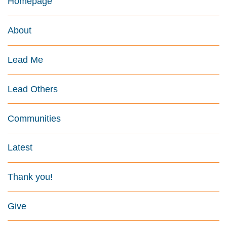
Homepage
About
Lead Me
Lead Others
Communities
Latest
Thank you!
Give