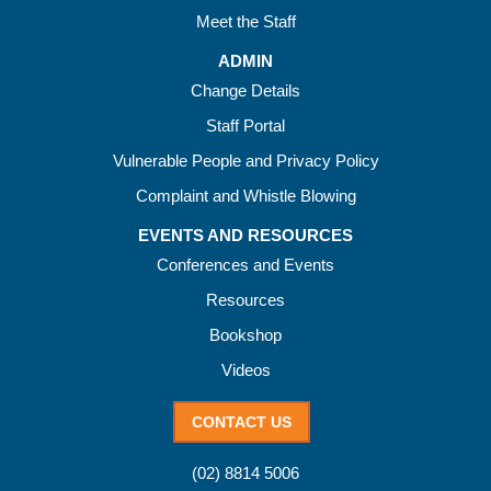
Meet the Staff
ADMIN
Change Details
Staff Portal
Vulnerable People and Privacy Policy
Complaint and Whistle Blowing
EVENTS AND RESOURCES
Conferences and Events
Resources
Bookshop
Videos
CONTACT US
(02) 8814 5006