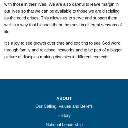
with those in their lives. We are also careful to leave margin in
our lives so that we can be available to those we are discipling
as the need arises. This allows us to serve and support them
well in a way that blesses them the most in different seasons of
life.
It’s a joy to see growth over time and exciting to see God work
through family and relational networks and to be part of a bigger
picture of disciples making disciples in different contexts.
ABOUT
Our Calling, Values and Beliefs
History
National Leadership