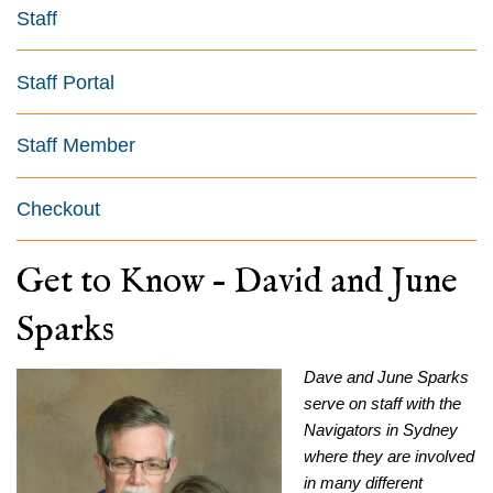
Staff
Staff Portal
Staff Member
Checkout
Get to Know – David and June
Sparks
Dave and June Sparks
serve on staff with the
Navigators in Sydney
where they are involved
in many different