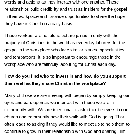
words and actions as they interact with one another. These
relationships build credibility and trust as insiders for the gospel
in their workplace and provide opportunities to share the hope
they have in Christ on a daily basis.
These workers are not alone but are joined in unity with the
majority of Christians in the world as everyday laborers for the
gospel in the workplace who face similar issues, opportunities
and temptations. It is so important to encourage those in the
workplace who are faithfully labouring for Christ each day.
How do you find who to invest in and how do you support
them well as they share Christ in the workplace?
Many of those we are meeting with began by simply keeping our
eyes and ears open as we intersect with those we are in
community with. We are intentional to ask other believers in our
church and community how their walk with God is going. This
often leads to asking if they would like to meet up to help them to
continue to grow in their relationship with God and sharing Him