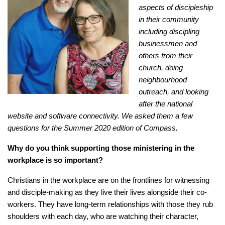
aspects of discipleship
in their community
including discipling
businessmen and
others from their
church, doing
neighbourhood
outreach, and looking
after the national
website and software connectivity. We asked them a few
questions for the Summer 2020 edition of Compass.
Why do you think supporting those ministering in
the
workplace is so important?
Christians in the workplace are on the frontlines for witnessing
and disciple-making as they live their lives alongside their co-
workers. They have long-term relationships with those they rub
shoulders with each day, who are watching their character,