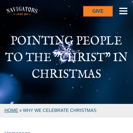
GIVE
POINTING PEOPLE
TO THE "CHRIST" IN
CHRISTMAS
HOME
»
WHY WE CELEBRATE CHRISTMAS