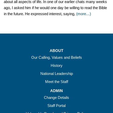
about all aspects of life. In one of our earlier chats many weeks
ago, I asked him if he would one day be willing to read the Bible
in the future. He expressed interest, saying,
(more…)
ABOUT
Our Calling, Values and Beliefs
History
National Leadership
Meet the Staff
ADMIN
Change Details
Staff Portal