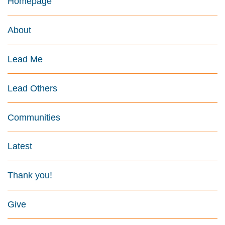
Homepage
About
Lead Me
Lead Others
Communities
Latest
Thank you!
Give