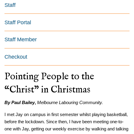
Staff
Staff Portal
Staff Member
Checkout
Pointing People to the
“Christ” in Christmas
By Paul Bailey
,
Melbourne Labouring Community.
I met Jay on campus in first semester whilst playing basketball,
before the lockdown. Since then, I have been meeting one-to-
one with Jay, getting our weekly exercise by walking and talking