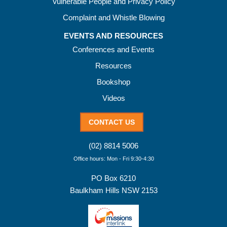
Vulnerable People and Privacy Policy
Complaint and Whistle Blowing
EVENTS AND RESOURCES
Conferences and Events
Resources
Bookshop
Videos
CONTACT US
(02) 8814 5006
Office hours: Mon - Fri 9:30-4:30
PO Box 6210
Baulkham Hills NSW 2153