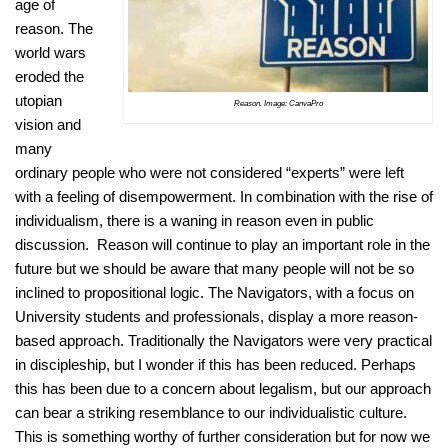
age of
reason. The
world wars
eroded the
utopian
Reason. Image: CanvaPro
vision and
many
ordinary people who were not considered “experts” were left
with a feeling of disempowerment. In combination with the rise of
individualism, there is a waning in reason even in public
discussion. Reason will continue to play an important role in the
future but we should be aware that many people will not be so
inclined to propositional logic. The Navigators, with a focus on
University students and professionals, display a more reason-
based approach. Traditionally the Navigators were very practical
in discipleship, but I wonder if this has been reduced. Perhaps
this has been due to a concern about legalism, but our approach
can bear a striking resemblance to our individualistic culture.
This is something worthy of further consideration but for now we