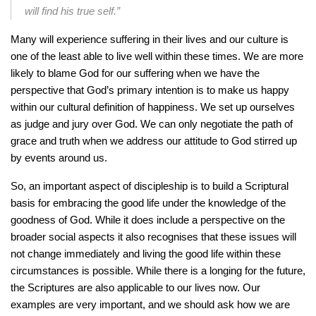
will find his true self.”
Many will experience suffering in their lives and our culture is
one of the least able to live well within these times. We are more
likely to blame God for our suffering when we have the
perspective that God’s primary intention is to make us happy
within our cultural definition of happiness. We set up ourselves
as judge and jury over God. We can only negotiate the path of
grace and truth when we address our attitude to God stirred up
by events around us.
So, an important aspect of discipleship is to build a Scriptural
basis for embracing the good life under the knowledge of the
goodness of God. While it does include a perspective on the
broader social aspects it also recognises that these issues will
not change immediately and living the good life within these
circumstances is possible. While there is a longing for the future,
the Scriptures are also applicable to our lives now. Our
examples are very important, and we should ask how we are