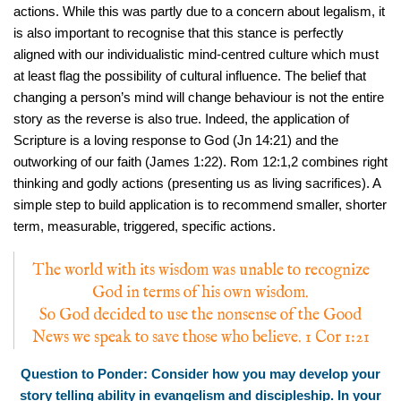
actions. While this was partly due to a concern about legalism, it
is also important to recognise that this stance is perfectly
aligned with our individualistic mind-centred culture which must
at least flag the possibility of cultural influence. The belief that
changing a person’s mind will change behaviour is not the entire
story as the reverse is also true. Indeed, the application of
Scripture is a loving response to God (Jn 14:21) and the
outworking of our faith (James 1:22). Rom 12:1,2 combines right
thinking and godly actions (presenting us as living sacrifices). A
simple step to build application is to recommend smaller, shorter
term, measurable, triggered, specific actions.
The world with its wisdom was unable to recognize
God in terms of his own wisdom.
So God decided to use the nonsense of the Good
News we speak to save those who believe. 1 Cor 1:21
Question to Ponder: Consider how you may develop your
story telling ability in evangelism and discipleship. In your