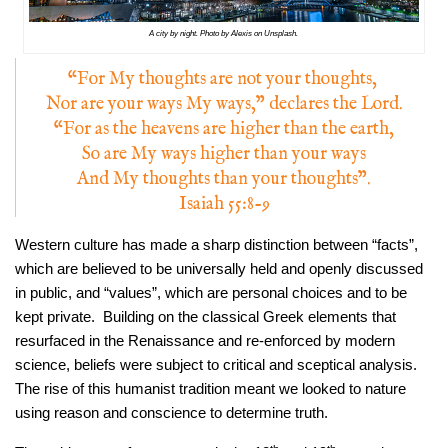
A city by night. Photo by Alexis on Unsplash.
“For My thoughts are not your thoughts,
Nor are your ways My ways,” declares the Lord.
“For as the heavens are higher than the earth,
So are My ways higher than your ways
And My thoughts than your thoughts”.
Isaiah 55:8-9
Western culture has made a sharp distinction between “facts”,
which are believed to be universally held and openly discussed
in public, and “values”, which are personal choices and to be
kept private. Building on the classical Greek elements that
resurfaced in the Renaissance and re-enforced by modern
science, beliefs were subject to critical and sceptical analysis.
The rise of this humanist tradition meant we looked to nature
using reason and conscience to determine truth.