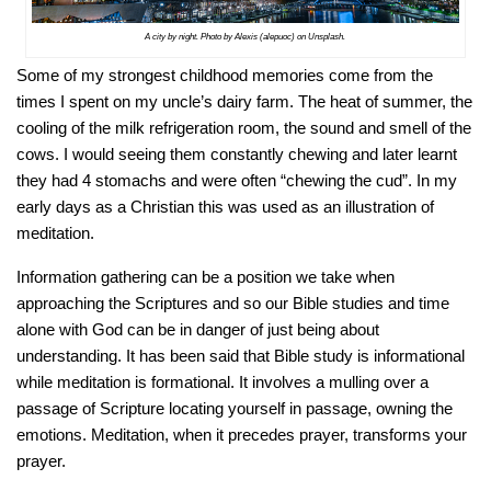
A city by night. Photo by Alexis (alepuoc) on Unsplash.
Some of my strongest childhood memories come from the
times I spent on my uncle’s dairy farm. The heat of summer, the
cooling of the milk refrigeration room, the sound and smell of the
cows. I would seeing them constantly chewing and later learnt
they had 4 stomachs and were often “chewing the cud”. In my
early days as a Christian this was used as an illustration of
meditation.
Information gathering can be a position we take when
approaching the Scriptures and so our Bible studies and time
alone with God can be in danger of just being about
understanding. It has been said that Bible study is informational
while meditation is formational. It involves a mulling over a
passage of Scripture locating yourself in passage, owning the
emotions. Meditation, when it precedes prayer, transforms your
prayer.