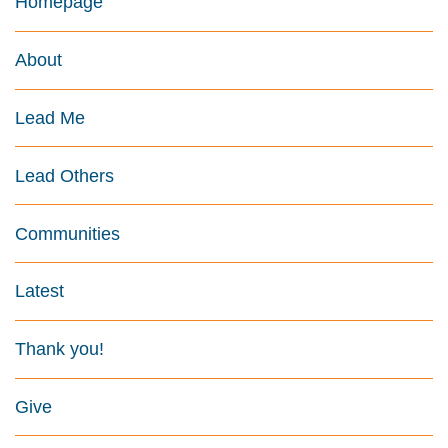
Homepage
About
Lead Me
Lead Others
Communities
Latest
Thank you!
Give