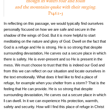
though its waters roar and foam
and the mountains quake with their surging.
Ps46:1-3
In reflecting on this passage, we would typically find ourselves
personally focused on how we are safe and secure in the
shadow of the wings of God. But it is more helpful to start
meditating on the nature and glory of God. Dwell on the fact that
God is a refuge and He is strong. He is so strong that despite
surrounding devastation, He carves out a secure place in which
there is safety. He is ever-present and so He is present in the
mess. We must choose to trust that this is indeed our God and
from this we can reflect on our situation and locate ourselves in
the text emotionally. What does it feel like to find a place of
refuge, for example when you shelter from a storm? That is the
feeling that He can provide. He is so strong that despite
surrounding devastation, He carves out a secure place in which
I
can dwell. In it we can experience His protection, warmth,
safety and security. How will I find this place of refuge in Christ