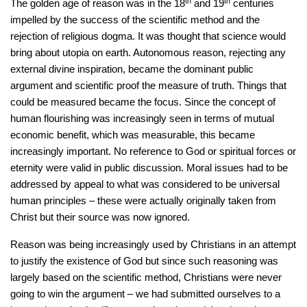
th
th
The golden age of reason was in the 18
and 19
centuries
impelled by the success of the scientific method and the
rejection of religious dogma. It was thought that science would
bring about utopia on earth. Autonomous reason, rejecting any
external divine inspiration, became the dominant public
argument and scientific proof the measure of truth. Things that
could be measured became the focus. Since the concept of
human flourishing was increasingly seen in terms of mutual
economic benefit, which was measurable, this became
increasingly important. No reference to God or spiritual forces or
eternity were valid in public discussion. Moral issues had to be
addressed by appeal to what was considered to be universal
human principles – these were actually originally taken from
Christ but their source was now ignored.
Reason was being increasingly used by Christians in an attempt
to justify the existence of God but since such reasoning was
largely based on the scientific method, Christians were never
going to win the argument – we had submitted ourselves to a