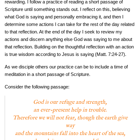
rewarding. I follow a practice of reading a short passage of
Scripture until something stands out. I reflect on this, believing
what God is saying and personally embracing it, and then I
determine some actions I can take for the rest of the day related
to that reflection. At the end of the day I seek to review my
actions and discern anything else God was saying to me about
that reflection. Building on the thoughtful reflection with an action
is true wisdom according to Jesus is saying (Matt. 7:24-27).
As we disciple others our practice can be to include a time of
meditation in a short passage of Scripture.
Consider the following passage:
God is our refuge and strength,
an ever-present help in trouble.
Therefore we will not fear, though the earth give
way
and the mountains fall into the heart of the sea,