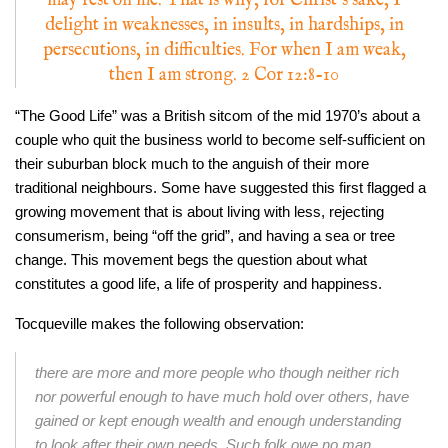
may rest on me. That is why, for Christ’s sake, I
delight in weaknesses, in insults, in hardships, in
persecutions, in difficulties. For when I am weak,
then I am strong. 2 Cor 12:8-10
“The Good Life” was a British sitcom of the mid 1970’s about a
couple who quit the business world to become self-sufficient on
their suburban block much to the anguish of their more
traditional neighbours. Some have suggested this first flagged a
growing movement that is about living with less, rejecting
consumerism, being “off the grid”, and having a sea or tree
change. This movement begs the question about what
constitutes a good life, a life of prosperity and happiness.
Tocqueville makes the following observation:
there are more and more people who though neither rich
nor powerful enough to have much hold over others, have
gained or kept enough wealth and enough understanding
to look after their own needs. Such folk owe no man