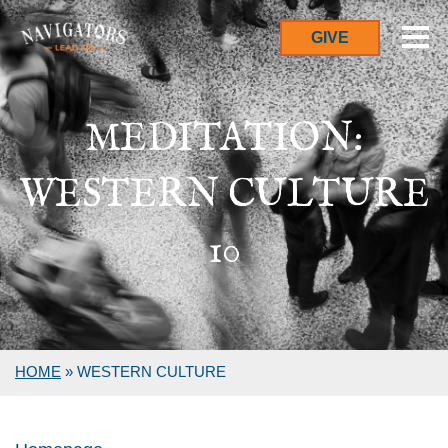
GIVE
MEDITATION:
WESTERN CULTURE
10
HOME
»
WESTERN CULTURE