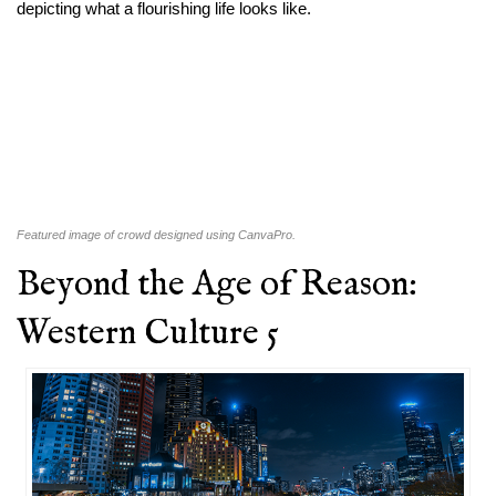
depicting what a flourishing life looks like.
Featured image of crowd designed using CanvaPro.
Beyond the Age of Reason:
Western Culture 5