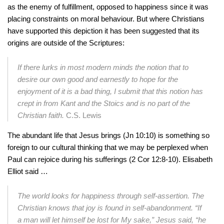
as the enemy of fulfillment, opposed to happiness since it was
placing constraints on moral behaviour. But where Christians
have supported this depiction it has been suggested that its
origins are outside of the Scriptures:
If there lurks in most modern minds the notion that to
desire our own good and earnestly to hope for the
enjoyment of it is a bad thing, I submit that this notion has
crept in from Kant and the Stoics and is no part of the
Christian faith.
C.S. Lewis
The abundant life that Jesus brings (Jn 10:10) is something so
foreign to our cultural thinking that we may be perplexed when
Paul can rejoice during his sufferings (2 Cor 12:8-10). Elisabeth
Elliot said …
The world looks for happiness through self-assertion. The
Christian knows that joy is found in self-abandonment. “If
a man will let himself be lost for My sake,” Jesus said, “he