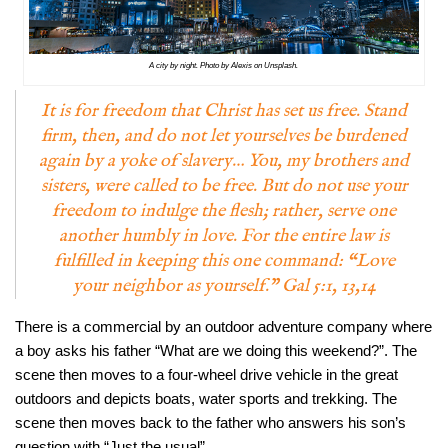
A city by night. Photo by Alexis on Unsplash.
It is for freedom that Christ has set us free. Stand
firm, then, and do not let yourselves be burdened
again by a yoke of slavery… You, my brothers and
sisters, were called to be free. But do not use your
freedom to indulge the flesh; rather, serve one
another humbly in love. For the entire law is
fulfilled in keeping this one command: “Love
your neighbor as yourself.” Gal 5:1, 13,14
There is a commercial by an outdoor adventure company where
a boy asks his father “What are we doing this weekend?”. The
scene then moves to a four-wheel drive vehicle in the great
outdoors and depicts boats, water sports and trekking. The
scene then moves back to the father who answers his son’s
question with “Just the usual”.