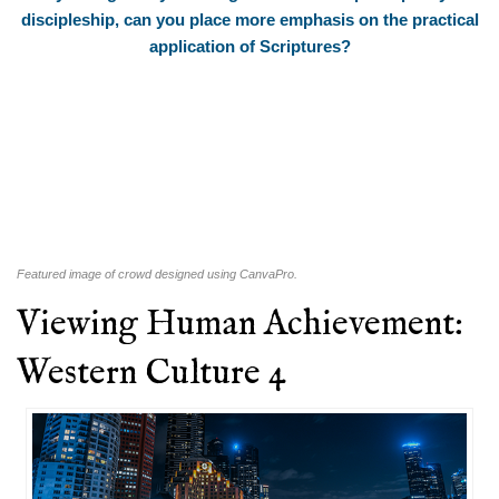
discipleship, can you place more emphasis on the practical
application of Scriptures?
Featured image of crowd designed using CanvaPro.
Viewing Human Achievement:
Western Culture 4