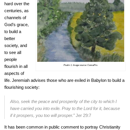
hard over the
centuries, as
channels of
God’s grace,
to build a
better
society, and
to see all
people
Psalm 1. Image source: CanvaPro.
flourish in all
aspects of
life. Jeremiah advises those who are exiled in Babylon to build a
flourishing society:
Also, seek the peace and prosperity of the city to which I
have carried you into exile. Pray to the Lord for it, because
if it prospers, you too will prosper.”
Jer 29:7
It has been common in public comment to portray Christianity