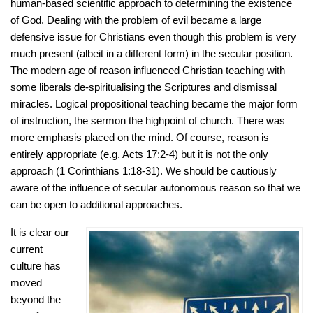
human-based scientific approach to determining the existence
of God. Dealing with the problem of evil became a large
defensive issue for Christians even though this problem is very
much present (albeit in a different form) in the secular position.
The modern age of reason influenced Christian teaching with
some liberals de-spiritualising the Scriptures and dismissal
miracles. Logical propositional teaching became the major form
of instruction, the sermon the highpoint of church. There was
more emphasis placed on the mind. Of course, reason is
entirely appropriate (e.g. Acts 17:2-4) but it is not the only
approach (1 Corinthians 1:18-31). We should be cautiously
aware of the influence of secular autonomous reason so that we
can be open to additional approaches.
It is clear our
current
culture has
moved
beyond the