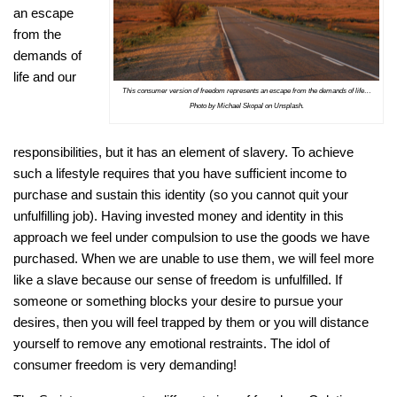
an escape
from the
demands of
life and our
This consumer version of freedom represents an escape from the demands of life…
Photo by Michael Skopal on Unsplash.
responsibilities, but it has an element of slavery. To achieve
such a lifestyle requires that you have sufficient income to
purchase and sustain this identity (so you cannot quit your
unfulfilling job). Having invested money and identity in this
approach we feel under compulsion to use the goods we have
purchased. When we are unable to use them, we will feel more
like a slave because our sense of freedom is unfulfilled. If
someone or something blocks your desire to pursue your
desires, then you will feel trapped by them or you will distance
yourself to remove any emotional restraints. The idol of
consumer freedom is very demanding!