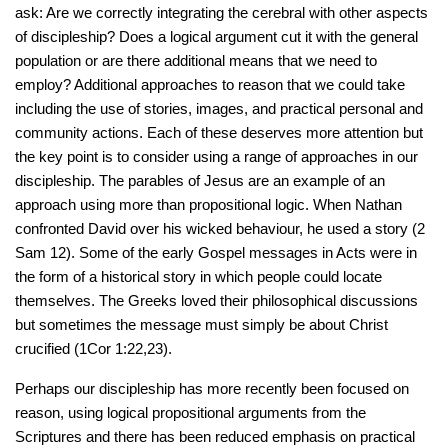
ask: Are we correctly integrating the cerebral with other aspects
of discipleship? Does a logical argument cut it with the general
population or are there additional means that we need to
employ? Additional approaches to reason that we could take
including the use of stories, images, and practical personal and
community actions. Each of these deserves more attention but
the key point is to consider using a range of approaches in our
discipleship. The parables of Jesus are an example of an
approach using more than propositional logic. When Nathan
confronted David over his wicked behaviour, he used a story (2
Sam 12). Some of the early Gospel messages in Acts were in
the form of a historical story in which people could locate
themselves. The Greeks loved their philosophical discussions
but sometimes the message must simply be about Christ
crucified (1Cor 1:22,23).
Perhaps our discipleship has more recently been focused on
reason, using logical propositional arguments from the
Scriptures and there has been reduced emphasis on practical