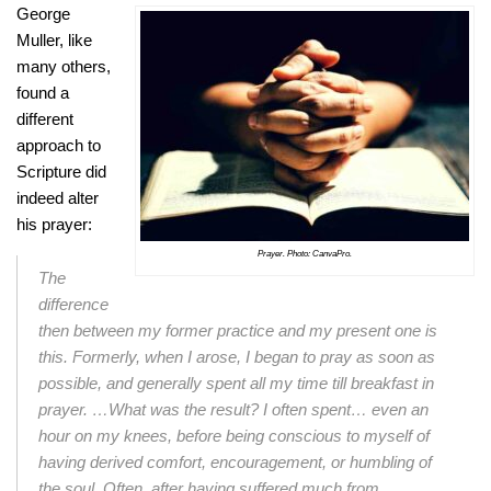
George
Muller, like
many others,
found a
different
approach to
Scripture did
indeed alter
his prayer:
Prayer. Photo: CanvaPro.
The
difference
then between my former practice and my present one is
this.
Formerly, when I arose, I began to pray as soon as
possible, and generally spent all
my time till breakfast in
prayer. …What was the result? I often spent… even an
hour on my knees, before being conscious to myself of
having derived comfort,
encouragement, or humbling of
the soul. Often, after having suffered much from