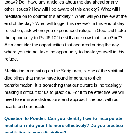
today? Do I have any anxieties about the day ahead or any
other issues? How will I be aware of this anxiety? What will I
meditate on to counter this anxiety? When will you review at the
end of the day? What will trigger this review? In this end of day
reflection, ask where you experienced refuge in God. Did I take
the opportunity to Ps 46:10 “be still and know that I am God”?
Also consider the opportunities that occurred during the day
where you did not take the opportunity to locate yourself in this
refuge.
Meditation, ruminating on the Scriptures, is one of the spiritual
disciplines that many have found important to their
transformation. It is something that our culture is increasingly
making it difficult for us to practice. For it to be effective we will
need to eliminate distractions and approach the text with our
hearts and our heads.
Question to Ponder: Can you identify how to incorporate
mediation into your life more effectively? Do you practice
meditation in your discipling?