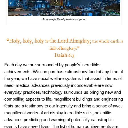
A city by night. Photo by Alexis on Unsplash.
“Holy, holy, holy is the Lord Almighty;
the whole earth is
full of his glory.”
Isaiah 6:3
Each day we are surrounded by people’s incredible
achievements. We can purchase almost any food at any time of
the year, we have social welfare systems that assist in times of
need, medical advances previously inconceivable are now
everyday practices, technology surrounds us bringing new and
compelling aspects to life, magnificent buildings and engineering
feats are a testimony to our ingenuity and bring a sense of awe,
magnificent works of art display incredible skills, scientific
advances predicting and warning of potentially catastrophic
events have saved lives. The list of human achievements are