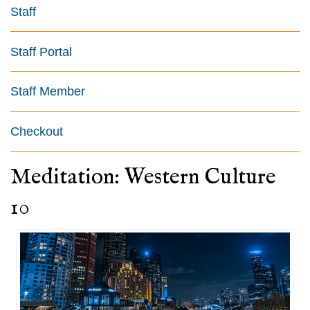
Staff
Staff Portal
Staff Member
Checkout
Meditation: Western Culture
10