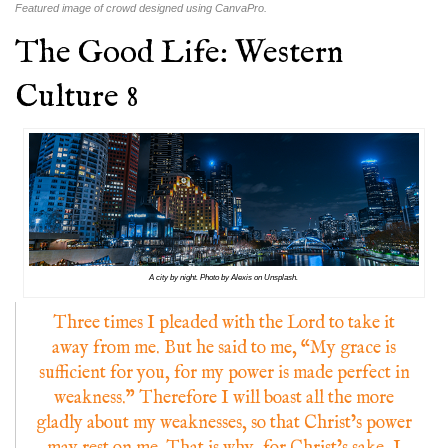
Featured image of crowd designed using CanvaPro.
The Good Life: Western
Culture 8
A city by night. Photo by Alexis on Unsplash.
Three times I pleaded with the Lord to take it
away from me. But he said to me, “My grace is
sufficient for you, for my power is made perfect in
weakness.” Therefore I will boast all the more
gladly about my weaknesses, so that Christ’s power