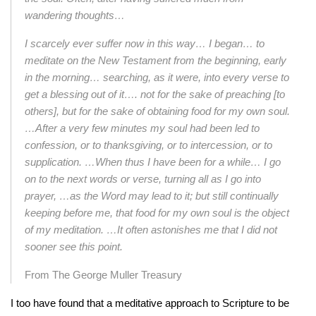
wandering thoughts…
I scarcely ever suffer now in this way… I began… to
meditate on the New
Testament from the beginning, early
in the morning… searching, as it were, into
every verse to
get a blessing out of it…. not for the sake of preaching [to
others],
but for the sake of obtaining food for my own soul.
…After a very few minutes my
soul had been led to
confession, or to thanksgiving, or to intercession, or to
supplication. …When thus I have been for a while… I go
on to the next words or
verse, turning all as I go into
prayer, …as the Word may lead to it; but still
continually
keeping before me, that food for my own soul is the object
of my
meditation. …It often astonishes me that I did not
sooner see this point.
From The George Muller Treasury
I too have found that a meditative approach to Scripture to be