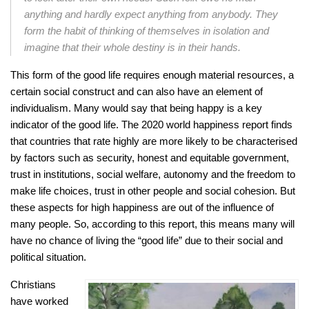
anything and hardly expect anything from anybody. They
form the habit of thinking of themselves in isolation and
imagine that their whole destiny is in their hands.
This form of the good life requires enough material resources, a
certain social construct and can also have an element of
individualism. Many would say that being happy is a key
indicator of the good life. The 2020 world happiness report finds
that countries that rate highly are more likely to be characterised
by factors such as security, honest and equitable government,
trust in institutions, social welfare, autonomy and the freedom to
make life choices, trust in other people and social cohesion. But
these aspects for high happiness are out of the influence of
many people. So, according to this report, this means many will
have no chance of living the “good life” due to their social and
political situation.
Christians
have worked