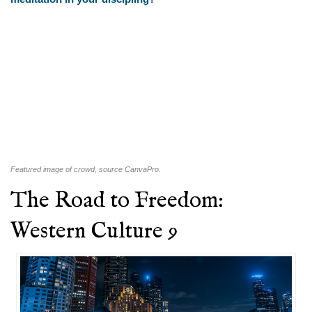
Featured image of crowd, source CanvaPro.
The Road to Freedom:
Western Culture 9