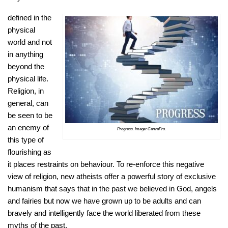
defined in the
physical
world and not
in anything
beyond the
physical life.
Religion, in
general, can
be seen to be
an enemy of
Progress. Image: CanvaPro.
this type of
flourishing as
it places restraints on behaviour. To re-enforce this negative
view of religion, new atheists offer a powerful story of exclusive
humanism that says that in the past we believed in God, angels
and fairies but now we have grown up to be adults and can
bravely and intelligently face the world liberated from these
myths of the past.