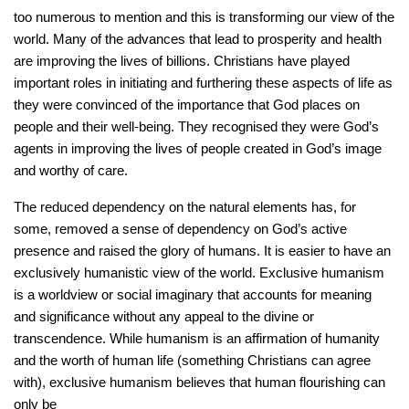
too numerous to mention and this is transforming our view of the
world. Many of the advances that lead to prosperity and health
are improving the lives of billions. Christians have played
important roles in initiating and furthering these aspects of life as
they were convinced of the importance that God places on
people and their well-being. They recognised they were God’s
agents in improving the lives of people created in God’s image
and worthy of care.
The reduced dependency on the natural elements has, for
some, removed a sense of dependency on God’s active
presence and raised the glory of humans. It is easier to have an
exclusively humanistic view of the world. Exclusive humanism
is a worldview or social imaginary that accounts for meaning
and significance without any appeal to the divine or
transcendence. While humanism is an affirmation of humanity
and the worth of human life (something Christians can agree
with), exclusive humanism believes that human flourishing can
only be