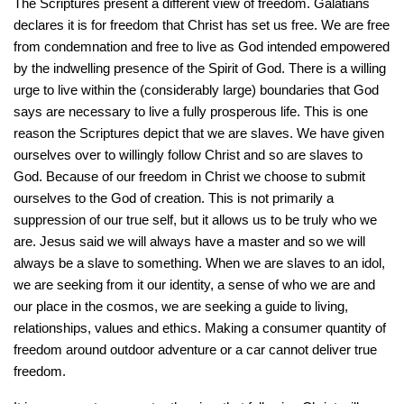
The Scriptures present a different view of freedom. Galatians
declares it is for freedom that Christ has set us free. We are free
from condemnation and free to live as God intended empowered
by the indwelling presence of the Spirit of God. There is a willing
urge to live within the (considerably large) boundaries that God
says are necessary to live a fully prosperous life. This is one
reason the Scriptures depict that we are slaves. We have given
ourselves over to willingly follow Christ and so are slaves to
God. Because of our freedom in Christ we choose to submit
ourselves to the God of creation. This is not primarily a
suppression of our true self, but it allows us to be truly who we
are. Jesus said we will always have a master and so we will
always be a slave to something. When we are slaves to an idol,
we are seeking from it our identity, a sense of who we are and
our place in the cosmos, we are seeking a guide to living,
relationships, values and ethics. Making a consumer quantity of
freedom around outdoor adventure or a car cannot deliver true
freedom.