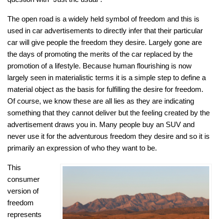
The open road is a widely held symbol of freedom and this is
used in car advertisements to directly infer that their particular
car will give people the freedom they desire. Largely gone are
the days of promoting the merits of the car replaced by the
promotion of a lifestyle. Because human flourishing is now
largely seen in materialistic terms it is a simple step to define a
material object as the basis for fulfilling the desire for freedom.
Of course, we know these are all lies as they are indicating
something that they cannot deliver but the feeling created by the
advertisement draws you in. Many people buy an SUV and
never use it for the adventurous freedom they desire and so it is
primarily an expression of who they want to be.
This
consumer
version of
freedom
represents