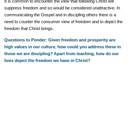
It is common to encounter the view that following Christ will
suppress freedom and so would be considered unattractive. In
communicating the Gospel and in discipling others there is a
need to counter the consumer view of freedom and to depict the
freedom that Christ brings.
Questions to Ponder: Given freedom and prosperity are
high values in our culture, how could you address these in
those we are discipling? Apart from teaching, how do our
lives depict the freedom we have in Christ?