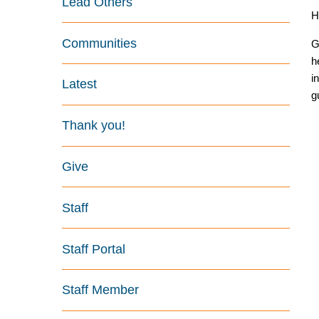
Lead Others
H
Communities
G
h
i
Latest
g
Thank you!
Give
Staff
Staff Portal
Staff Member