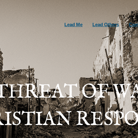
Lead Me
Lead Others
Com
THREAT OF W
ISTIAN RESP