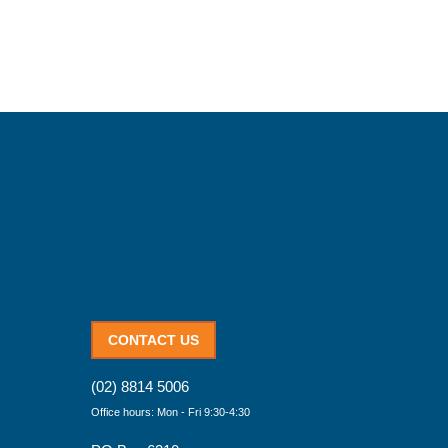
CONTACT US
(02) 8814 5006
Office hours: Mon - Fri 9:30-4:30