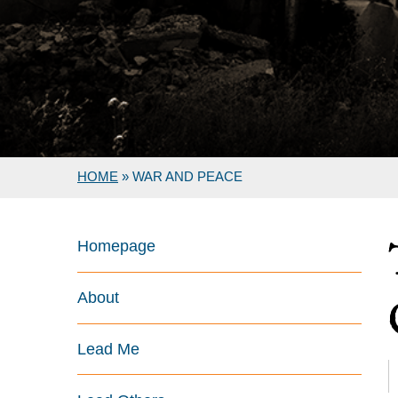
HOME
»
WAR AND PEACE
Homepage
About
Lead Me