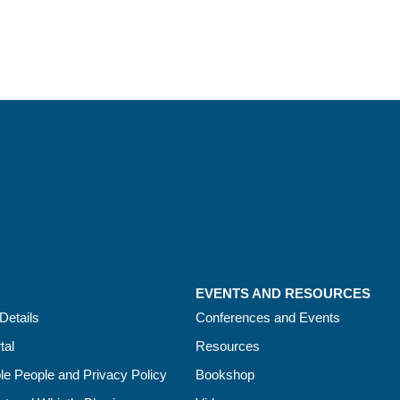
EVENTS AND RESOURCES
Details
Conferences and Events
tal
Resources
le People and Privacy Policy
Bookshop