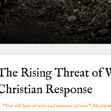
The Rising Threat of W
Christian Response
“You will hear of wars and rumours of wars” (Matthew 