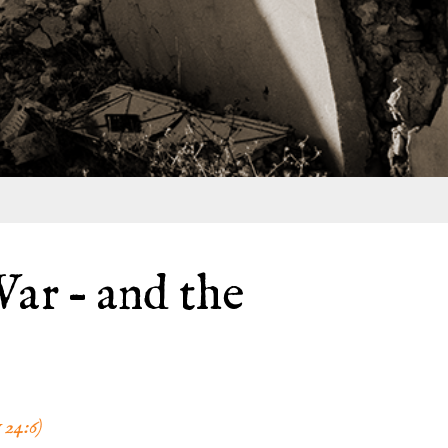
ar – and the
24:6)