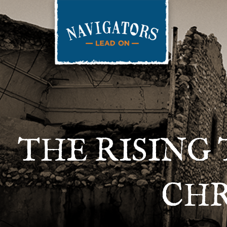
THE RISING 
CHR