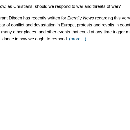
ow, as Christians, should we respond to war and threats of war?
rant Dibden has recently written for
Eternity News
regarding this ver
ear of conflict and devastation in Europe, protests and revolts in coun
n many other places, and other events that could at any time trigger more
uidance in how we ought to respond.
(more…)