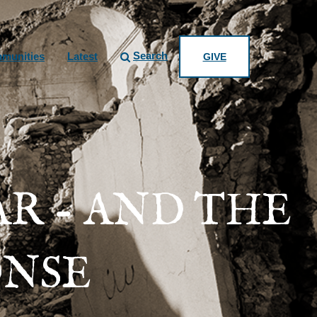
Search
munities
Latest
GIVE
AR - AND THE
ONSE