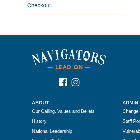
Checkout
ABOUT
ADMIN
Our Calling, Values and Beliefs
Change 
History
Staff Por
National Leadership
Vulnerab