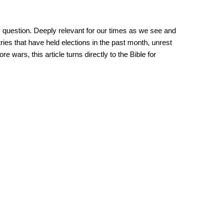
y question. Deeply relevant for our times as we see and
tries that have held elections in the past month, unrest
 wars, this article turns directly to the Bible for