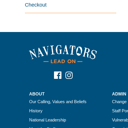
Checkout
ABOUT
ADMIN
Our Calling, Values and Beliefs
Change 
History
Staff Por
National Leadership
Vulnerab