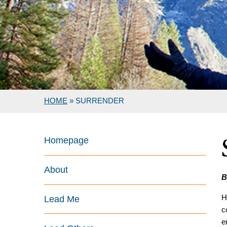
HOME
»
SURRENDER
Homepage
About
B
H
Lead Me
c
e