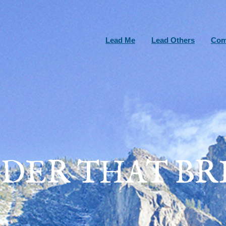
Lead Me
Lead Others
Com
DER THAT BRI