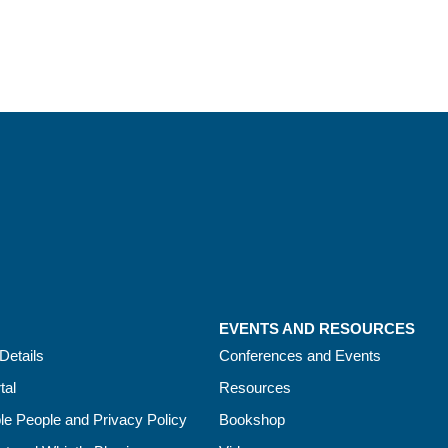
EVENTS AND RESOURCES
Details
Conferences and Events
tal
Resources
le People and Privacy Policy
Bookshop