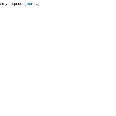
o my surprise,
(more…)