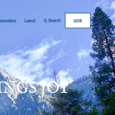
Search
munities
Latest
GIVE
NGS JOY