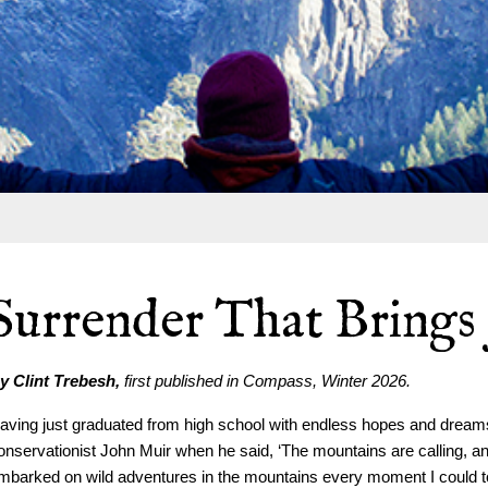
Surrender That Brings
y Clint Trebesh,
first published in Compass, Winter 2026.
aving just graduated from high school with endless hopes and dreams
onservationist John Muir when he said, ‘The mountains are calling, and 
mbarked on wild adventures in the mountains every moment I could to s