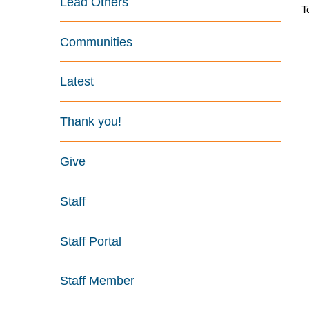
Lead Others
T
Communities
Latest
Thank you!
Give
Staff
Staff Portal
Staff Member