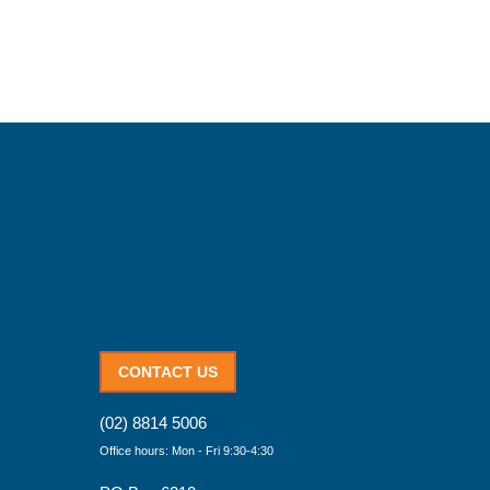
CONTACT US
(02) 8814 5006
Office hours: Mon - Fri 9:30-4:30