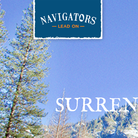
SURREN