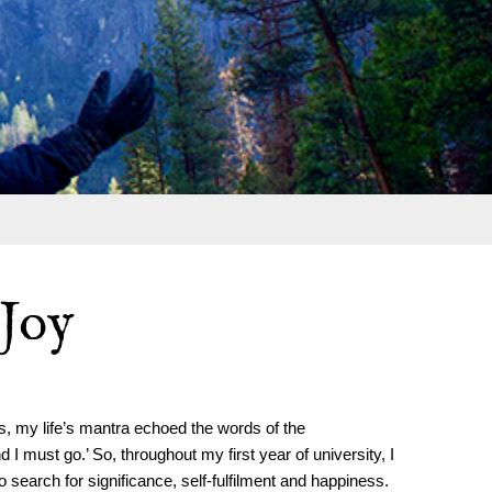
 Joy
, my life’s mantra echoed the words of the
I must go.’ So, throughout my first year of university, I
earch for significance, self-fulfilment and happiness.