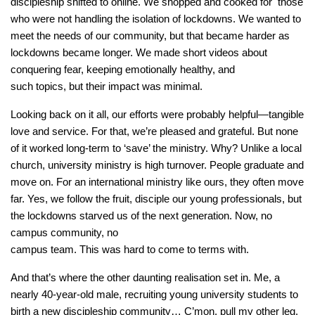
discipleship shifted to online. We shopped and cooked for those
who were not handling the isolation of lockdowns. We wanted to
meet the needs of our community, but that became harder as
lockdowns became longer. We made short videos about
conquering fear, keeping emotionally healthy, and
such topics, but their impact was minimal.
Looking back on it all, our efforts were probably helpful—tangible
love and service. For that, we’re pleased and grateful. But none
of it worked long-term to ‘save’ the ministry. Why? Unlike a local
church, university ministry is high turnover. People graduate and
move on. For an international ministry like ours, they often move
far. Yes, we follow the fruit, disciple our young professionals, but
the lockdowns starved us of the next generation. Now, no
campus community, no
campus team. This was hard to come to terms with.
And that’s where the other daunting realisation set in. Me, a
nearly 40-year-old male, recruiting young university students to
birth a new discipleship community… C’mon, pull my other leg.