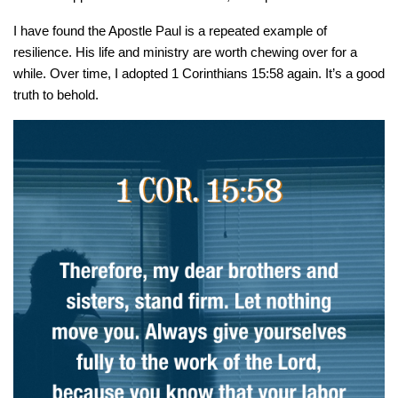
I have found the Apostle Paul is a repeated example of
resilience. His life and ministry are worth chewing over for a
while. Over time, I adopted 1 Corinthians 15:58 again. It’s a good
truth to behold.