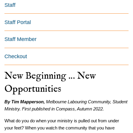
Staff
Staff Portal
Staff Member
Checkout
New Beginning … New
Opportunities
By Tim Mapperson,
Melbourne Labouring Community, Student
Ministry. First published in Compass, Autumn 2022.
What do you do when your ministry is pulled out from under
your feet? When you watch the community that you have