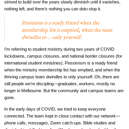
strived to build over the years slowly diminish until it vanishes,
nothing left, and there’s nothing you can doto stop it.
Pessimism is a ready friend when the
membership list is emptied, when the team
dwindles to … only yourself.
I’m referring to student ministry during two years of COVID
lockdowns, campus closures, and national border closures (for
international student ministries). Pessimism is a ready friend
when the ministry membership list has emptied, and when the
thriving campus team dwindles to only yourself. Oh, there are
still people we’re discipling—graduates, workers, mostly no
longer in Melbourne. But the community and campus teams are
gone.
In the early days of COVID, we tried to keep everyone
connected. The team kept in close contact with our network—
phone calls, messages, Zoom catch-ups. Bible studies and