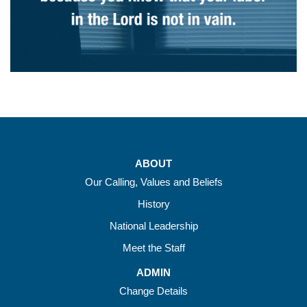
ABOUT
Our Calling, Values and Beliefs
History
National Leadership
Meet the Staff
ADMIN
Change Details