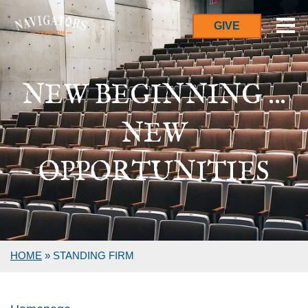
GIVE
NEW BEGINNING ...
NEW
OPPORTUNITIES
HOME
»
STANDING FIRM