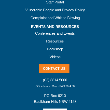
Staff Portal
Vulnerable People and Privacy Policy
Complaint and Whistle Blowing
EVENTS AND RESOURCES
Conferences and Events
Resources
Bookshop
Videos
CONTACT US
(02) 8814 5006
Office hours: Mon - Fri 9:30-4:30
PO Box 6210
Baulkham Hills NSW 2153