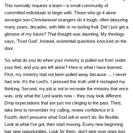
This normally requires a team—a small community of
committed individuals to begin with. Those who go it alone
amongst
non-Christianised
strangers do it tough, often labouring
many years, decades, with little or no lasting fruit. Did I just get a
glimpse of my future? That thought was daunting. My theology
says, ‘Trust God’. Instead, existential questions knocked on the
door.
So, what do you do when your ministry is pulled out from under
your feet, and you are left alone? Here is what I have learned.
First, my ministry had not been pulled away because … I never
had one. It’s the Lord’s. I pressed this truth until it reshaped my
thinking. Second, my job is not to recreate the ministry that once
was, only what the Lord wants now – they may look different.
Drop expectations that are just me clinging to the past. Third,
take time to remember my calling, renew confidence in it.
Fourth, don’t presume what God will or won’t do. Be flexible.
Look at what I’ve got, then start moving. Every new beginning
has new opportunities. Look for them, don’t pine over ones lost.