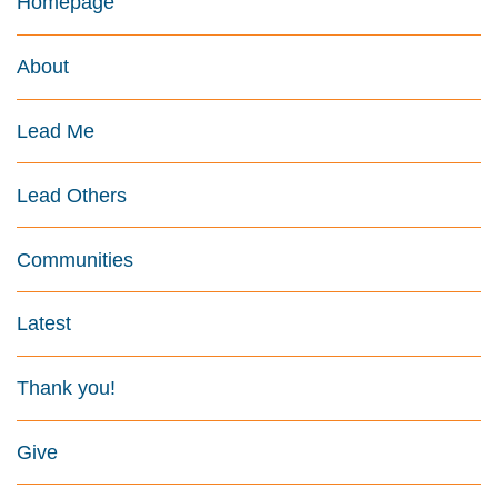
Homepage
About
Lead Me
Lead Others
Communities
Latest
Thank you!
Give