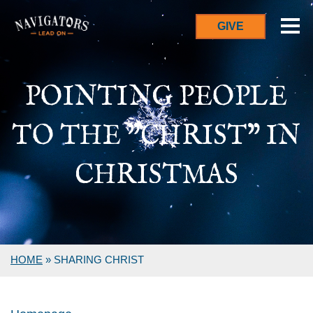
GIVE
POINTING PEOPLE
TO THE "CHRIST" IN
CHRISTMAS
HOME
»
SHARING CHRIST