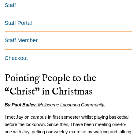
Staff
Staff Portal
Staff Member
Checkout
Pointing People to the
“Christ” in Christmas
By Paul Bailey
,
Melbourne Labouring Community.
I met Jay on campus in first semester whilst playing basketball,
before the lockdown. Since then, I have been meeting one-to-
one with Jay, getting our weekly exercise by walking and talking