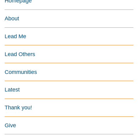
Homepage
About
Lead Me
Lead Others
Communities
Latest
Thank you!
Give