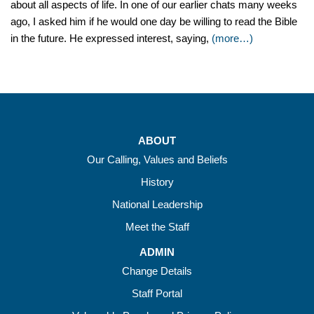
about all aspects of life. In one of our earlier chats many weeks
ago, I asked him if he would one day be willing to read the Bible
in the future. He expressed interest, saying,
(more…)
ABOUT
Our Calling, Values and Beliefs
History
National Leadership
Meet the Staff
ADMIN
Change Details
Staff Portal