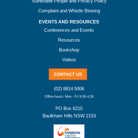
Vulnerable People and Privacy Policy
Complaint and Whistle Blowing
EVENTS AND RESOURCES
Conferences and Events
Resources
Bookshop
Videos
CONTACT US
(02) 8814 5006
Office hours: Mon - Fri 9:30-4:30
PO Box 6210
Baulkham Hills NSW 2153