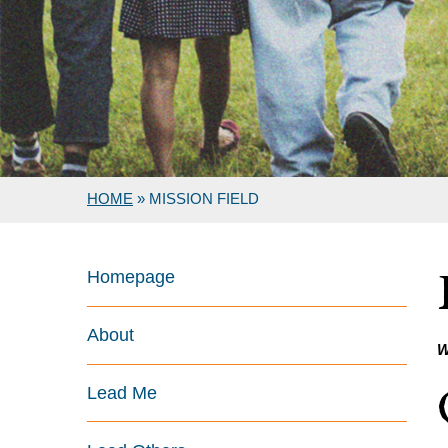
HOME
»
MISSION FIELD
Homepage
About
W
Lead Me