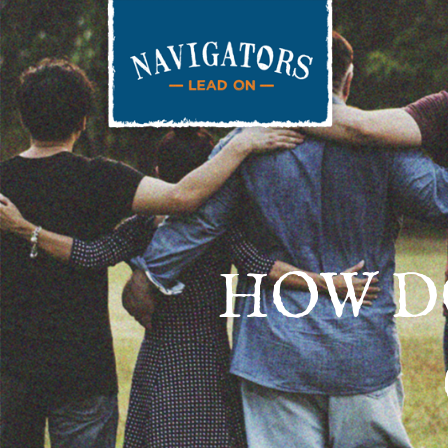
HOW D