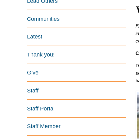
Lead Others
Communities
F
i
Latest
c
C
Thank you!
D
Give
s
h
Staff
Staff Portal
Staff Member