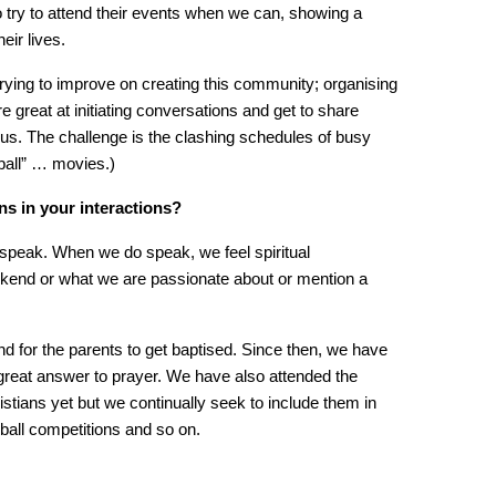
 try to attend their events when we can, showing a
heir lives.
trying to improve on creating this community; organising
e great at initiating conversations and get to share
 Jesus. The challenge is the clashing schedules of busy
ball” … movies.)
s in your interactions?
o speak. When we do speak, we feel spiritual
kend or what we are passionate about or mention a
d for the parents to get baptised. Since then, we have
 great answer to prayer. We have also attended the
tians yet but we continually seek to include them in
ball competitions and so on.