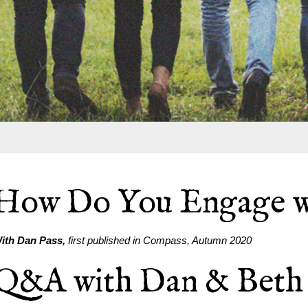
How Do You Engage w
ith Dan Pass,
first published in Compass, Autumn 2020
Q&A with Dan & Beth 