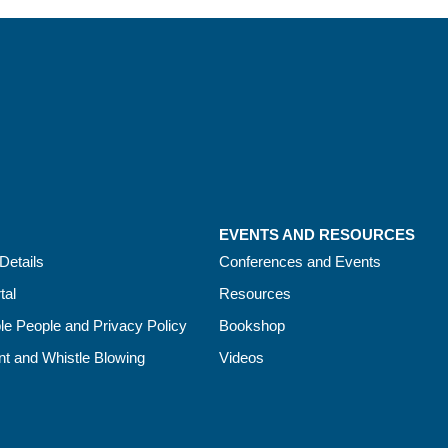
EVENTS AND RESOURCES
Details
Conferences and Events
tal
Resources
le People and Privacy Policy
Bookshop
t and Whistle Blowing
Videos