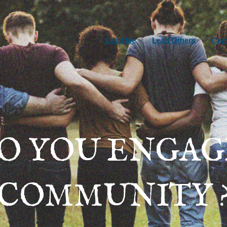
Lead Me
Lead Others
Com
O YOU ENGAG
COMMUNITY 