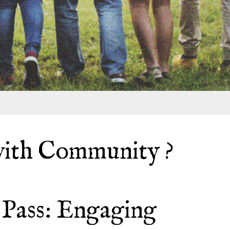
ith Community ?
Pass: Engaging