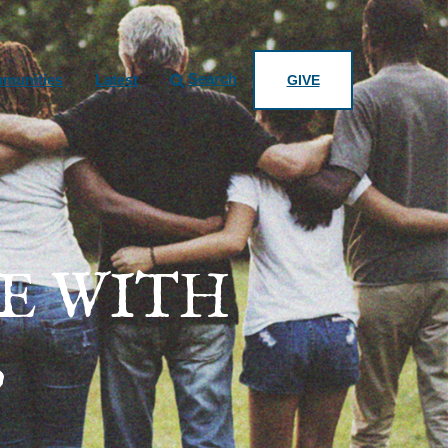
Search
munities
Latest
GIVE
E WITH
?