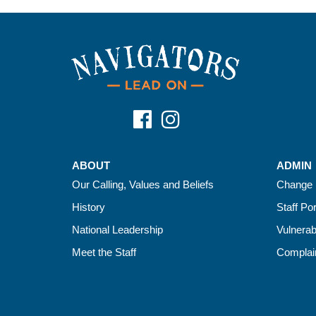
ABOUT
ADMIN
Our Calling, Values and Beliefs
Change 
History
Staff Por
National Leadership
Vulnerab
Meet the Staff
Complain