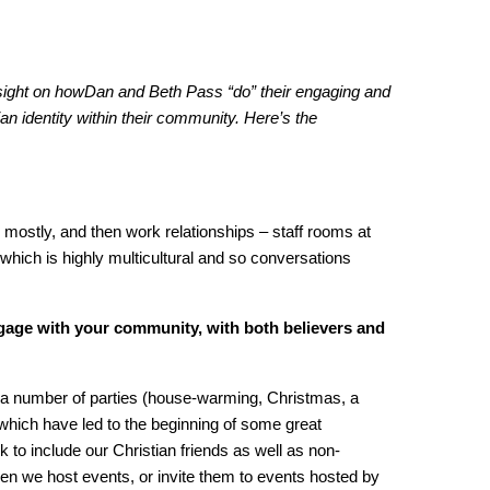
ight on howDan and Beth Pass “do” their engaging and
stian identity within their community. Here’s the
s mostly, and then work relationships – staff rooms at
which is highly multicultural and so conversations
age with your community, with both believers and
a number of parties (house-warming, Christmas, a
which have led to the beginning of some great
 to include our Christian friends as well as non-
hen we host events, or invite them to events hosted by