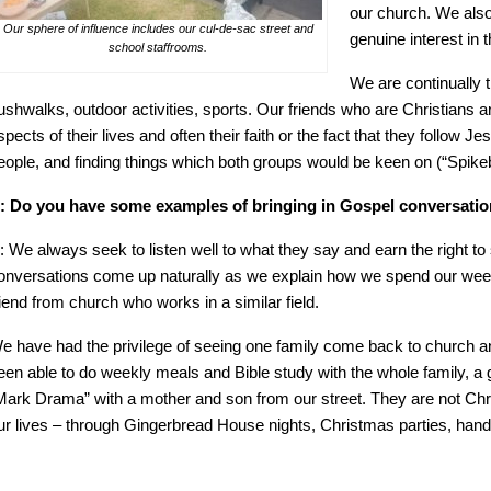
our church. We also
Our sphere of influence includes our cul-de-sac street and
genuine interest in t
school staffrooms.
We are continually 
ushwalks, outdoor activities, sports. Our friends who are Christians ar
spects of their lives and often their faith or the fact that they follow
eople, and finding things which both groups would be keen on (“Spike
: Do you have some examples of bringing in Gospel conversation
: We always seek to listen well to what they say and earn the right t
onversations come up naturally as we explain how we spend our wee
riend from church who works in a similar field.
e have had the privilege of seeing one family come back to church an
een able to do weekly meals and Bible study with the whole family, a
Mark Drama” with a mother and son from our street. They are not Chris
ur lives – through Gingerbread House nights, Christmas parties, hand