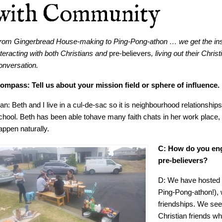
with Community
rom Gingerbread House-making to Ping-Pong-athon … we get the ins
nteracting with both Christians and
pre-believers
, living out their Chri
onversation.
ompass: Tell us about your mission field or sphere of influence.
an: Beth and I live in a cul-de-sac so it is neighbourhood relationship
chool. Beth has been able tohave many faith chats in her work place, 
appen naturally.
C: How do you eng
pre-believers?
D: We have hosted 
Ping-Pong-athon!), 
friendships. We seek
Christian friends w