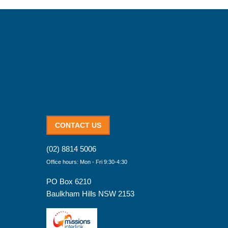
CONTACT US
(02) 8814 5006
Office hours: Mon - Fri 9:30-4:30
PO Box 6210
Baulkham Hills NSW 2153