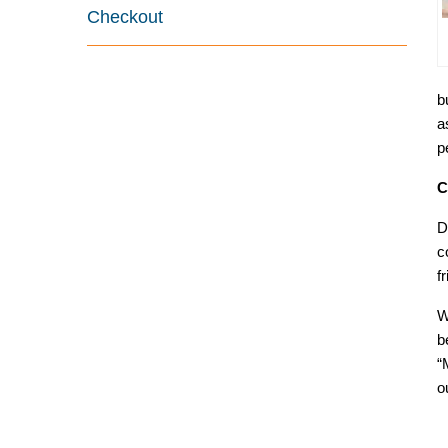
Checkout
b
a
p
C
D
c
f
W
b
“
o