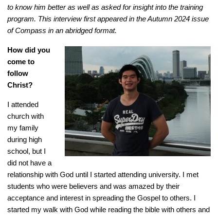
to know him better as well as asked for insight into the training
program. This interview first appeared in the Autumn 2024 issue
of Compass in an abridged format.
How did you
come to
follow
Christ?
I attended
church with
my family
during high
school, but I
did not have a
relationship with God until I started attending university. I met
students who were believers and was amazed by their
acceptance and interest in spreading the Gospel to others. I
started my walk with God while reading the bible with others and