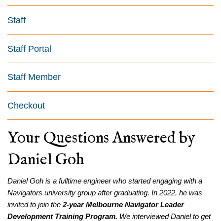
Staff
Staff Portal
Staff Member
Checkout
Your Questions Answered by
Daniel Goh
Daniel Goh is a fulltime engineer who started engaging with a
Navigators university group after graduating. In 2022, he was
invited to join the
2-year Melbourne Navigator Leader
Development Training Program.
We interviewed Daniel to get