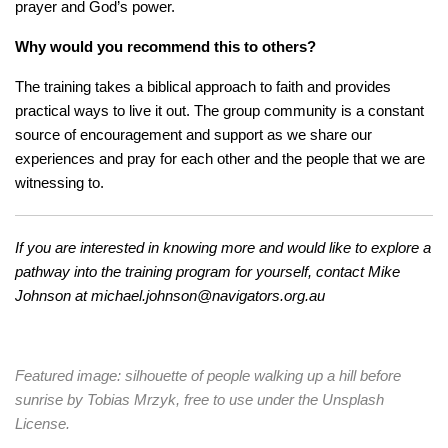
prayer and God’s power.
Why would you recommend this to others?
The training takes a biblical approach to faith and provides
practical ways to live it out. The group community is a constant
source of encouragement and support as we share our
experiences and pray for each other and the people that we are
witnessing to.
If you are interested in knowing more and would like to explore a
pathway into the training program for yourself, contact Mike
Johnson at
michael.johnson@navigators.org.au
Featured image: silhouette of people walking up a hill before
sunrise by Tobias Mrzyk, free to use under the Unsplash
License.