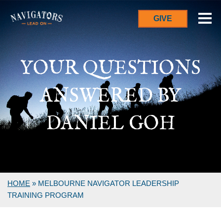
GIVE
YOUR QUESTIONS
ANSWERED BY
DANIEL GOH
HOME
»
MELBOURNE NAVIGATOR LEADERSHIP
TRAINING PROGRAM