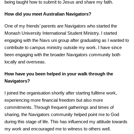
being taught how to submit to Jesus and share my faith.
How
did you meet Australian Navigators?
One of my friends’ parents are Navigators who started the
Monash University International Student Ministry. I started
engaging with the Navs uni group after graduating as I wanted to
contribute to campus ministry outside my work. I have since
been engaging with the broader Navigators community both
locally and overseas.
How have you been helped in your walk through the
Navigators?
I joined the organisation shortly after starting fulltime work,
experiencing more financial freedom but also more
commitments. Through frequent gatherings and times of
sharing, the Navigators community helped point me to God
during this stage of life. This has influenced my attitude towards
my work and encouraged me to witness to others well.