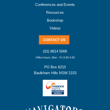
Conferences and Events
Resources
Bookshop
Videos
CONTACT US
(02) 8814 5006
Office hours: Mon - Fri 9:30-4:30
PO Box 6210
Baulkham Hills NSW 2153