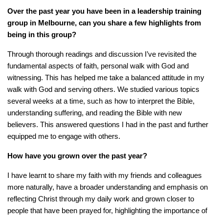
Over the past year you have been in a leadership training
group in Melbourne,
can
you share a few highlights from
being in this group?
Through thorough readings and discussion I’ve revisited the
fundamental aspects of faith, personal walk with God and
witnessing. This has helped me take a balanced attitude in my
walk with God and serving others. We studied various topics
several weeks at a time, such as how to interpret the Bible,
understanding suffering, and reading the Bible with new
believers. This answered questions I had in the past and further
equipped me to engage with others.
How have you grown over the past year?
I have learnt to share my faith with my friends and colleagues
more naturally, have a broader understanding and emphasis on
reflecting Christ through my daily work and grown closer to
people that have been prayed for, highlighting the importance of