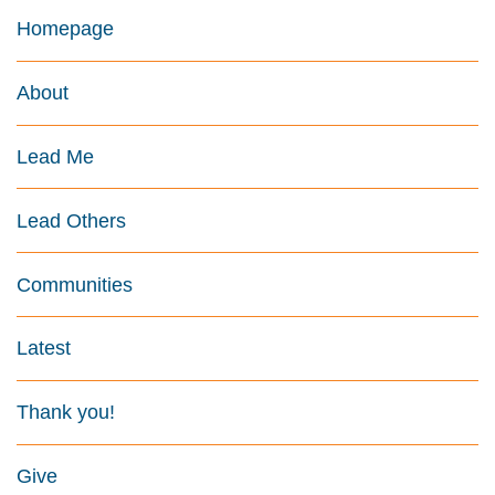
Homepage
About
Lead Me
Lead Others
Communities
Latest
Thank you!
Give