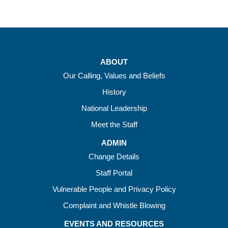
ABOUT
Our Calling, Values and Beliefs
History
National Leadership
Meet the Staff
ADMIN
Change Details
Staff Portal
Vulnerable People and Privacy Policy
Complaint and Whistle Blowing
EVENTS AND RESOURCES