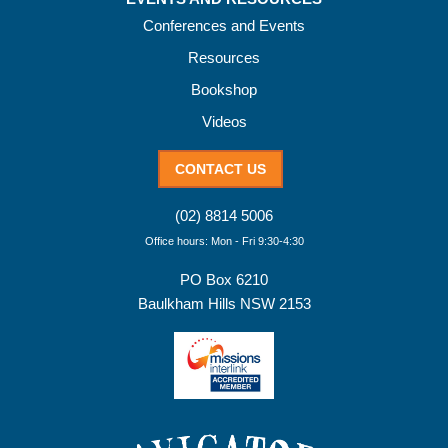
Conferences and Events
Resources
Bookshop
Videos
CONTACT US
(02) 8814 5006
Office hours: Mon - Fri 9:30-4:30
PO Box 6210
Baulkham Hills NSW 2153