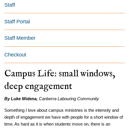
Staff
Staff Portal
Staff Member
Checkout
Campus Life: small windows,
deep engagement
By Luke Midena,
Canberra Labouring Community
Something I love about campus ministries is the intensity and
depth of engagement we have with people for a short window of
time. As hard as it is when students move on, there is an