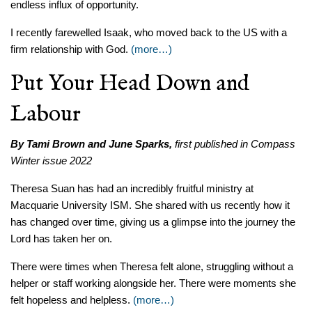
endless influx of opportunity.
I recently farewelled Isaak, who moved back to the US with a
firm relationship with God.
(more…)
Put Your Head Down and
Labour
By Tami Brown and June Sparks,
first published in Compass
Winter issue 2022
Theresa Suan has had an incredibly fruitful ministry at
Macquarie University ISM. She shared with us recently how it
has changed over time, giving us a glimpse into the journey the
Lord has taken her on.
There were times when Theresa felt alone, struggling without a
helper or staff working alongside her. There were moments she
felt hopeless and helpless.
(more…)