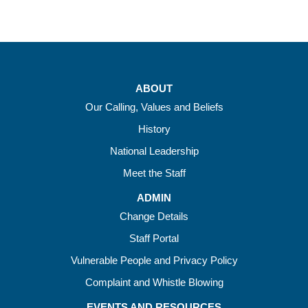
ABOUT
Our Calling, Values and Beliefs
History
National Leadership
Meet the Staff
ADMIN
Change Details
Staff Portal
Vulnerable People and Privacy Policy
Complaint and Whistle Blowing
EVENTS AND RESOURCES