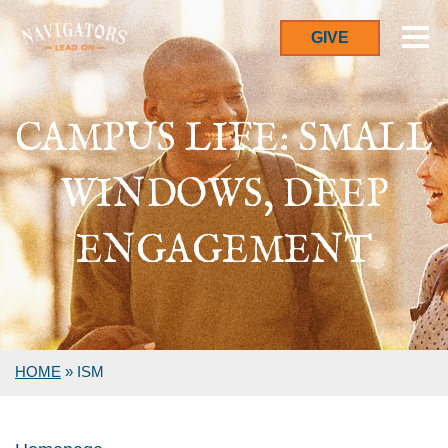
GIVE
CAMPUS LIFE: SMALL
WINDOWS, DEEP
ENGAGEMENT
HOME
»
ISM