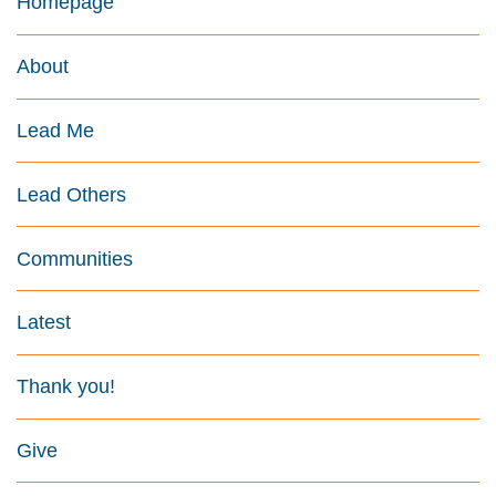
Homepage
About
Lead Me
Lead Others
Communities
Latest
Thank you!
Give