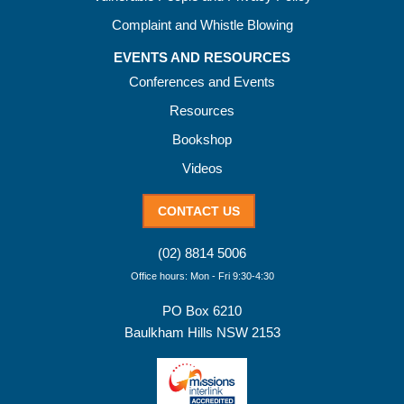
Complaint and Whistle Blowing
EVENTS AND RESOURCES
Conferences and Events
Resources
Bookshop
Videos
CONTACT US
(02) 8814 5006
Office hours: Mon - Fri 9:30-4:30
PO Box 6210
Baulkham Hills NSW 2153