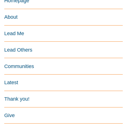
Homepage
About
Lead Me
Lead Others
Communities
Latest
Thank you!
Give