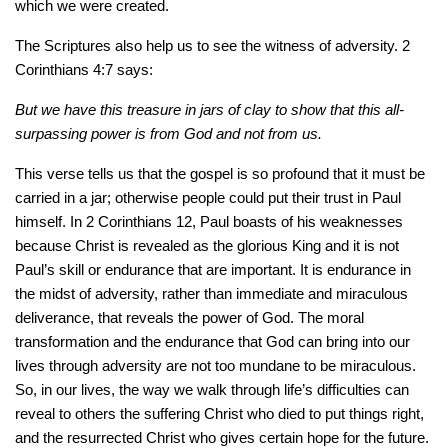
which we were created.
The Scriptures also help us to see the witness of adversity. 2
Corinthians 4:7 says:
But we have this treasure in jars of clay to show that this all-
surpassing power is from God and not from us.
This verse tells us that the gospel is so profound that it must be
carried in a jar; otherwise people could put their trust in Paul
himself. In 2 Corinthians 12, Paul boasts of his weaknesses
because Christ is revealed as the glorious King and it is not
Paul’s skill or endurance that are important. It is endurance in
the midst of adversity, rather than immediate and miraculous
deliverance, that reveals the power of God. The moral
transformation and the endurance that God can bring into our
lives through adversity are not too mundane to be miraculous.
So, in our lives, the way we walk through life’s difficulties can
reveal to others the suffering Christ who died to put things right,
and the resurrected Christ who gives certain hope for the future.