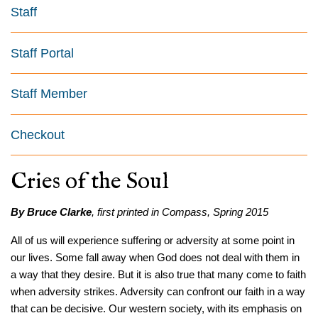
Staff
Staff Portal
Staff Member
Checkout
Cries of the Soul
By Bruce Clarke
, first printed in Compass, Spring 2015
All of us will experience suffering or adversity at some point in
our lives. Some fall away when God does not deal with them in
a way that they desire. But it is also true that many come to faith
when adversity strikes. Adversity can confront our faith in a way
that can be decisive. Our western society, with its emphasis on