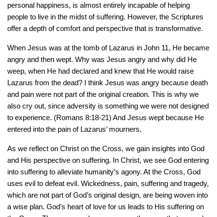
personal happiness, is almost entirely incapable of helping
people to live in the midst of suffering. However, the Scriptures
offer a depth of comfort and perspective that is transformative.
When Jesus was at the tomb of Lazarus in John 11, He became
angry and then wept. Why was Jesus angry and why did He
weep, when He had declared and knew that He would raise
Lazarus from the dead? I think Jesus was angry because death
and pain were not part of the original creation. This is why we
also cry out, since adversity is something we were not designed
to experience. (Romans 8:18-21) And Jesus wept because He
entered into the pain of Lazarus’ mourners.
As we reflect on Christ on the Cross, we gain insights into God
and His perspective on suffering. In Christ, we see God entering
into suffering to alleviate humanity’s agony. At the Cross, God
uses evil to defeat evil. Wickedness, pain, suffering and tragedy,
which are not part of God’s original design, are being woven into
a wise plan. God’s heart of love for us leads to His suffering on