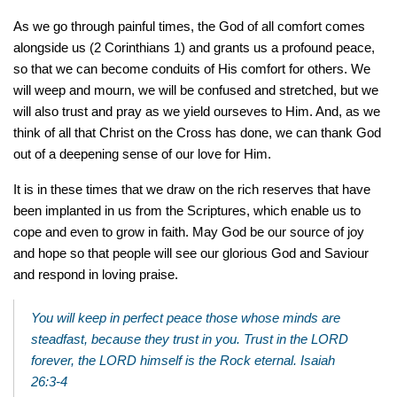
As we go through painful times, the God of all comfort comes
alongside us (2 Corinthians 1) and grants us a profound peace,
so that we can become conduits of His comfort for others. We
will weep and mourn, we will be confused and stretched, but we
will also trust and pray as we yield ourseves to Him. And, as we
think of all that Christ on the Cross has done, we can thank God
out of a deepening sense of our love for Him.
It is in these times that we draw on the rich reserves that have
been implanted in us from the Scriptures, which enable us to
cope and even to grow in faith. May God be our source of joy
and hope so that people will see our glorious God and Saviour
and respond in loving praise.
You will keep in perfect peace those whose minds are
steadfast, because they trust in you. Trust in the LORD
forever, the LORD himself is the Rock eternal. Isaiah
26:3-4