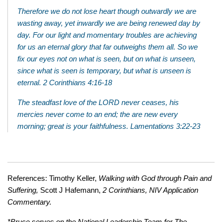
Therefore we do not lose heart though outwardly we are
wasting away, yet inwardly we are being renewed day by
day. For our light and momentary troubles are achieving
for us an eternal glory that far outweighs them all. So we
fix our eyes not on what is seen, but on what is unseen,
since what is seen is temporary, but what is unseen is
eternal. 2 Corinthians 4:16-18
The steadfast love of the LORD never ceases, his
mercies never come to an end; the are new every
morning; great is your faithfulness. Lamentations 3:22-23
References: Timothy Keller,
Walking with God through Pain and
Suffering,
Scott J Hafemann,
2 Corinthians, NIV Application
Commentary.
*Bruce serves on the National Leadership Team for The