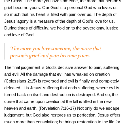
the Cross. The more you love someone, the more that person’s
grief become yours. Our God is a personal God who loves us
so much that his heart is filled with pain over us. The depth of
Jesus’ agony is a measure of the depth of God’s love for us.
During times of difficulty, we hold on to the sovereignty, justice
and love of God.
The more you love someone, the more that
person’s grief and pain become yours.
The final judgement is God’s decisive answer to pain, suffering
and evil. All the damage that evil has wreaked on creation
(Colossians 2:15) is reversed and evil is finally and completely
defeated. It is Jesus’ suffering that ends suffering, where evil is
turned back on itself and destruction is destroyed. And so, the
curse that came upon creation at the fall is lifted in the new
heaven and earth. (Revelation 7:16-17) Not only do we escape
judgement, but God also restores us to perfection. Jesus offers
much more than consolation; he brings restoration to the life for