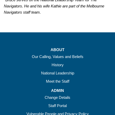
Navigators. He and his wife Kathie are part of the Melbourne
Navigators staff team.
ABOUT
Our Calling, Values and Beliefs
History
National Leadership
Meet the Staff
ADMIN
Change Details
Staff Portal
Vulnerable People and Privacy Policy