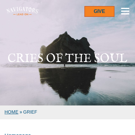
GIVE
CRIES OF THE SOUL
HOME
»
GRIEF