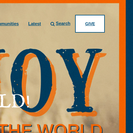
Search
munities
Latest
GIVE
LD!