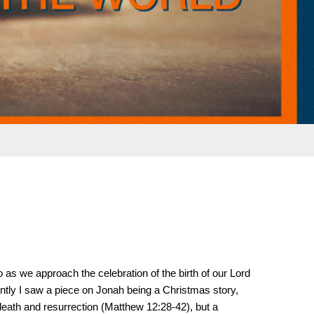
 as we approach the celebration of the birth of our Lord
ently I saw a piece on Jonah being a Christmas story,
death and resurrection (Matthew 12:28-42), but a