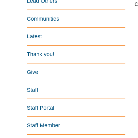
Lead Others
C
Communities
Latest
Thank you!
Give
Staff
Staff Portal
Staff Member