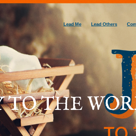
Lead Me
Lead Others
Com
Y TO THE WOR