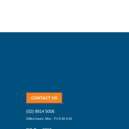
CONTACT US
(02) 8814 5006
Office hours: Mon - Fri 9:30-4:30