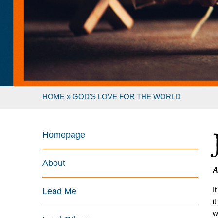
HOME
»
GOD'S LOVE FOR THE WORLD
Homepage
About
A
I
Lead Me
i
w