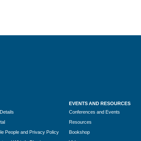
EVENTS AND RESOURCES
Details
Conferences and Events
tal
Resources
le People and Privacy Policy
Bookshop