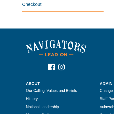
Checkout
ABOUT
ADMIN
Our Calling, Values and Beliefs
Change 
History
Staff Por
National Leadership
Vulnerab