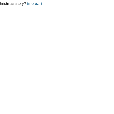
hristmas story?
(more…)