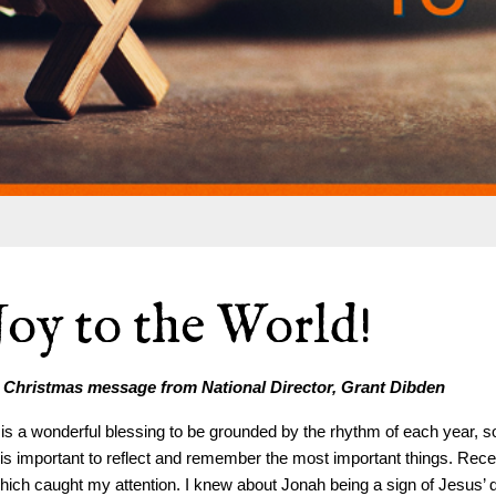
Joy to the World!
 Christmas message from National Director, Grant Dibden
t is a wonderful blessing to be grounded by the rhythm of each year, so
t is important to reflect and remember the most important things. Rec
hich caught my attention. I knew about Jonah being a sign of Jesus’ 